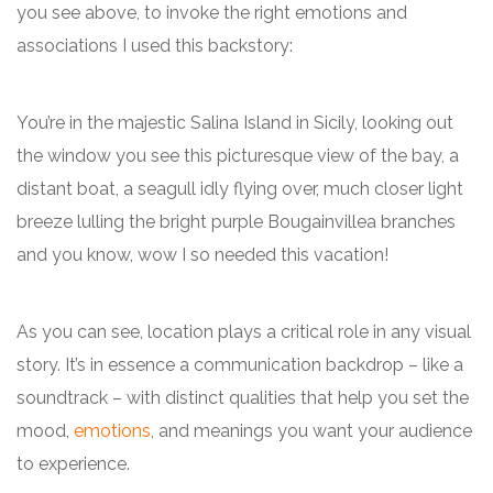
you see above, to invoke the right emotions and
associations I used this backstory:
You’re in the majestic Salina Island in Sicily, looking out
the window you see this picturesque view of the bay, a
distant boat, a seagull idly flying over, much closer light
breeze lulling the bright purple Bougainvillea branches
and you know, wow I so needed this vacation!
As you can see, location plays a critical role in any visual
story. It’s in essence a communication backdrop – like a
soundtrack – with distinct qualities that help you set the
mood,
emotions
, and meanings you want your audience
to experience.