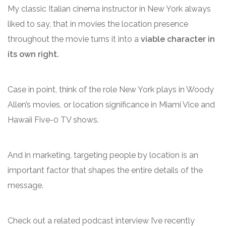
My classic Italian cinema instructor in New York always
liked to say, that in movies the location presence
throughout the movie turns it into a
viable character in
its own right.
Case in point, think of the role New York plays in Woody
Allen’s movies, or location significance in Miami Vice and
Hawaii Five-0 TV shows.
And in marketing, targeting people by location is an
important factor that shapes the entire details of the
message.
Check out a related podcast interview I’ve recently