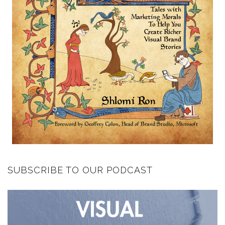
SUBSCRIBE TO OUR PODCAST