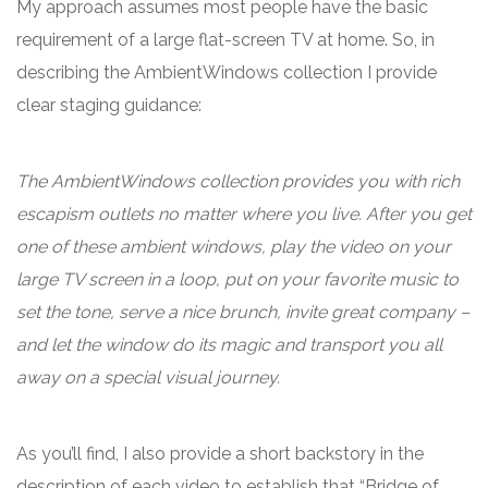
My approach assumes most people have the basic
requirement of a large flat-screen TV at home. So, in
describing the AmbientWindows collection I provide
clear staging guidance:
The AmbientWindows collection provides you with rich
escapism outlets no matter where you live. After you get
one of these ambient windows, play the video on your
large TV screen in a loop, put on your favorite music to
set the tone, serve a nice brunch, invite great company –
and let the window do its magic and transport you all
away on a special visual journey.
As you’ll find, I also provide a short backstory in the
description of each video to establish that “Bridge of