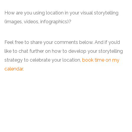
How are you using location in your visual storytelling
(images, videos, infographics)?
Feel free to share your comments below. And if you’d
like to chat further on how to develop your storytelling
strategy to celebrate your location,
book time on my
calendar.