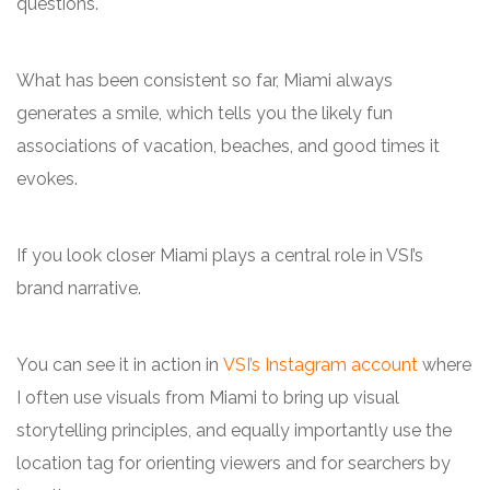
questions.
What has been consistent so far, Miami always
generates a smile, which tells you the likely fun
associations of vacation, beaches, and good times it
evokes.
If you look closer Miami plays a central role in VSI’s
brand narrative.
You can see it in action in
VSI’s Instagram account
where
I often use visuals from Miami to bring up visual
storytelling principles, and equally importantly use the
location tag for orienting viewers and for searchers by