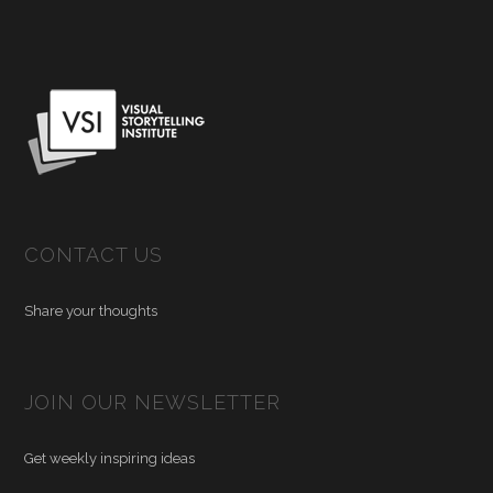
CONTACT US
Share your thoughts
JOIN OUR NEWSLETTER
Get weekly inspiring ideas