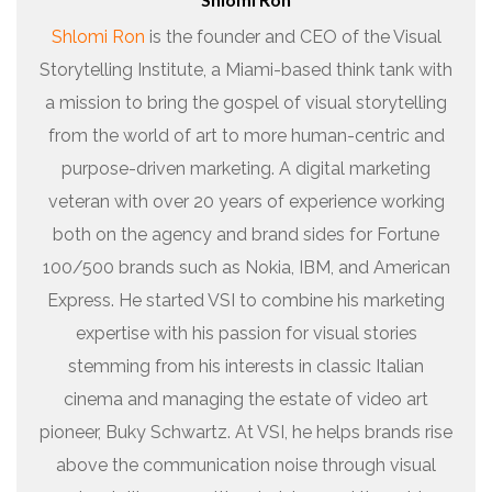
Shlomi Ron
is the founder and CEO of the Visual
Storytelling Institute, a Miami-based think tank with
a mission to bring the gospel of visual storytelling
from the world of art to more human-centric and
purpose-driven marketing. A digital marketing
veteran with over 20 years of experience working
both on the agency and brand sides for Fortune
100/500 brands such as Nokia, IBM, and American
Express. He started VSI to combine his marketing
expertise with his passion for visual stories
stemming from his interests in classic Italian
cinema and managing the estate of video art
pioneer, Buky Schwartz. At VSI, he helps brands rise
above the communication noise through visual