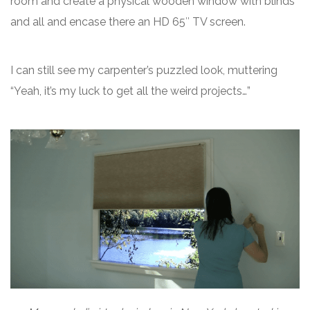
room and create a physical wooden window with blinds
and all and encase there an HD 65″ TV screen.
I can still see my carpenter’s puzzled look, muttering
“Yeah, it’s my luck to get all the weird projects…”