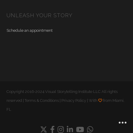
UNLEASH YOUR STORY
Schedule an appointment
Copyright 2016-2024 Visual Storytelling Institute LLC All rights
reserved |
Terms & Conditions
|
Privacy Policy
| With
from Miami,
FL