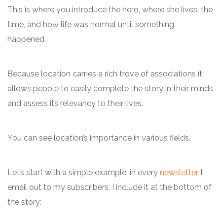
This is where you introduce the hero, where she lives, the
time, and how life was normal until something
happened.
Because location carries a rich trove of associations it
allows people to easily complete the story in their minds
and assess its relevancy to their lives.
You can see location’s importance in various fields.
Let’s start with a simple example, in every
newsletter
I
email out to my subscribers, I include it at the bottom of
the story: