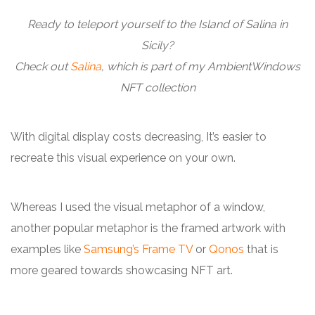
Ready to teleport yourself to the Island of Salina in
Sicily?
Check out
Salina
, which is part of my AmbientWindows
NFT collection
With digital display costs decreasing, It’s easier to
recreate this visual experience on your own.
Whereas I used the visual metaphor of a window,
another popular metaphor is the framed artwork with
examples like
Samsung’s Frame TV
or
Qonos
that is
more geared towards showcasing NFT art.