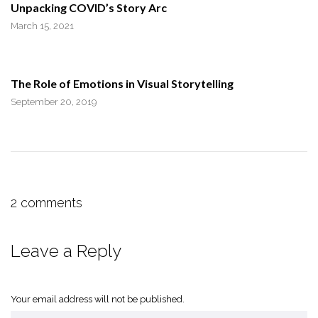
Unpacking COVID’s Story Arc
March 15, 2021
The Role of Emotions in Visual Storytelling
September 20, 2019
2 comments
Leave a Reply
Your email address will not be published.