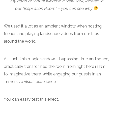
My good ol’ virtual window in New York, located in
our “Inspiration Room” – you can see why
We used it a lot as an ambient window when hosting
friends and playing landscape videos from our trips
around the world.
As such, this magic window – bypassing time and space,
practically transformed the room from right here in NY
to imaginative there, while engaging our guests in an
immersive visual experience.
You can easily test this effect.