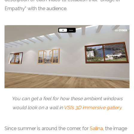
Empathy” with the audience.
You can get a feel for how these ambient windows
would look on a wall in
VSI’s 3D immersive gallery
Since summer is around the corner, for
Salina
, the image