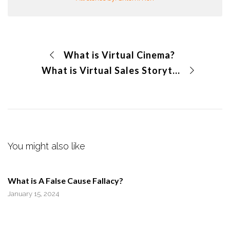
What is Virtual Cinema?
What is Virtual Sales Storytelling?
You might also like
What is A False Cause Fallacy?
January 15, 2024