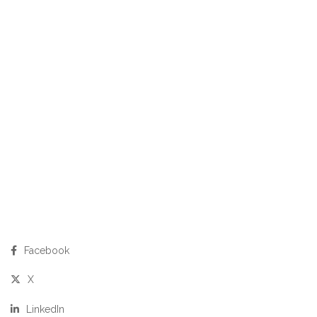
Facebook
X
LinkedIn