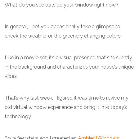
What do you see outside your window right now?
In general, I bet you occasionally take a glimpse to
check the weather or the greenery changing colors.
Like in a movie set, it’s a visual presence that sits silently
in the background and characterizes your house’s unique
vibes.
That’s why last week, I figured it was time to revive my
old virtual window experience and bring it into today’s
technology.
So, a few days ago I created an
AmbientWindows