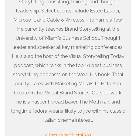
storytelling consulting, training, and thought
leadership. Select clients include Estée Lauder,
Microsoft, and Cable & Wireless – to name a few.
He currently teaches Brand Storytelling at the
University of Miami’s Business School. Thought
leader and speaker at key marketing conferences.
He is also the host of the Visual Storytelling Today
podcast, which ranks in the top 10 best business
storytelling podcasts on the Web. His book: Total
Acuity: Tales with Marketing Morals to Help You
Create Richer Visual Brand Stories. Outside work,
he is a nascent bread baker, The Moth fan, and
longtime fedora wearer likely to jive with his classic
Italian cinema interest.
All stories by: Shlomi Ron