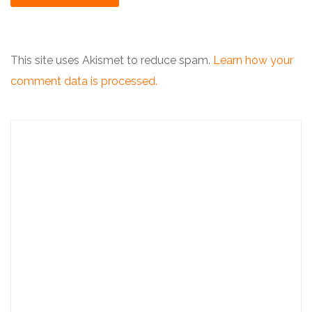
This site uses Akismet to reduce spam.
Learn how your
comment data is processed.