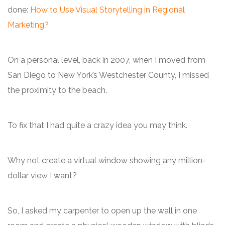
done:
How to Use Visual Storytelling in Regional
Marketing?
On a personal level, back in 2007, when I moved from
San Diego to New York’s Westchester County, I missed
the proximity to the beach.
To fix that I had quite a crazy idea you may think.
Why not create a virtual window showing any million-
dollar view I want?
So, I asked my carpenter to open up the wall in one