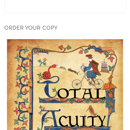
ORDER YOUR COPY