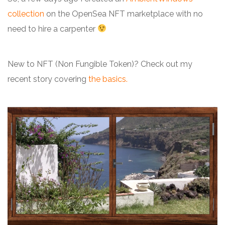
collection
on the OpenSea NFT marketplace with no
need to hire a carpenter
New to NFT (Non Fungible Token)? Check out my
recent story covering
the basics
.