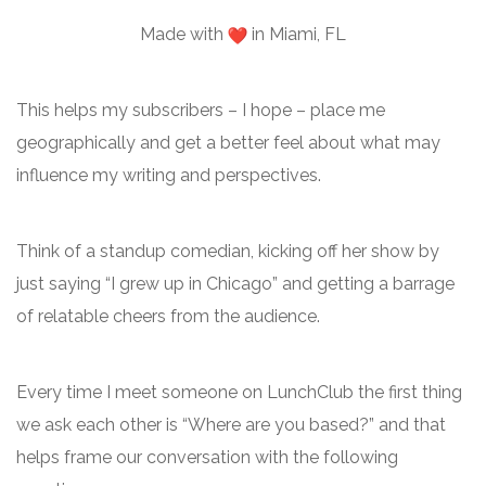
Made with
in Miami, FL
This helps my subscribers – I hope – place me
geographically and get a better feel about what may
influence my writing and perspectives.
Think of a standup comedian, kicking off her show by
just saying “I grew up in Chicago” and getting a barrage
of relatable cheers from the audience.
Every time I meet someone on LunchClub the first thing
we ask each other is “Where are you based?” and that
helps frame our conversation with the following