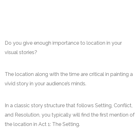
Do you give enough importance to location in your
visual stories?
The location along with the time are critical in painting a
vivid story in your audience’s minds.
In a classic story structure that follows Setting, Conflict,
and Resolution, you typically will find the first mention of
the location in Act 1: The Setting.