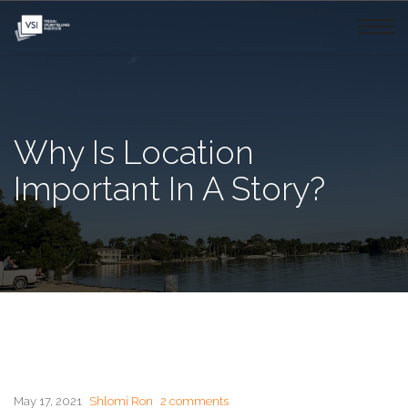
Why Is Location
Important In A Story?
May 17, 2021
Shlomi Ron
2 comments