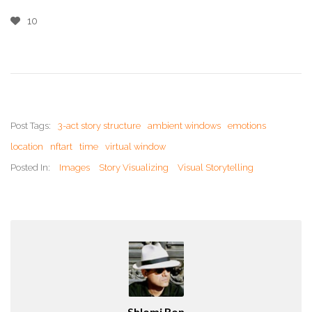
10
Post Tags:
3-act story structure
ambient windows
emotions
location
nftart
time
virtual window
Posted In:
Images
Story Visualizing
Visual Storytelling
Shlomi Ron