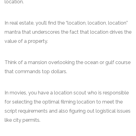
location.
In real estate, you’ll find the “location, location, location”
mantra that underscores the fact that location drives the
value of a property.
Think of a mansion overlooking the ocean or gulf course
that commands top dollars.
In movies, you have a location scout who is responsible
for selecting the optimal filming location to meet the
script requirements and also figuring out logistical issues
like city permits.