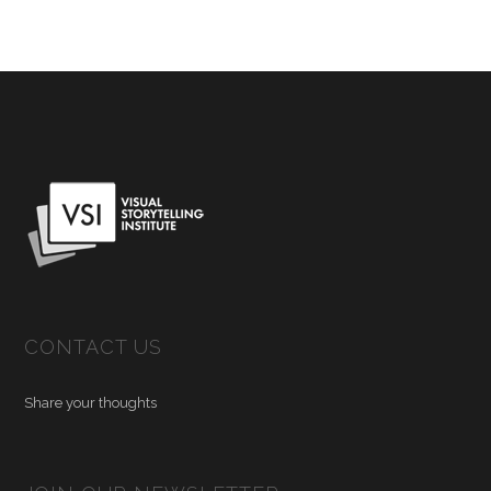
CONTACT US
Share your thoughts