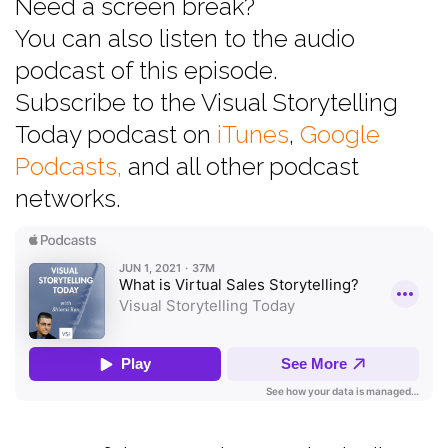
Need a screen break?
You can also listen to the audio
podcast of this episode.
Subscribe to the Visual Storytelling
Today podcast on
iTunes
,
Google
Podcasts,
and all other podcast
networks.