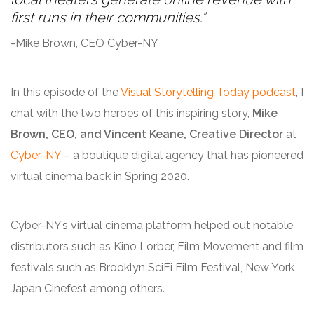
first runs in their communities.”
-Mike Brown, CEO Cyber-NY
In this episode of the
Visual Storytelling Today podcast
, I
chat with the two heroes of this inspiring story,
Mike
Brown, CEO, and Vincent Keane, Creative Director
at
Cyber-NY
– a boutique digital agency that has pioneered
virtual cinema back in Spring 2020.
Cyber-NY’s virtual cinema platform helped out notable
distributors such as Kino Lorber, Film Movement and film
festivals such as Brooklyn SciFi Film Festival, New York
Japan Cinefest among others.