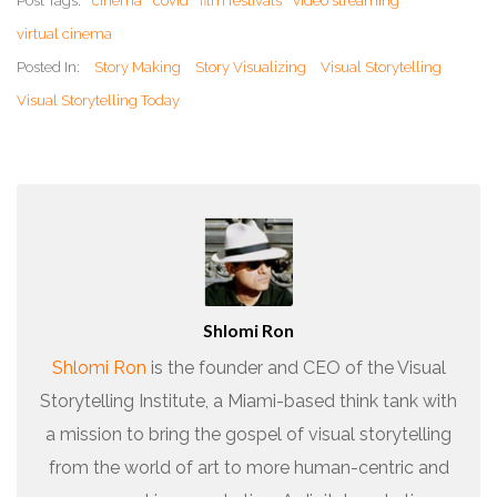
Post Tags:
cinema
covid
film festivals
video streaming
virtual cinema
Posted In:
Story Making
Story Visualizing
Visual Storytelling
Visual Storytelling Today
Shlomi Ron
Shlomi Ron
is the founder and CEO of the Visual
Storytelling Institute, a Miami-based think tank with
a mission to bring the gospel of visual storytelling
from the world of art to more human-centric and