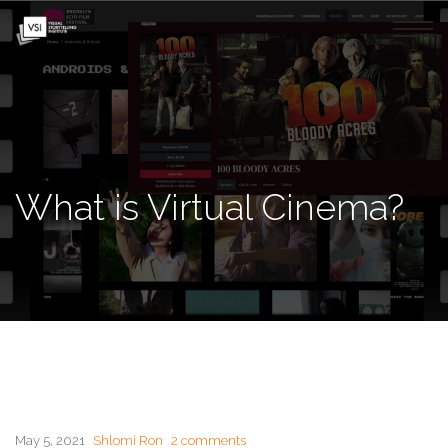
What is Virtual Cinema?
May 5, 2021
Shlomi Ron
2 comments