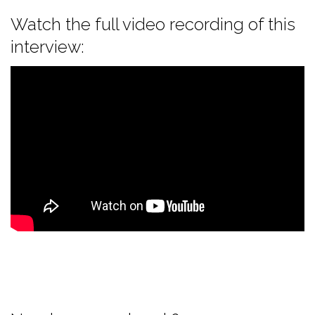
Watch the full video recording of this
interview: