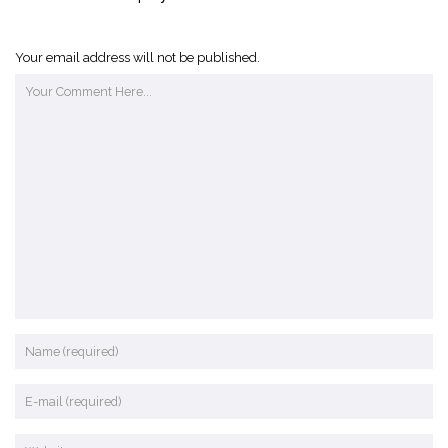
Your email address will not be published.