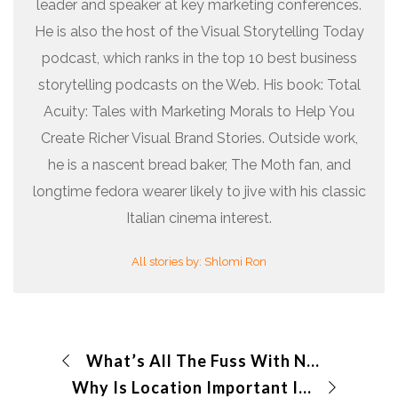
leader and speaker at key marketing conferences.
He is also the host of the Visual Storytelling Today
podcast, which ranks in the top 10 best business
storytelling podcasts on the Web. His book: Total
Acuity: Tales with Marketing Morals to Help You
Create Richer Visual Brand Stories. Outside work,
he is a nascent bread baker, The Moth fan, and
longtime fedora wearer likely to jive with his classic
Italian cinema interest.
All stories by: Shlomi Ron
What’s All The Fuss With NFTs?
Why Is Location Important In A Story?