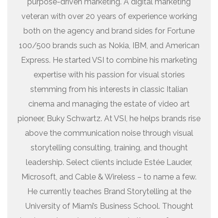
purpose-driven marketing. A digital marketing
veteran with over 20 years of experience working
both on the agency and brand sides for Fortune
100/500 brands such as Nokia, IBM, and American
Express. He started VSI to combine his marketing
expertise with his passion for visual stories
stemming from his interests in classic Italian
cinema and managing the estate of video art
pioneer, Buky Schwartz. At VSI, he helps brands rise
above the communication noise through visual
storytelling consulting, training, and thought
leadership. Select clients include Estée Lauder,
Microsoft, and Cable & Wireless – to name a few.
He currently teaches Brand Storytelling at the
University of Miami’s Business School. Thought