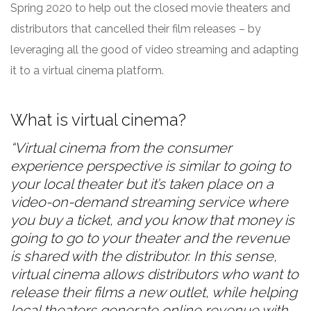
Spring 2020 to help out the closed movie theaters and
distributors that cancelled their film releases – by
leveraging all the good of video streaming and adapting
it to a virtual cinema platform.
What is virtual cinema?
“Virtual cinema from the consumer
experience perspective is similar to going to
your local theater but it’s taken place on a
video-on-demand streaming service where
you buy a ticket, and you know that money is
going to go to your theater and the revenue
is shared with the distributor.
In this sense,
virtual cinema allows distributors who want to
release their films a new outlet, while helping
local theaters generate online revenue with