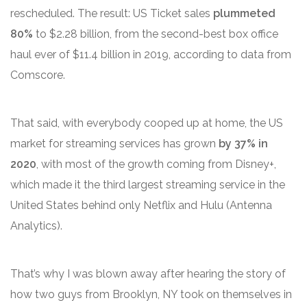
rescheduled. The result: US Ticket sales
plummeted
80%
to $2.28 billion, from the second-best box office
haul ever of $11.4 billion in 2019, according to data from
Comscore.
That said, with everybody cooped up at home, the US
market for streaming services has grown
by 37% in
2020
, with most of the growth coming from Disney+,
which made it the third largest streaming service in the
United States behind only Netflix and Hulu (Antenna
Analytics).
That’s why I was blown away after hearing the story of
how two guys from Brooklyn, NY took on themselves in