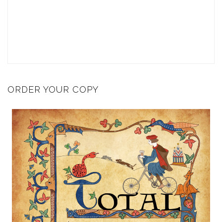
ORDER YOUR COPY