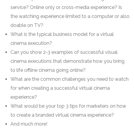
service? Online only or cross-media experience? Is
the watching experience limited to a computer or also
doable on TV?
What is the typical business model for a virtual
cinema execution?
Can you show 2-3 examples of successful visual
cinema executions that demonstrate how you bring
to life offline cinema going online?
What are the common challenges you need to watch
for when creating a successful virtual cinema
experience?
What would be your top 3 tips for marketers on how
to create a branded virtual cinema experience?
And much more!