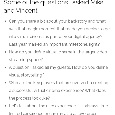
Some of the questions I asked Mike
and Vincent:
Can you share a bit about your backstory and what
was that magic moment that made you decide to get
into virtual cinema as part of your digital agency?
Last year marked an important milestone, right?
How do you define virtual cinema in the larger video
streaming space?
A question I asked all my guests. How do you define
visual storytelling?
Who are the key players that are involved in creating
a successful virtual cinema experience? What does
the process look like?
Let’s talk about the user experience. Is it always time-
limited experience or can run also as evergreen