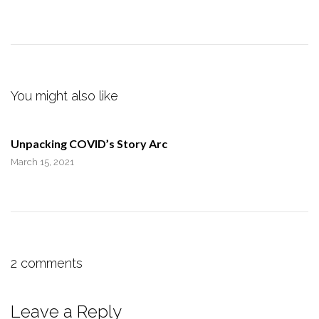
You might also like
Unpacking COVID’s Story Arc
March 15, 2021
2 comments
Leave a Reply