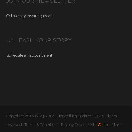
JOIN OUR NEWSLETTER
Get weekly inspiring ideas
UNLEASH YOUR STORY
Schedule an appointment
Copyright 2016-2024 Visual Storytelling Institute LLC All rights
reserved |
Terms & Conditions
|
Privacy Policy
| With
from Miami,