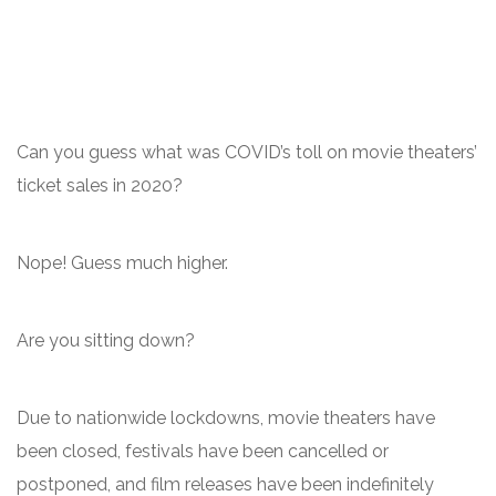
Can you guess what was COVID’s toll on movie theaters’
ticket sales in 2020?
Nope! Guess much higher.
Are you sitting down?
Due to nationwide lockdowns, movie theaters have
been closed, festivals have been cancelled or
postponed, and film releases have been indefinitely