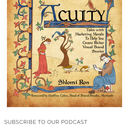
SUBSCRIBE TO OUR PODCAST