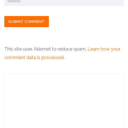
This site uses Akismet to reduce spam.
Learn how your
comment data is processed.