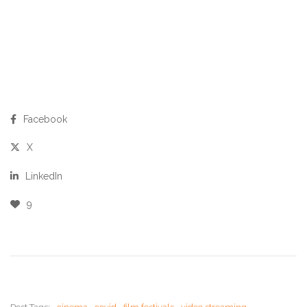
Facebook
X
LinkedIn
9