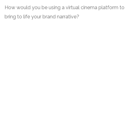
How would you be using a virtual cinema platform to
bring to life your brand narrative?