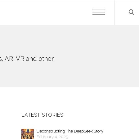
s, AR, VR and other
LATEST STORIES
Deconstructing The DeepSeek Story
February 4, 2025