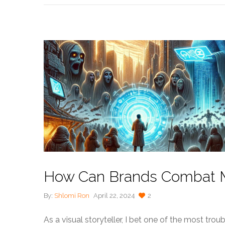
How Can Brands Combat Mi
By:
Shlomi Ron
April 22, 2024
2
As a visual storyteller, I bet one of the most trou