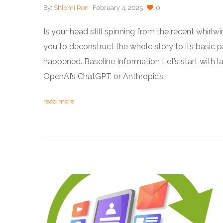
By:
Shlomi Ron
February 4, 2025
0
Is your head still spinning from the recent whirl
you to deconstruct the whole story to its basic 
happened. Baseline Information Let’s start with l
OpenAI’s ChatGPT or Anthropic’s…
read more