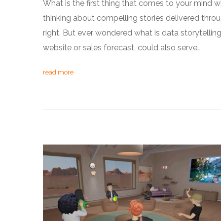
What is the first thing that comes to your mind whe
thinking about compelling stories delivered throu
right. But ever wondered what is data storytellin
website or sales forecast, could also serve…
read more