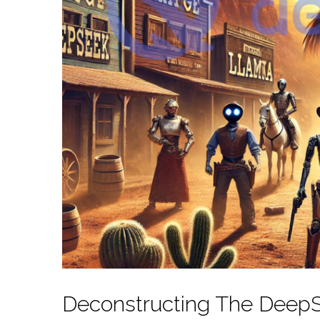
Deconstructing The DeepS