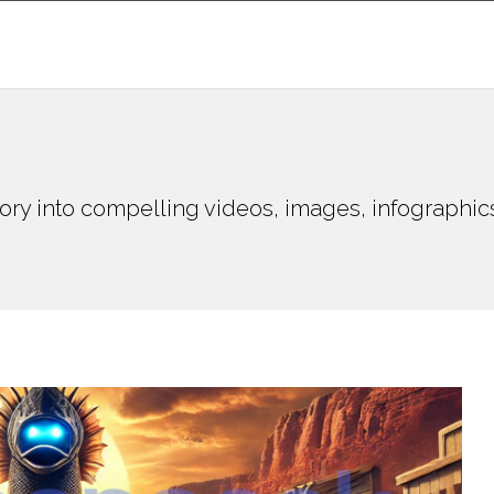
ory into compelling videos, images, infographic