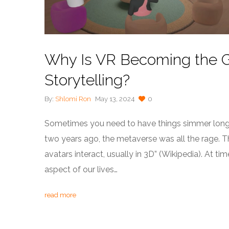
Why Is VR Becoming the G
Storytelling?
By:
Shlomi Ron
May 13, 2024
0
Sometimes you need to have things simmer longer
two years ago, the metaverse was all the rage. T
avatars interact, usually in 3D” (Wikipedia). At tim
aspect of our lives…
read more