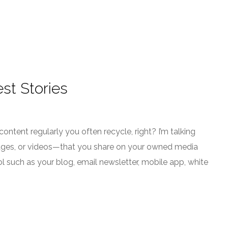
st Stories
 content regularly you often recycle, right? I’m talking
images, or videos—that you share on your owned media
l such as your blog, email newsletter, mobile app, white