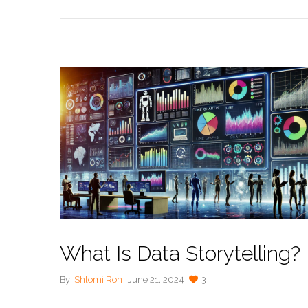
What Is Data Storytelling?
By:
Shlomi Ron
June 21, 2024
3