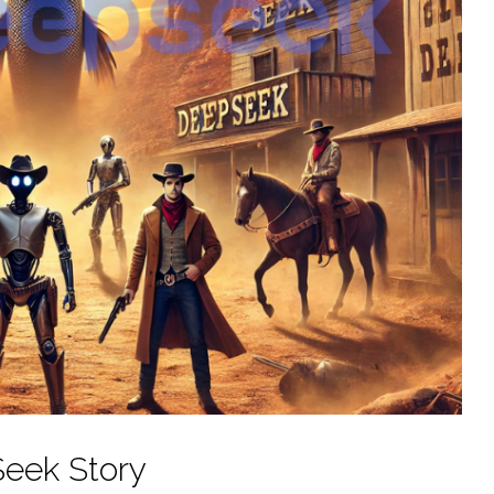
eek Story