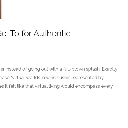
o-To for Authentic
 instead of going out with a full-blown splash. Exactly
hose “virtual worlds in which users represented by
es it felt like that virtual living would encompass every