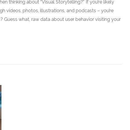
n thinking about “Visual Storytelling?” If you’re likely
gh videos, photos, illustrations, and podcasts – you’re
g? Guess what, raw data about user behavior visiting your