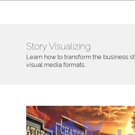
Story Visualizing
Learn how to transform the business st
visual media formats.