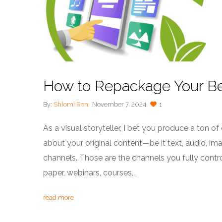
How to Repackage Your Be
By:
Shlomi Ron
November 7, 2024
1
As a visual storyteller, I bet you produce a ton of
about your original content—be it text, audio, 
channels. Those are the channels you fully contro
paper, webinars, courses,…
read more