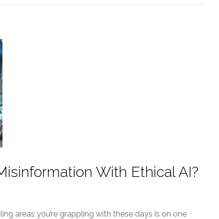
sinformation With Ethical AI?
bling areas you’re grappling with these days is on one