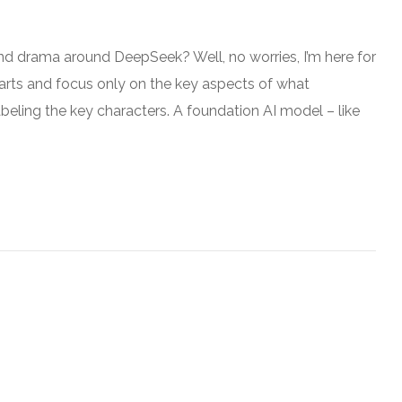
wind drama around DeepSeek? Well, no worries, I’m here for
parts and focus only on the key aspects of what
abeling the key characters. A foundation AI model – like