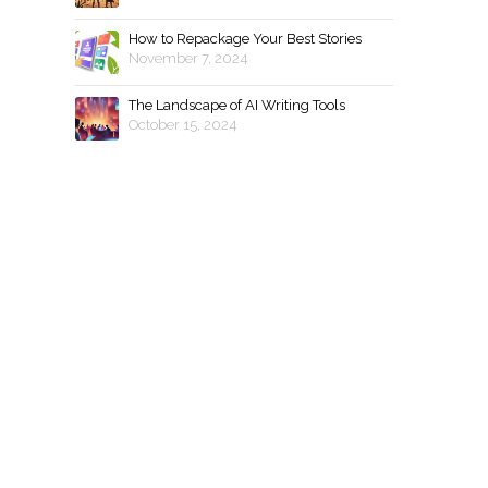
How to Repackage Your Best Stories
November 7, 2024
The Landscape of AI Writing Tools
October 15, 2024