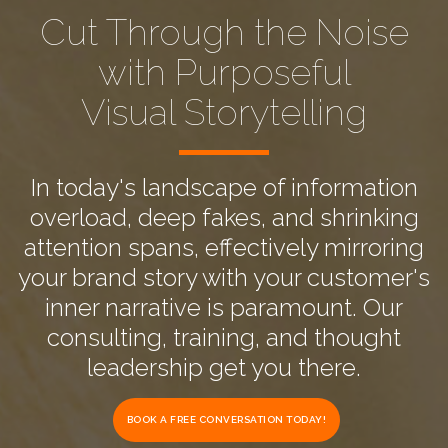
Cut Through the Noise
with Purposeful
Visual Storytelling
In today's landscape of information
overload, deep fakes, and shrinking
attention spans, effectively mirroring
your brand story with your customer's
inner narrative is paramount. Our
consulting, training, and thought
leadership get you there.
BOOK A FREE CONVERSATION TODAY!