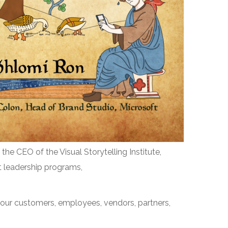
 the CEO of the Visual Storytelling Institute,
ht leadership programs,
h your customers, employees, vendors, partners,