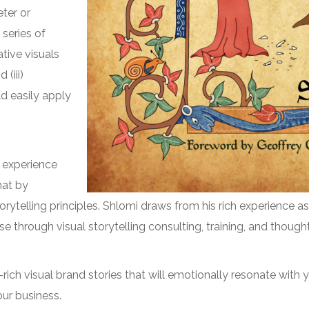
eter or
 series of
ative visuals
(iii)
d easily apply
g experience
mat by
orytelling principles. Shlomi draws from his rich experience as
e through visual storytelling consulting, training, and thoug
l-rich visual brand stories that will emotionally resonate wit
our business.