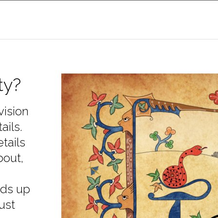
ty?
vision
ails.
tails
bout,
lds up
ust