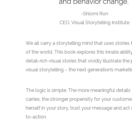
and behavior change.”
-Shlomi Ron
CEO, Visual Storytelling Institute
We all carry a storytelling mind that uses storie
of the world. This book explores this innate abili
detail-rich visual stories that vividly illustrate th
visual storytelling – the next generation’s market
The logic is simple: The more meaningful details
carries, the stronger propensity for your custome
herself in your story, trust your message and act 
to-action.