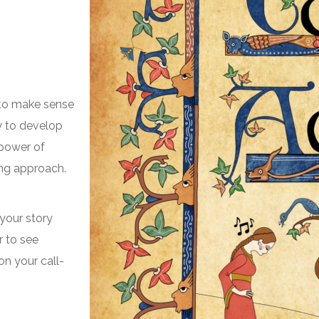
s to make sense
ty to develop
e power of
ing approach.
 your story
r to see
on your call-