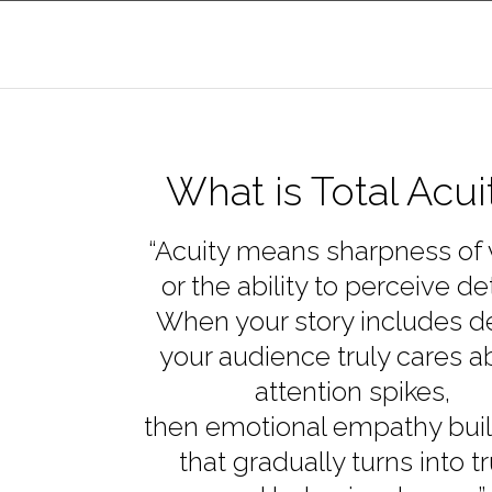
What is Total Acui
“Acuity means sharpness of 
or the ability to perceive det
When your story includes de
your audience truly cares a
attention spikes,
then emotional empathy bui
that gradually turns into tr