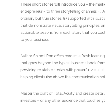
These short stories will introduce you – the mark
entrepreneur – to three storytelling channels: (i) A
ordinary but true stories, (ii) supported with illustr
that demonstrate visual storytelling principles, and 
actionable lessons from each story that you coul
to your business.
Author, Shlomi Ron offers readers a fresh learnin
that goes beyond the typical business book for
providing relatable stories with powerful visual st
helping clients rise above the communication nois
Master the craft of Total Acuity and create detai
investors – or any other audience that touches y