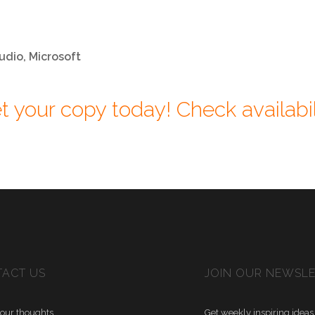
udio, Microsoft
t your copy today! Check availabil
ACT US
JOIN OUR NEWSL
our thoughts
Get weekly inspiring ideas