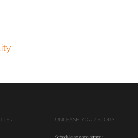
ity
ETTER
UNLEASH YOUR STORY
Schedule an appointment