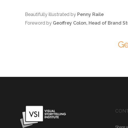
Beautifully illustrated by
Penny Raile
Foreword by
Geoffrey Colon, Head of Brand St
Ge
CONT
Share y