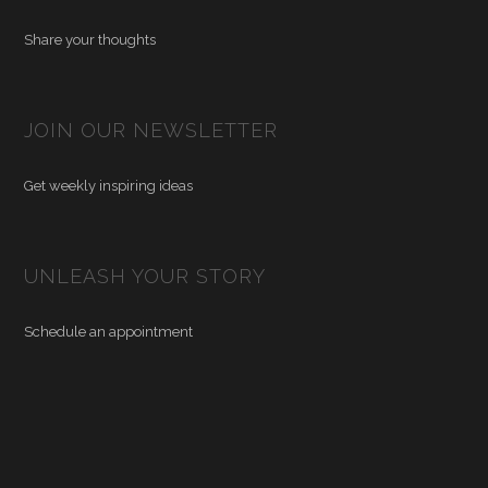
Share your thoughts
JOIN OUR NEWSLETTER
Get weekly inspiring ideas
UNLEASH YOUR STORY
Schedule an appointment