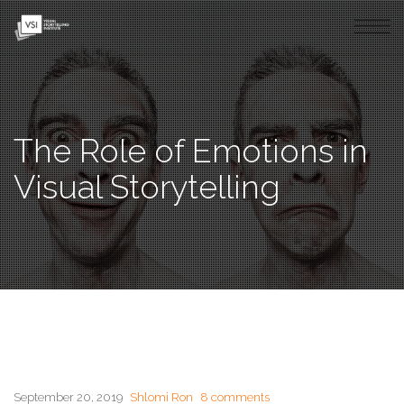
The Role of Emotions in
Visual Storytelling
September 20, 2019
Shlomi Ron
8 comments