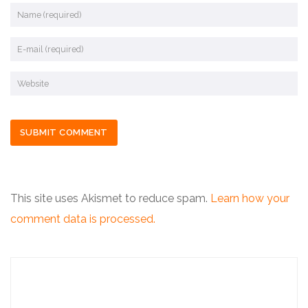
This site uses Akismet to reduce spam.
Learn how your
comment data is processed.