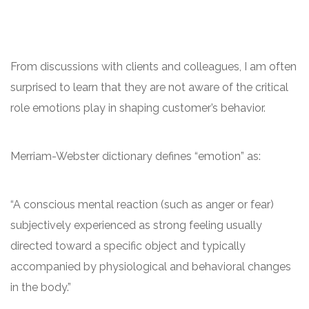
From discussions with clients and colleagues, I am often
surprised to learn that they are not aware of the critical
role emotions play in shaping customer’s behavior.
Merriam-Webster dictionary defines “emotion” as:
“A conscious mental reaction (such as anger or fear)
subjectively experienced as strong feeling usually
directed toward a specific object and typically
accompanied by physiological and behavioral changes
in the body.”