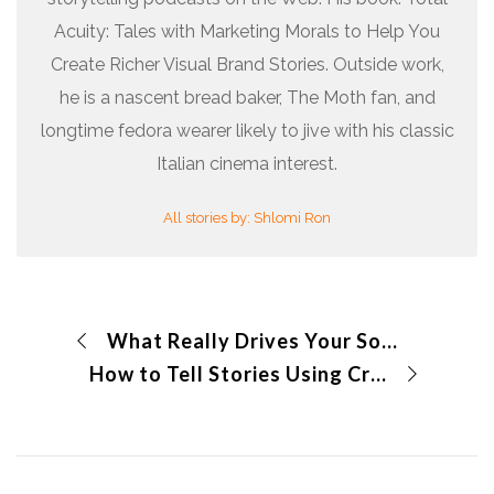
Acuity: Tales with Marketing Morals to Help You
Create Richer Visual Brand Stories. Outside work,
he is a nascent bread baker, The Moth fan, and
longtime fedora wearer likely to jive with his classic
Italian cinema interest.
All stories by: Shlomi Ron
What Really Drives Your Social Media Sharing?
How to Tell Stories Using Cryptoart?