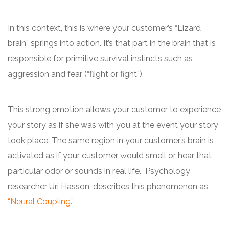
In this context, this is where your customer’s “Lizard
brain” springs into action. It’s that part in the brain that is
responsible for primitive survival instincts such as
aggression and fear (“flight or fight”).
This strong emotion allows your customer to experience
your story as if she was with you at the event your story
took place. The same region in your customer’s brain is
activated as if your customer would smell or hear that
particular odor or sounds in real life. Psychology
researcher Uri Hasson, describes this phenomenon as
“Neural Coupling.”