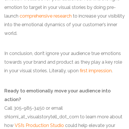
emotion to target in your visual stories by doing pre-
launch
comprehensive research
to increase your visibility
into the emotional dynamics of your customer’s inner
world.
In conclusion, don’t ignore your audience true emotions
towards your brand and product as they play a key role
in your visual stories. Literally, upon
first impression
.
Ready to emotionally move your audience into
action?
Call 305-985-3450 or email
shlomi_at_visualstorytell_dot_com to learn more about
how
VSI’s Production Studio
could help elevate your