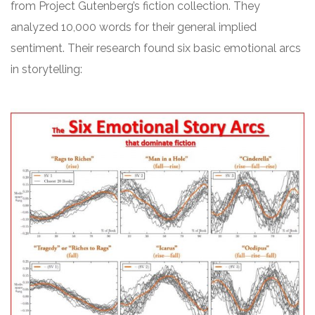
from Project Gutenberg’s fiction collection. They
analyzed 10,000 words for their general implied
sentiment. Their research found six basic emotional arcs
in storytelling: