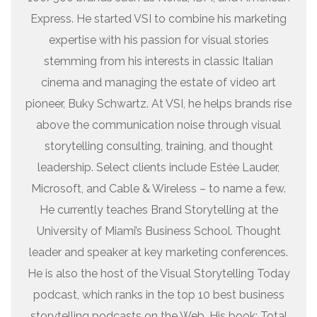
Express. He started VSI to combine his marketing
expertise with his passion for visual stories
stemming from his interests in classic Italian
cinema and managing the estate of video art
pioneer, Buky Schwartz. At VSI, he helps brands rise
above the communication noise through visual
storytelling consulting, training, and thought
leadership. Select clients include Estée Lauder,
Microsoft, and Cable & Wireless – to name a few.
He currently teaches Brand Storytelling at the
University of Miami’s Business School. Thought
leader and speaker at key marketing conferences.
He is also the host of the Visual Storytelling Today
podcast, which ranks in the top 10 best business
storytelling podcasts on the Web. His book: Total