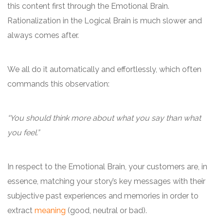
this content first through the Emotional Brain.
Rationalization in the Logical Brain is much slower and
always comes after.
We all do it automatically and effortlessly, which often
commands this observation:
“You should think more about what you say than what
you feel.”
In respect to the Emotional Brain, your customers are, in
essence, matching your story’s key messages with their
subjective past experiences and memories in order to
extract
meaning
(good, neutral or bad).