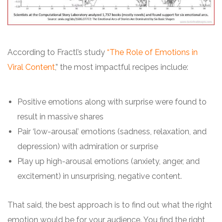
According to Fractl’s study
“The Role of Emotions in
Viral Content
,” the most impactful recipes include:
Positive emotions along with surprise were found to
result in massive shares
Pair ‘low-arousal’ emotions (sadness, relaxation, and
depression) with admiration or surprise
Play up high-arousal emotions (anxiety, anger, and
excitement) in unsurprising, negative content.
That said, the best approach is to find out what the right
emotion would be for your audience. You find the right