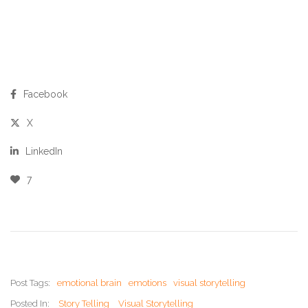
Facebook
X
LinkedIn
7
Post Tags:
emotional brain
emotions
visual storytelling
Posted In:
Story Telling
Visual Storytelling