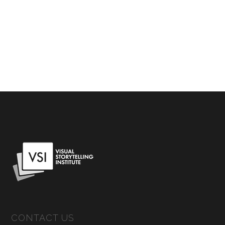
CONTACT US