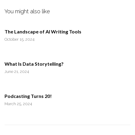
You might also like
The Landscape of AI Writing Tools
October 15, 2024
What Is Data Storytelling?
June 21, 2024
Podcasting Turns 20!
March 25, 2024