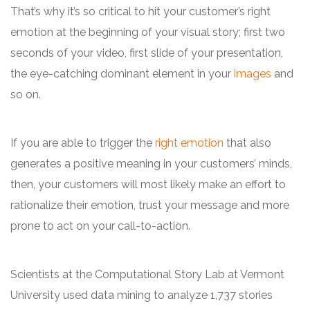
That’s why it’s so critical to hit your customer’s right
emotion at the beginning of your visual story; first two
seconds of your video, first slide of your presentation,
the eye-catching dominant element in your
images
and
so on.
If you are able to trigger the
right emotion
that also
generates a positive meaning in your customers’ minds,
then, your customers will most likely make an effort to
rationalize their emotion, trust your message and more
prone to act on your call-to-action.
Scientists at the Computational Story Lab at Vermont
University used data mining to analyze 1,737 stories