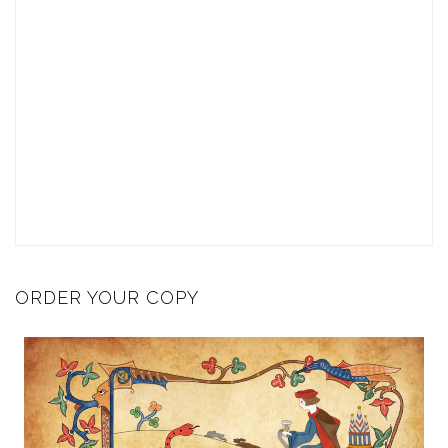
ORDER YOUR COPY