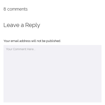
8 comments
Leave a Reply
Your email address will not be published.