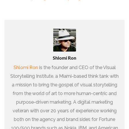
Shlomi Ron
Shlomi Ron
is the founder and CEO of the Visual
Storytelling Institute, a Miami-based think tank with
a mission to bring the gospel of visual storytelling
from the world of art to more human-centric and
purpose-driven marketing. A digital marketing
veteran with over 20 years of experience working
both on the agency and brand sides for Fortune
100/500 brands such as Nokia, IBM, and American