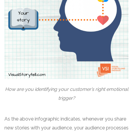
How are you identifying your customer’s right emotional
trigger?
As the above infographic indicates, whenever you share
new stories with your audience, your audience processes