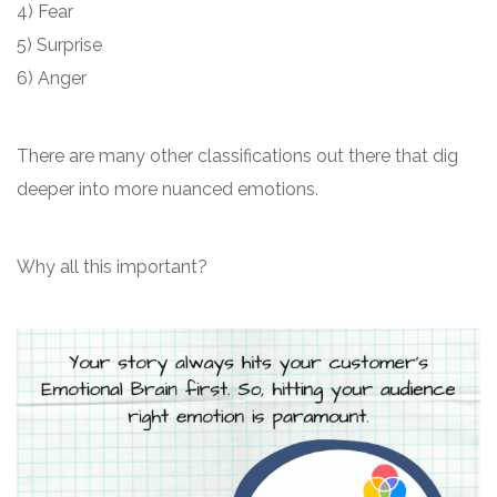
4) Fear
5) Surprise
6) Anger
There are many other classifications out there that dig
deeper into more nuanced emotions.
Why all this important?