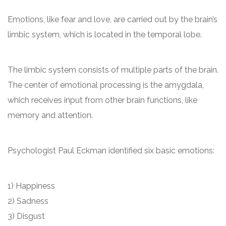
Emotions, like fear and love, are carried out by the brain’s
limbic system, which is located in the temporal lobe.
The limbic system consists of multiple parts of the brain.
The center of emotional processing is the amygdala,
which receives input from other brain functions, like
memory and attention.
Psychologist Paul Eckman identified six basic emotions:
1) Happiness
2) Sadness
3) Disgust