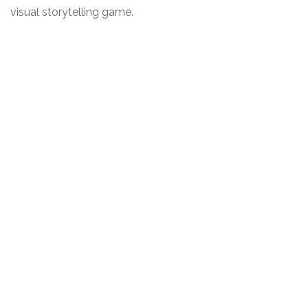
visual storytelling game.