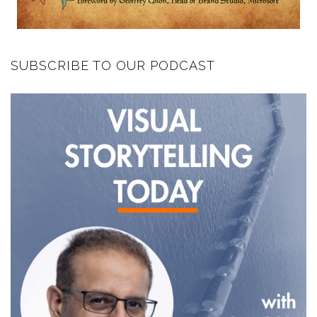
SUBSCRIBE TO OUR PODCAST