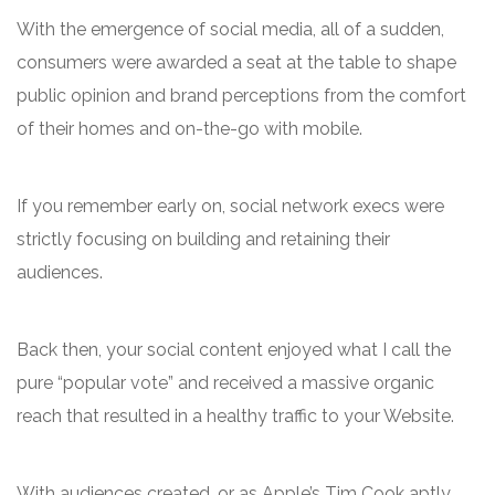
With the emergence of social media, all of a sudden,
consumers were awarded a seat at the table to shape
public opinion and brand perceptions from the comfort
of their homes and on-the-go with mobile.
If you remember early on, social network execs were
strictly focusing on building and retaining their
audiences.
Back then, your social content enjoyed what I call the
pure “popular vote” and received a massive organic
reach that resulted in a healthy traffic to your Website.
With audiences created, or as Apple’s Tim Cook aptly