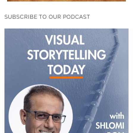
SUBSCRIBE TO OUR PODCAST