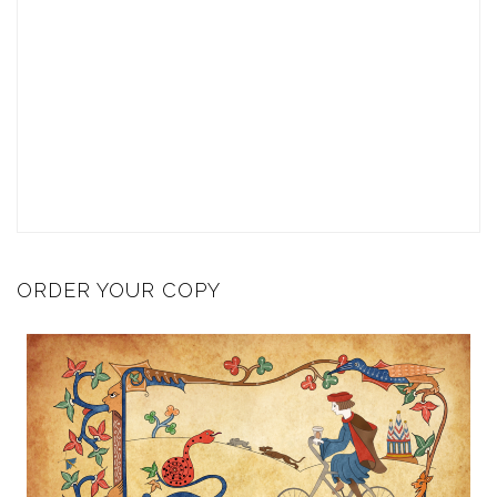
ORDER YOUR COPY