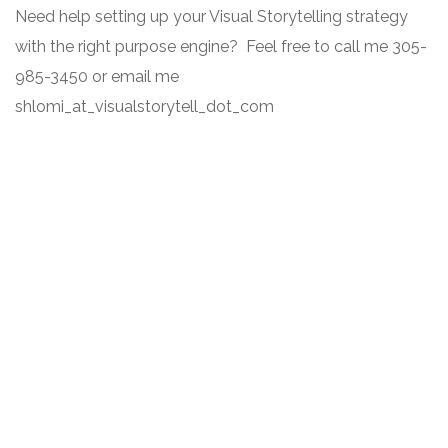
Need help setting up your Visual Storytelling strategy
with the right purpose engine? Feel free to call me 305-
985-3450 or email me
shlomi_at_visualstorytell_dot_com