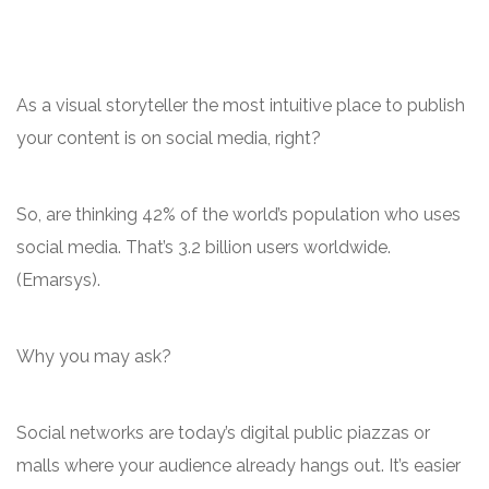
As a visual storyteller the most intuitive place to publish
your content is on social media, right?
So, are thinking 42% of the world’s population who uses
social media. That’s 3.2 billion users worldwide.
(Emarsys).
Why you may ask?
Social networks are today’s digital public piazzas or
malls where your audience already hangs out. It’s easier