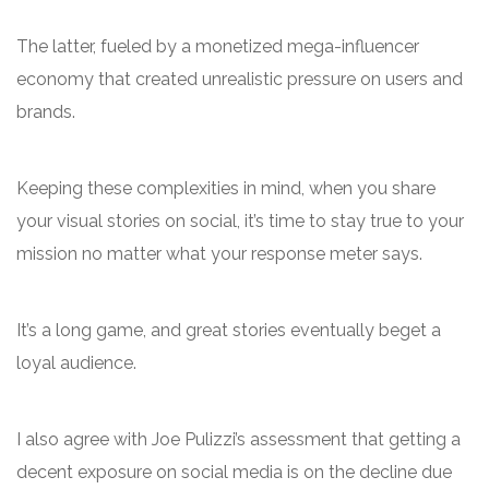
The latter, fueled by a monetized mega-influencer
economy that created unrealistic pressure on users and
brands.
Keeping these complexities in mind, when you share
your visual stories on social, it’s time to stay true to your
mission no matter what your response meter says.
It’s a long game, and great stories eventually beget a
loyal audience.
I also agree with Joe Pulizzi’s assessment that getting a
decent exposure on social media is on the decline due