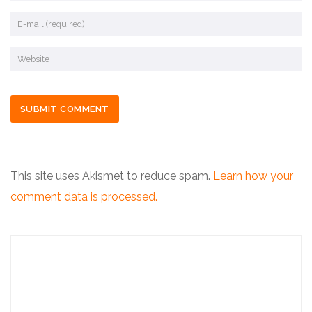
This site uses Akismet to reduce spam.
Learn how your
comment data is processed.