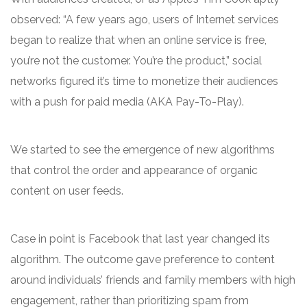
observed: “A few years ago, users of Internet services
began to realize that when an online service is free,
you’re not the customer. You’re the product,” social
networks figured it’s time to monetize their audiences
with a push for paid media (AKA Pay-To-Play).
We started to see the emergence of new algorithms
that control the order and appearance of organic
content on user feeds.
Case in point is Facebook that last year changed its
algorithm. The outcome gave preference to content
around individuals’ friends and family members with high
engagement, rather than prioritizing spam from