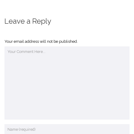
Leave a Reply
Your email address will not be published.