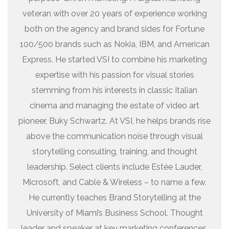
veteran with over 20 years of experience working
both on the agency and brand sides for Fortune
100/500 brands such as Nokia, IBM, and American
Express. He started VSI to combine his marketing
expertise with his passion for visual stories
stemming from his interests in classic Italian
cinema and managing the estate of video art
pioneer, Buky Schwartz. At VSI, he helps brands rise
above the communication noise through visual
storytelling consulting, training, and thought
leadership. Select clients include Estée Lauder,
Microsoft, and Cable & Wireless – to name a few.
He currently teaches Brand Storytelling at the
University of Miami’s Business School. Thought
leader and speaker at key marketing conferences.