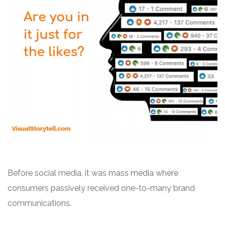
Before social media, it was mass media where
consumers passively received one-to-many brand
communications.