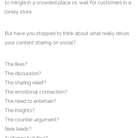
to mingle in a crowded place vs. wait for customers in a
lonely store.
But have you stopped to think about what really drives
your content sharing on social?
The likes?
The discussion?
The sharing relief?
The emotional connection?
The need to entertain?
The insights?
The counter-argument?
New leads?