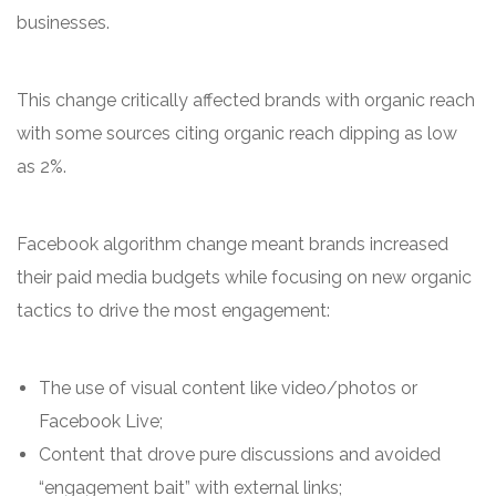
businesses.
This change critically affected brands with organic reach
with some sources citing organic reach dipping as low
as 2%.
Facebook algorithm change meant brands increased
their paid media budgets while focusing on new organic
tactics to drive the most engagement:
The use of visual content like video/photos or
Facebook Live;
Content that drove pure discussions and avoided
“engagement bait” with external links;