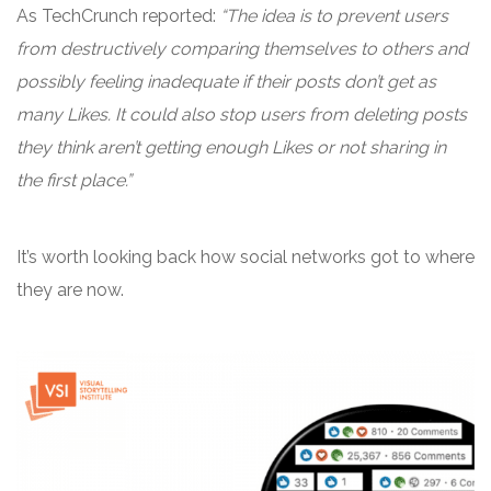
As TechCrunch reported:
“The idea is to prevent users
from destructively comparing themselves to others and
possibly feeling inadequate if their posts don’t get as
many Likes. It could also stop users from deleting posts
they think aren’t getting enough Likes or not sharing in
the first place.”
It’s worth looking back how social networks got to where
they are now.