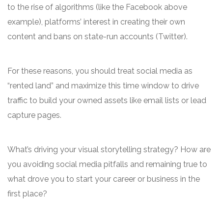
to the rise of algorithms (like the Facebook above
example), platforms’ interest in creating their own
content and bans on state-run accounts (Twitter).
For these reasons, you should treat social media as
“rented land” and maximize this time window to drive
traffic to build your owned assets like email lists or lead
capture pages.
What’s driving your visual storytelling strategy? How are
you avoiding social media pitfalls and remaining true to
what drove you to start your career or business in the
first place?