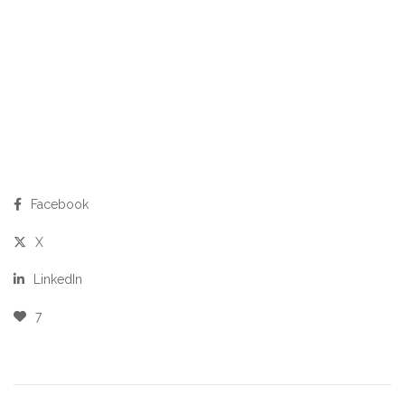
Facebook
X
LinkedIn
7