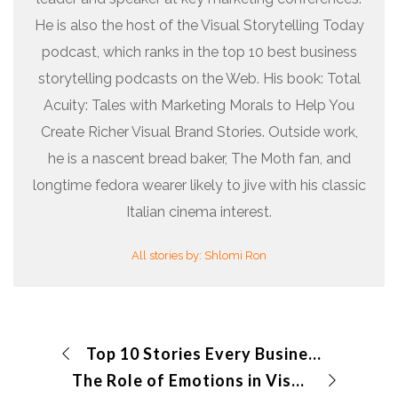
He is also the host of the Visual Storytelling Today
podcast, which ranks in the top 10 best business
storytelling podcasts on the Web. His book: Total
Acuity: Tales with Marketing Morals to Help You
Create Richer Visual Brand Stories. Outside work,
he is a nascent bread baker, The Moth fan, and
longtime fedora wearer likely to jive with his classic
Italian cinema interest.
All stories by: Shlomi Ron
Top 10 Stories Every Business Should Tell
The Role of Emotions in Visual Storytelling