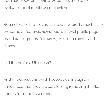
YouTube 2005, and Twitter 2006 – it’s time to re-
evaluate social media user experience.
Regardless of their focus, all networks pretty much carry
the same UI features: newsfeed, personal profile page,
brand page, groups, followers, likes, comments, and
shares.
Isn’t it time for a UI refresh?
And in fact, just this week Facebook & Instagram
announced that they are considering removing the like
counts from their user feeds.