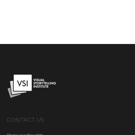
CONTACT US