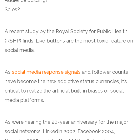
Audience building?
Sales?
A recent study by the Royal Society for Public Health
(RSHP) finds ‘Like’ buttons are the most toxic feature on
social media.
As
social media response signals
and follower counts
have become the new addictive status currencies, it’s
critical to realize the artificial built-in biases of social
media platforms.
As we’re nearing the 20-year anniversary for the major
social networks: LinkedIn 2002, Facebook 2004,