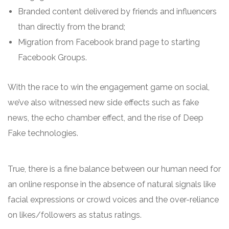
Branded content delivered by friends and influencers
than directly from the brand;
Migration from Facebook brand page to starting
Facebook Groups.
With the race to win the engagement game on social,
we’ve also witnessed new side effects such as fake
news, the echo chamber effect, and the rise of Deep
Fake technologies.
True, there is a fine balance between our human need for
an online response in the absence of natural signals like
facial expressions or crowd voices and the over-reliance
on likes/followers as status ratings.