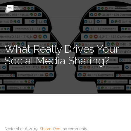
What Really Drives Your
Social Media Sharing?
September 6, 2019
Shlomi Ron
no comments