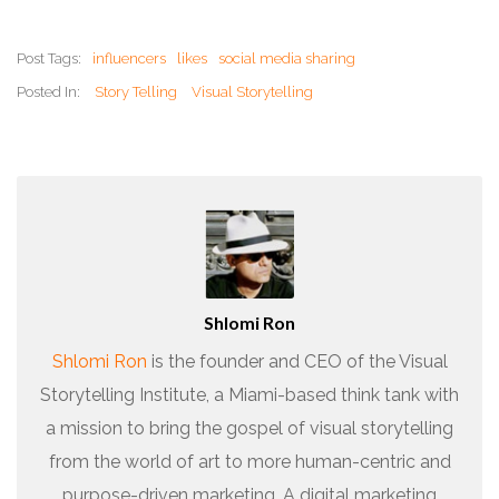
Post Tags:
influencers
likes
social media sharing
Posted In:
Story Telling
Visual Storytelling
Shlomi Ron
Shlomi Ron
is the founder and CEO of the Visual
Storytelling Institute, a Miami-based think tank with
a mission to bring the gospel of visual storytelling
from the world of art to more human-centric and
purpose-driven marketing. A digital marketing