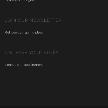
Share your thoughts
JOIN OUR NEWSLETTER
Get weekly inspiring ideas
UNLEASH YOUR STORY
Schedule an appointment