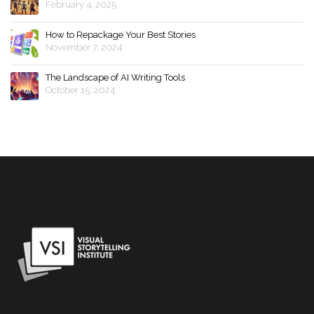
February 4, 2025
How to Repackage Your Best Stories
November 7, 2024
The Landscape of AI Writing Tools
October 15, 2024