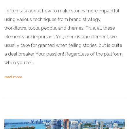
I often talk about how to make stories more impactful
using various techniques from brand strategy,
workflows, tools, people, and themes. True, all these
elements are important. Yet, there is one element, we
usually take for granted when telling stories, but is quite
a deal breaker. Your passion! Regardless of the platform,
when you tell…
read more