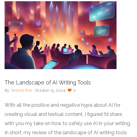
The Landscape of AI Writing Tools
By:
Shlomi Ron
October 15, 2024
0
With all the positive and negative hype about AI for
creating visual and textual content, I figured I’d share
with you my take on how to safely use AI in your writing.
In short, my review of the landscape of AI writing tools