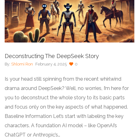
Deconstructing The DeepSeek Story
By:
Shlomi Ron
February 4, 2025
0
Is your head still spinning from the recent whirlwind
drama around DeepSeek? Well, no worries, I’m here for
you to deconstruct the whole story to its basic parts
and focus only on the key aspects of what happened.
Baseline Information Let’s start with labeling the key
characters. A foundation AI model – like OpenAI’s
ChatGPT or Anthropic’s…