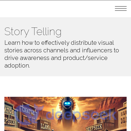
Story Telling
Learn how to effectively distribute visual
stories across channels and influencers to
drive awareness and product/service
adoption.