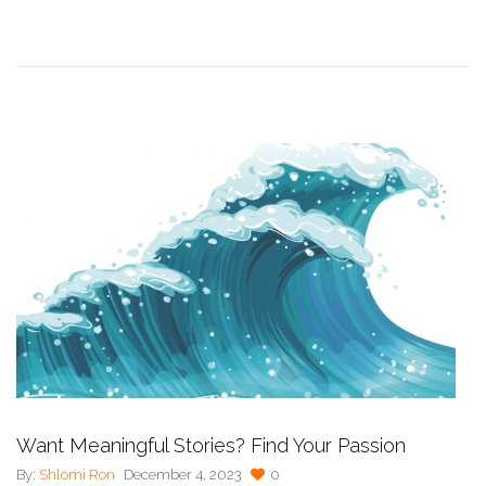
Want Meaningful Stories? Find Your Passion
By:
Shlomi Ron
December 4, 2023
0