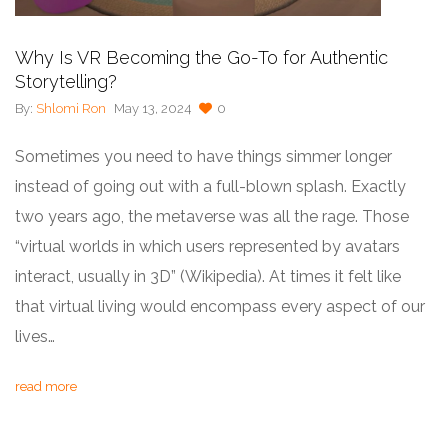
Why Is VR Becoming the Go-To for Authentic
Storytelling?
By:
Shlomi Ron
May 13, 2024
0
Sometimes you need to have things simmer longer
instead of going out with a full-blown splash. Exactly
two years ago, the metaverse was all the rage. Those
“virtual worlds in which users represented by avatars
interact, usually in 3D” (Wikipedia). At times it felt like
that virtual living would encompass every aspect of our
lives…
read more