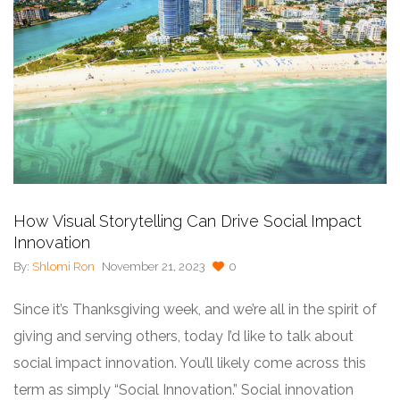
How Visual Storytelling Can Drive Social Impact
Innovation
By:
Shlomi Ron
November 21, 2023
0
Since it’s Thanksgiving week, and we’re all in the spirit of
giving and serving others, today I’d like to talk about
social impact innovation. You’ll likely come across this
term as simply “Social Innovation.” Social innovation