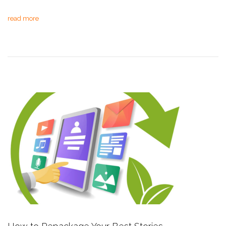
read more