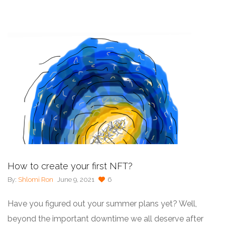
How to create your first NFT?
By:
Shlomi Ron
June 9, 2021
6
Have you figured out your summer plans yet? Well,
beyond the important downtime we all deserve after