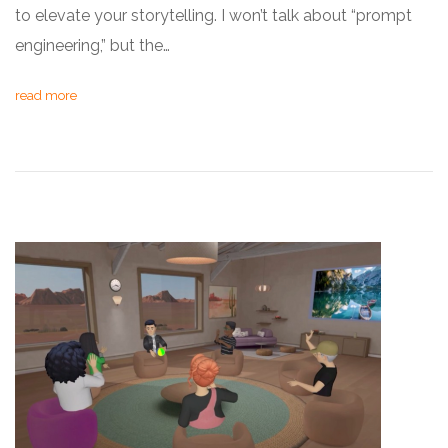
to elevate your storytelling. I won’t talk about “prompt
engineering,” but the…
read more