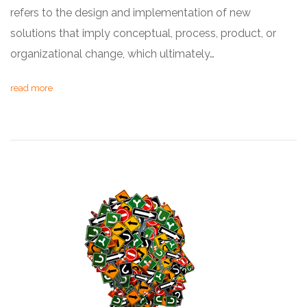
refers to the design and implementation of new
solutions that imply conceptual, process, product, or
organizational change, which ultimately…
read more