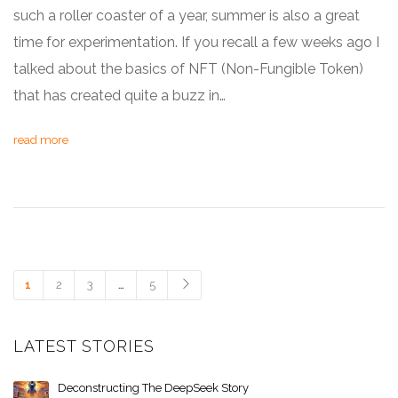
such a roller coaster of a year, summer is also a great
time for experimentation. If you recall a few weeks ago I
talked about the basics of NFT (Non-Fungible Token)
that has created quite a buzz in…
read more
1
2
3
…
5
LATEST STORIES
Deconstructing The DeepSeek Story