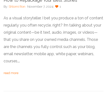
How to Repackage Your Best Stories
By:
Shlomi Ron
November 7, 2024
1
As a visual storyteller, I bet you produce a ton of content
regularly you often recycle, right? I’m talking about your
original content—be it text, audio, images, or videos—
that you share on your owned media channels. Those
are the channels you fully control such as your blog,
email newsletter, mobile app, white paper, webinars,
courses,…
read more