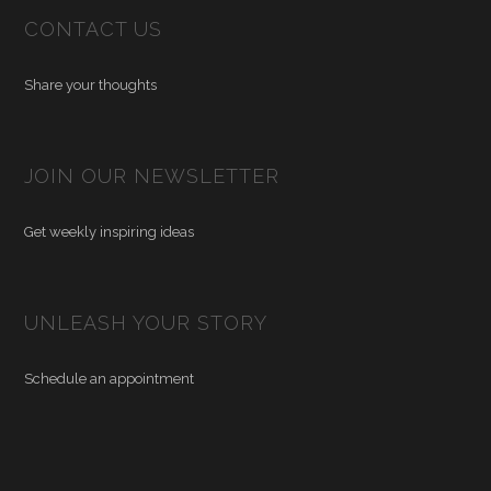
CONTACT US
Share your thoughts
JOIN OUR NEWSLETTER
Get weekly inspiring ideas
UNLEASH YOUR STORY
Schedule an appointment