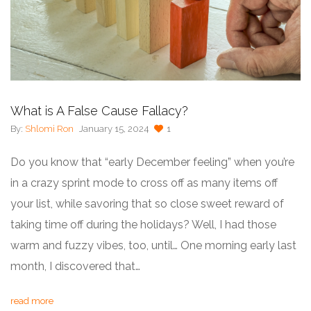
What is A False Cause Fallacy?
By:
Shlomi Ron
January 15, 2024
1
Do you know that “early December feeling” when you’re
in a crazy sprint mode to cross off as many items off
your list, while savoring that so close sweet reward of
taking time off during the holidays? Well, I had those
warm and fuzzy vibes, too, until… One morning early last
month, I discovered that…
read more