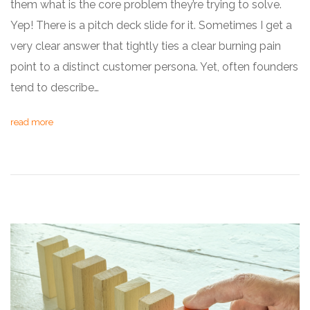
them what is the core problem they’re trying to solve.
Yep! There is a pitch deck slide for it. Sometimes I get a
very clear answer that tightly ties a clear burning pain
point to a distinct customer persona. Yet, often founders
tend to describe…
read more