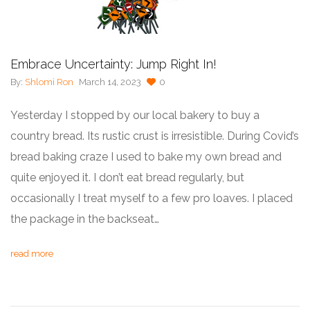
Embrace Uncertainty: Jump Right In!
By:
Shlomi Ron
March 14, 2023
0
Yesterday I stopped by our local bakery to buy a
country bread. Its rustic crust is irresistible. During Covid’s
bread baking craze I used to bake my own bread and
quite enjoyed it. I don’t eat bread regularly, but
occasionally I treat myself to a few pro loaves. I placed
the package in the backseat…
read more