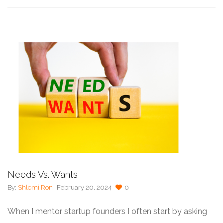
Needs Vs. Wants
By:
Shlomi Ron
February 20, 2024
0
When I mentor startup founders I often start by asking