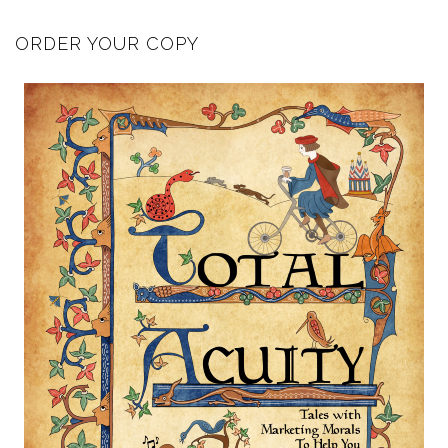
ORDER YOUR COPY