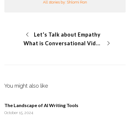
All stories by: Shlomi Ron
Let’s Talk about Empathy
What is Conversational Video?
You might also like
The Landscape of AI Writing Tools
October 15, 2024