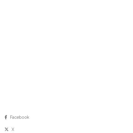
Facebook
X