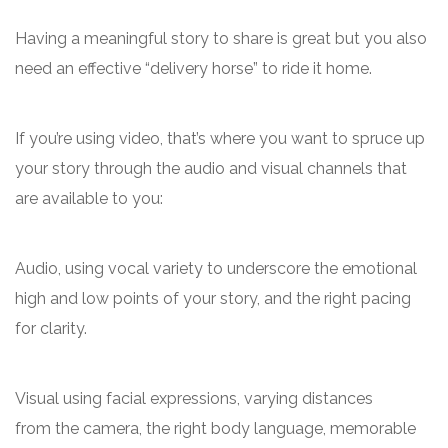
Having a meaningful story to share is great but you also
need an effective “delivery horse” to ride it home.
If you’re using video, that’s where you want to spruce up
your story through the audio and visual channels that
are available to you:
Audio, using vocal variety to underscore the emotional
high and low points of your story, and the right pacing
for clarity.
Visual using facial expressions, varying distances
from the camera, the right body language, memorable