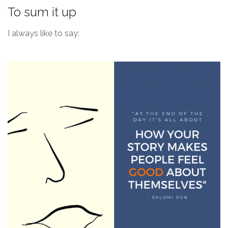
To sum it up
I always like to say: