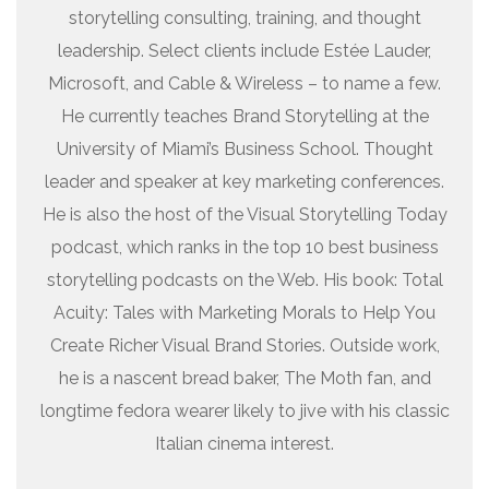
storytelling consulting, training, and thought
leadership. Select clients include Estée Lauder,
Microsoft, and Cable & Wireless – to name a few.
He currently teaches Brand Storytelling at the
University of Miami’s Business School. Thought
leader and speaker at key marketing conferences.
He is also the host of the Visual Storytelling Today
podcast, which ranks in the top 10 best business
storytelling podcasts on the Web. His book: Total
Acuity: Tales with Marketing Morals to Help You
Create Richer Visual Brand Stories. Outside work,
he is a nascent bread baker, The Moth fan, and
longtime fedora wearer likely to jive with his classic
Italian cinema interest.