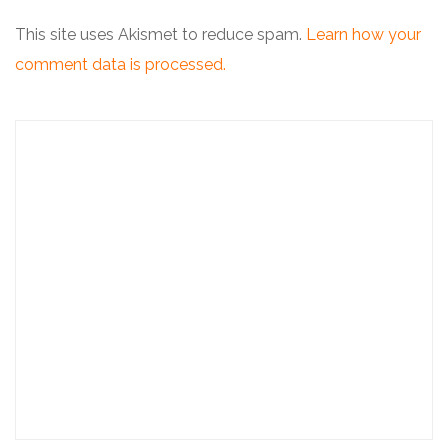
This site uses Akismet to reduce spam.
Learn how your
comment data is processed.