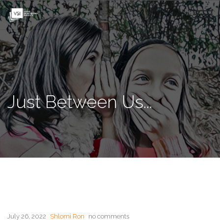
Just Between Us...
July 26, 2022
Shlomi Ron
no comments