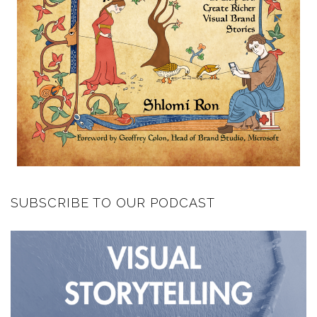
SUBSCRIBE TO OUR PODCAST