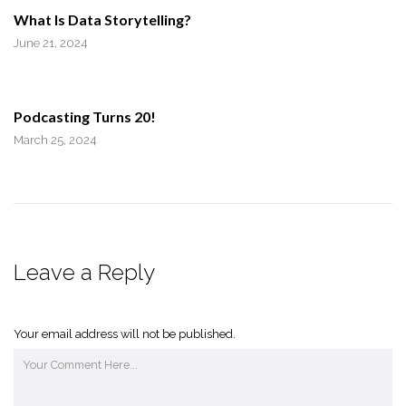
What Is Data Storytelling?
June 21, 2024
Podcasting Turns 20!
March 25, 2024
Leave a Reply
Your email address will not be published.