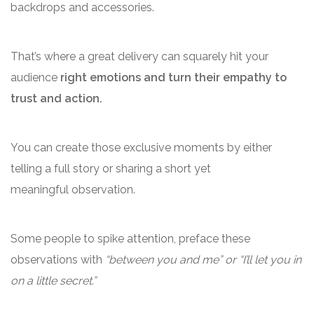
backdrops and accessories.
That’s where a great delivery can squarely hit your
audience
right emotions and turn their empathy to
trust and action.
You can create those exclusive moments by either
telling a full story or sharing a short yet
meaningful observation.
Some people to spike attention, preface these
observations with
“between you and me” or “I’ll let you in
on a little secret.”