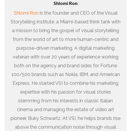
Shlomi Ron
Shlomi Ron
is the founder and CEO of the Visual
Storytelling Institute, a Miami-based think tank with
a mission to bring the gospel of visual storytelling
from the world of art to more human-centric and
purpose-driven marketing. A digital marketing
veteran with over 20 years of experience working
both on the agency and brand sides for Fortune
100/500 brands such as Nokia, IBM, and American
Express. He started VSI to combine his marketing
expertise with his passion for visual stories
stemming from his interests in classic Italian
cinema and managing the estate of video art
pioneer, Buky Schwartz. At VSI, he helps brands rise
above the communication noise through visual