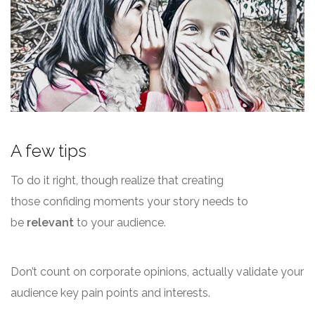
A few tips
To do it right, though realize that creating
those confiding moments your story needs to
be
relevant
to your audience.
Don’t count on corporate opinions, actually validate your
audience key pain points and interests.