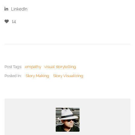
LinkedIn
14
Post Tags:
empathy
visual storytelling
Posted In:
Story Making
Story Visualizing