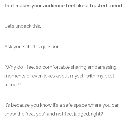
that makes your audience feel like a trusted friend.
Let’s unpack this.
Ask yourself this question:
“Why do I feel so comfortable sharing embarrassing
moments or even jokes about myself with my best
friend?”
It’s because you know it’s a safe space where you can
show the “real you” and not feel judged, right?