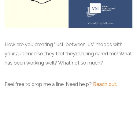
How are you creating “just-between-us” moods with
your audience so they feel they’re being cared for? What
has been working well? What not so much?
Feel free to drop me a line. Need help?
Reach out.