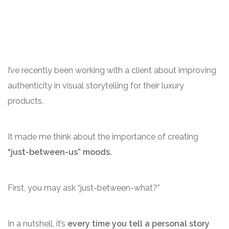
I’ve recently been working with a client about improving
authenticity in visual storytelling for their luxury
products.
It made me think about the importance of creating
“just-between-us” moods.
First, you may ask “just-between-what?”
In a nutshell, it’s
every time you tell a personal story