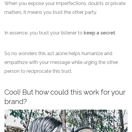
When you expose your imperfections, doubts or private
matters, it means you trust the other party.
In essence, you trust your listener to
keep a secret
.
So no wonders this act alone helps humanize and
empathize with your message while urging the other
person to reciprocate this trust.
Cool! But how could this work for your
brand?