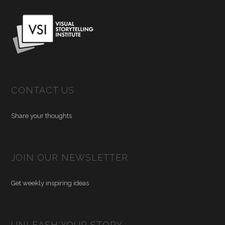
CONTACT US
Share your thoughts
JOIN OUR NEWSLETTER
Get weekly inspiring ideas
UNLEASH YOUR STORY