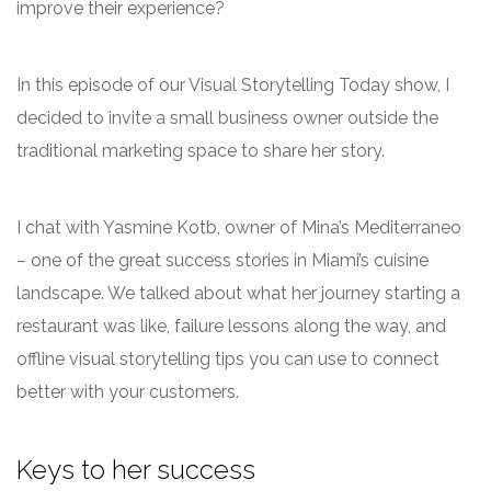
improve their experience?
In this episode of our Visual Storytelling Today show, I
decided to invite a small business owner outside the
traditional marketing space to share her story.
I chat with Yasmine Kotb, owner of Mina’s Mediterraneo
– one of the great success stories in Miami’s cuisine
landscape. We talked about what her journey starting a
restaurant was like, failure lessons along the way, and
offline visual storytelling tips you can use to connect
better with your customers.
Keys to her success