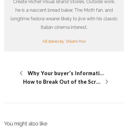
Create Richer Visual Brand Stories. Outside work,
he is a nascent bread baker, The Moth fan, and
longtime fedora wearer likely to jive with his classic
Italian cinema interest.
All stories by: Shlomi Ron
Why Your buyer’s Information Needs are So Critical?
How to Break Out of the Screen with Your Story
You might also like