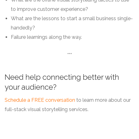
to improve customer experience?
What are the lessons to start a small business single-
handedly?
Failure learnings along the way.
***
Need help connecting better with
your audience?
Schedule a FREE conversation
to learn more about our
full-stack visual storytelling services.