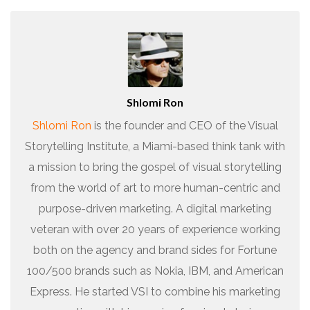
Shlomi Ron
Shlomi Ron
is the founder and CEO of the Visual
Storytelling Institute, a Miami-based think tank with
a mission to bring the gospel of visual storytelling
from the world of art to more human-centric and
purpose-driven marketing. A digital marketing
veteran with over 20 years of experience working
both on the agency and brand sides for Fortune
100/500 brands such as Nokia, IBM, and American
Express. He started VSI to combine his marketing