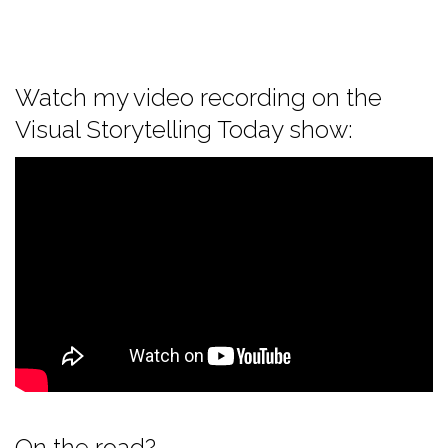
Watch my video recording on the
Visual Storytelling Today show:
On the road?