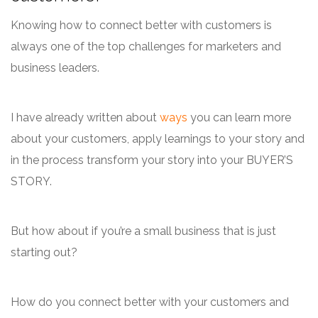
Knowing how to connect better with customers is
always one of the top challenges for marketers and
business leaders.
I have already written about
ways
you can learn more
about your customers, apply learnings to your story and
in the process transform your story into your BUYER’S
STORY.
But how about if you’re a small business that is just
starting out?
How do you connect better with your customers and