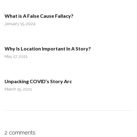
What is A False Cause Fallacy?
January 15, 2024
Why Is Location Important In A Story?
May 17, 2021
Unpacking COVID’s Story Arc
March 15, 2021
2 comments