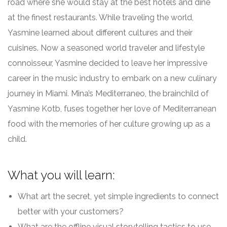
road where she would stay at the best hotels and dine
at the finest restaurants. While traveling the world,
Yasmine learned about different cultures and their
cuisines. Now a seasoned world traveler and lifestyle
connoisseur, Yasmine decided to leave her impressive
career in the music industry to embark on a new culinary
journey in Miami. Mina’s Mediterraneo, the brainchild of
Yasmine Kotb, fuses together her love of Mediterranean
food with the memories of her culture growing up as a
child.
What you will learn:
What art the secret, yet simple ingredients to connect
better with your customers?
What are the offline visual storytelling tactics to use