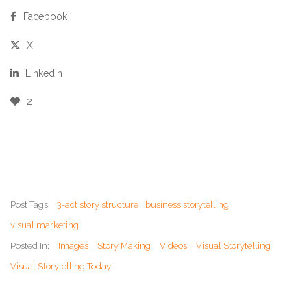
Facebook
X
LinkedIn
2
Post Tags:
3-act story structure
business storytelling
visual marketing
Posted In:
Images
Story Making
Videos
Visual Storytelling
Visual Storytelling Today