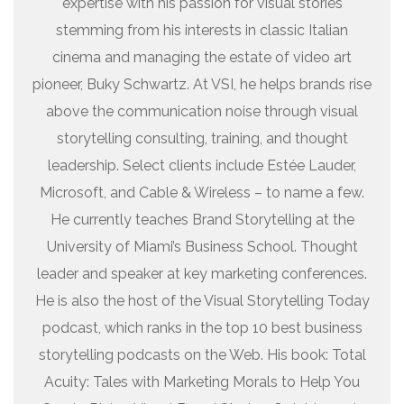
expertise with his passion for visual stories
stemming from his interests in classic Italian
cinema and managing the estate of video art
pioneer, Buky Schwartz. At VSI, he helps brands rise
above the communication noise through visual
storytelling consulting, training, and thought
leadership. Select clients include Estée Lauder,
Microsoft, and Cable & Wireless – to name a few.
He currently teaches Brand Storytelling at the
University of Miami’s Business School. Thought
leader and speaker at key marketing conferences.
He is also the host of the Visual Storytelling Today
podcast, which ranks in the top 10 best business
storytelling podcasts on the Web. His book: Total
Acuity: Tales with Marketing Morals to Help You