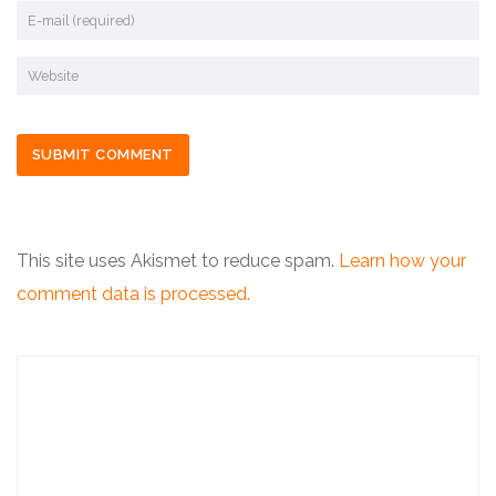
This site uses Akismet to reduce spam.
Learn how your
comment data is processed.