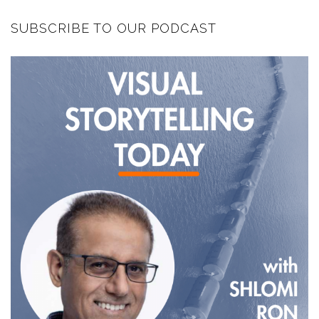
SUBSCRIBE TO OUR PODCAST