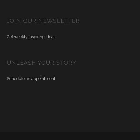
JOIN OUR NEWSLETTER
Get weekly inspiring ideas
UNLEASH YOUR STORY
Schedule an appointment