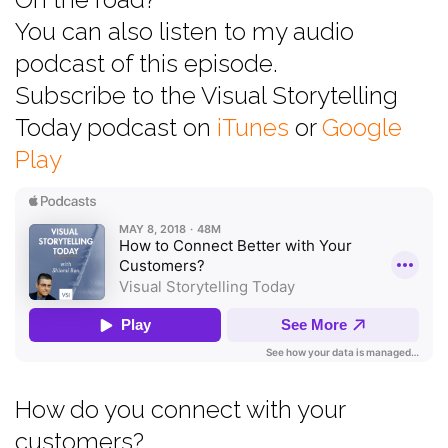
You can also listen to my audio
podcast of this episode.
Subscribe to the Visual Storytelling
Today podcast on
iTunes
or
Google
Play
How do you connect with your
customers?