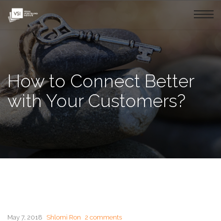
How to Connect Better
with Your Customers?
May 7, 2018
Shlomi Ron
2 comments