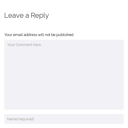
Leave a Reply
Your email address will not be published.