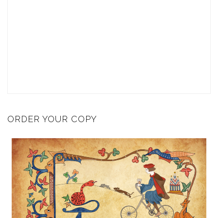
ORDER YOUR COPY