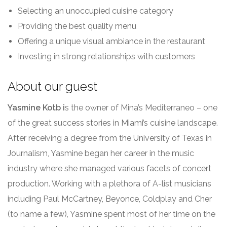
Selecting an unoccupied cuisine category
Providing the best quality menu
Offering a unique visual ambiance in the restaurant
Investing in strong relationships with customers
About our guest
Yasmine Kotb i
s the owner of Mina’s Mediterraneo – one
of the great success stories in Miami’s cuisine landscape.
After receiving a degree from the University of Texas in
Journalism, Yasmine began her career in the music
industry where she managed various facets of concert
production. Working with a plethora of A-list musicians
including Paul McCartney, Beyonce, Coldplay and Cher
(to name a few), Yasmine spent most of her time on the