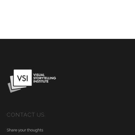
CONTACT US
Share your thoughts