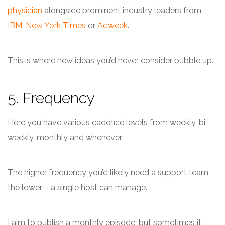
physician
alongside prominent industry leaders from
IBM
,
New York Times
or
Adweek
.
This is where new ideas you’d never consider bubble up.
5. Frequency
Here you have various cadence levels from weekly, bi-
weekly, monthly and whenever.
The higher frequency you’d likely need a support team,
the lower – a single host can manage.
I aim to publish a monthly episode, but sometimes it