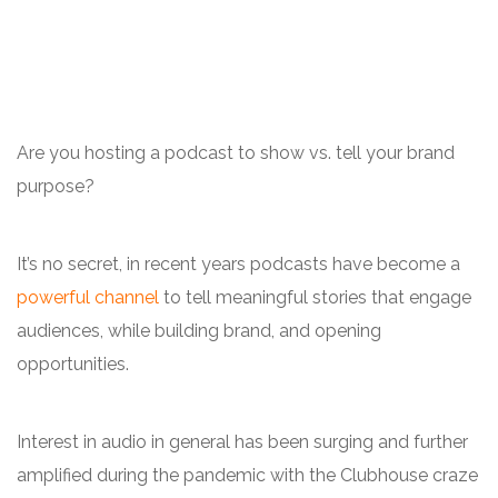
Are you hosting a podcast to show vs. tell your brand
purpose?
It’s no secret, in recent years podcasts have become a
powerful channel
to tell meaningful stories that engage
audiences, while building brand, and opening
opportunities.
Interest in audio in general has been surging and further
amplified during the pandemic with the Clubhouse craze