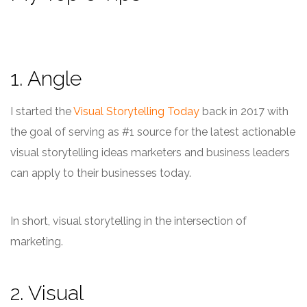
1. Angle
I started the
Visual Storytelling Today
back in 2017 with
the goal of serving as #1 source for the latest actionable
visual storytelling ideas marketers and business leaders
can apply to their businesses today.
In short, visual storytelling in the intersection of
marketing.
2. Visual