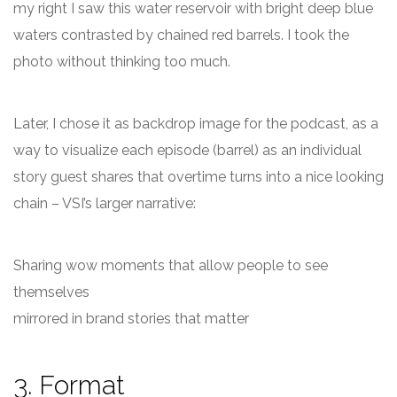
my right I saw this water reservoir with bright deep blue
waters contrasted by chained red barrels. I took the
photo without thinking too much.
Later, I chose it as backdrop image for the podcast, as a
way to visualize each episode (barrel) as an individual
story guest shares that overtime turns into a nice looking
chain – VSI’s larger narrative:
Sharing wow moments that allow people to see
themselves
mirrored in brand stories that matter
3. Format