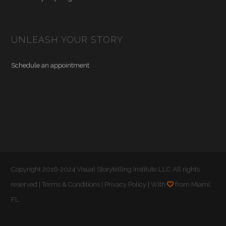
UNLEASH YOUR STORY
Schedule an appointment
Copyright 2016-2024 Visual Storytelling Institute LLC All rights
reserved |
Terms & Conditions
|
Privacy Policy
| With
from Miami,
FL