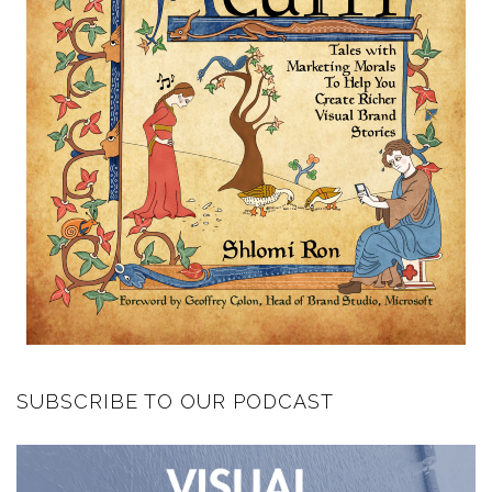
SUBSCRIBE TO OUR PODCAST