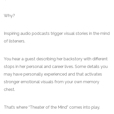
Why?
Inspiring audio podcasts trigger visual stories in the mind
of listeners.
You hear a guest describing her backstory with different
stops in her personal and career lives. Some details you
may have personally experienced and that activates
stronger emotional visuals from your own memory
chest.
That’s where “Theater of the Mind” comes into play.