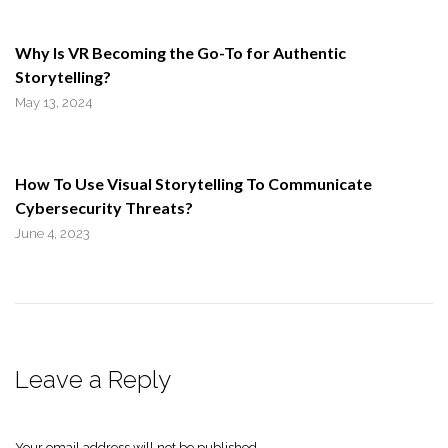
Why Is VR Becoming the Go-To for Authentic
Storytelling?
May 13, 2024
How To Use Visual Storytelling To Communicate
Cybersecurity Threats?
June 4, 2023
Leave a Reply
Your email address will not be published.