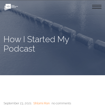
How I Started My
Podcast
September 23, 2021
Shlomi Ron
no comments