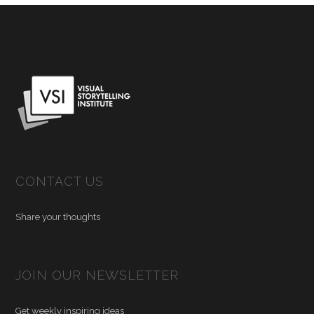
CONTACT US
Share your thoughts
JOIN OUR NEWSLETTER
Get weekly inspiring ideas