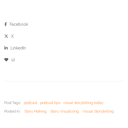
Facebook
X
LinkedIn
12
Post Tags:
podcast
podcast tips
visual storytelling today
Posted In:
Story Making
Story Visualizing
Visual Storytelling