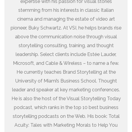
expertise with his passion for visual stories
stemming from his interests in classic Italian
cinema and managing the estate of video art
pioneer, Buky Schwartz. At VSI, he helps brands rise
above the communication noise through visual
storytelling consulting, training, and thought
leadership. Select clients include Estée Lauder,
Microsoft, and Cable & Wireless – to name a few.
He currently teaches Brand Storytelling at the
University of Miami’s Business School. Thought
leader and speaker at key marketing conferences.
He is also the host of the Visual Storytelling Today
podcast, which ranks in the top 10 best business
storytelling podcasts on the Web. His book: Total
Acuity: Tales with Marketing Morals to Help You