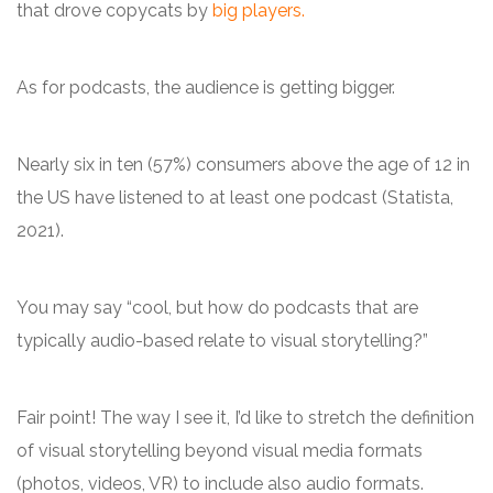
that drove copycats by
big players.
As for podcasts, the audience is getting bigger.
Nearly six in ten (57%) consumers above the age of 12 in
the US have listened to at least one podcast (Statista,
2021).
You may say “cool, but how do podcasts that are
typically audio-based relate to visual storytelling?”
Fair point! The way I see it, I’d like to stretch the definition
of visual storytelling beyond visual media formats
(photos, videos, VR) to include also audio formats.