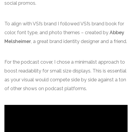
social promos.
To align with VSI’s brand I followed VSI’s brand book for
color, font type, and photo themes – created by
Abbey
Melsheimer
, a great brand identity designer and a friend.
For the podcast cover, I chose a minimalist approach to
boost readability for small size displays. This is essential
as your visual would compete side by side against a ton
of other shows on podcast platforms.