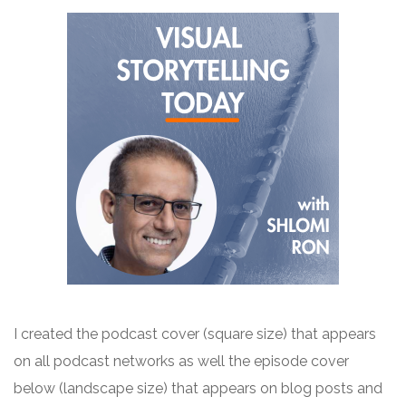
I created the
podcast
cover (square size) that appears
on all
podcast
networks as well the episode cover
below (landscape size) that appears on blog posts and