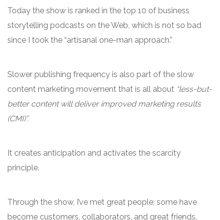
Today the show is ranked in the top 10 of business
storytelling podcasts on the Web, which is not so bad
since I took the “artisanal one-man approach.”
Slower publishing frequency is also part of the slow
content marketing movement that is all about
“less-but-
better content will deliver improved marketing results
(CMI)”.
It creates anticipation and activates the scarcity
principle.
Through the show, I’ve met great people; some have
become customers, collaborators, and great friends.