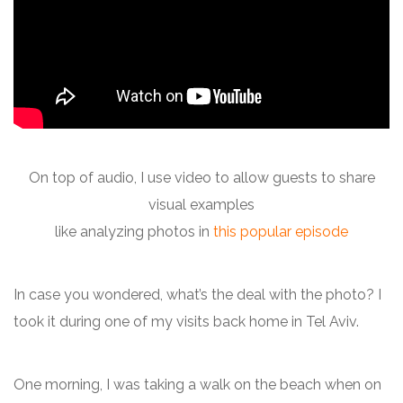
On top of audio, I use video to allow guests to share
visual examples
like analyzing photos in
this popular episode
In case you wondered, what’s the deal with the photo? I
took it during one of my visits back home in Tel Aviv.
One morning, I was taking a walk on the beach when on