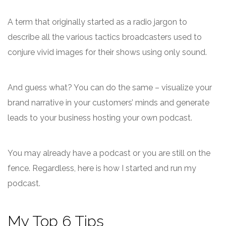
A term that originally started as a radio jargon to
describe all the various tactics broadcasters used to
conjure vivid images for their shows using only sound.
And guess what? You can do the same – visualize your
brand narrative in your customers’ minds and generate
leads to your business hosting your own podcast.
You may already have a podcast or you are still on the
fence. Regardless, here is how I started and run my
podcast.
My Top 6 Tips