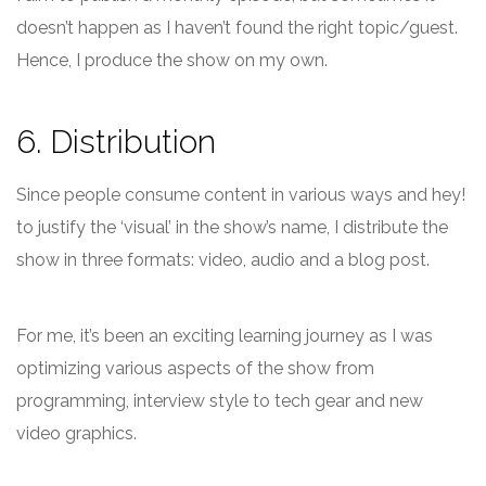
doesn’t happen as I haven’t found the right topic/guest.
Hence, I produce the show on my own.
6. Distribution
Since people consume content in various ways and hey!
to justify the ‘visual’ in the show’s name, I distribute the
show in three formats: video, audio and a blog post.
For me, it’s been an exciting learning journey as I was
optimizing various aspects of the show from
programming, interview style to tech gear and new
video graphics.