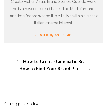
Create Richer Visual Brand Stories. Outside work,
he is a nascent bread baker, The Moth fan, and
longtime fedora wearer likely to jive with his classic
Italian cinema interest.
All stories by: Shlomi Ron
How to Create Cinematic Brand Videos?
How to Find Your Brand Purpose?
You might also like