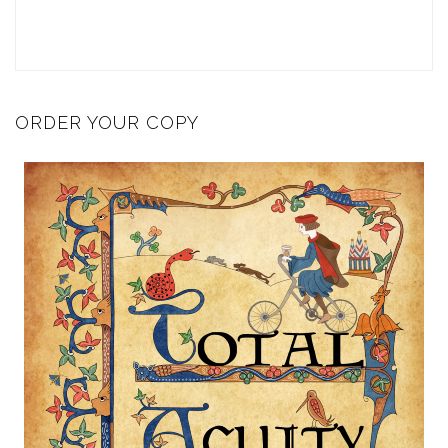
ORDER YOUR COPY