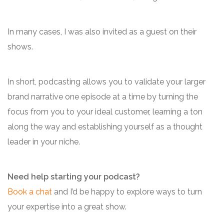
In many cases, I was also invited as a guest on their
shows.
In short, podcasting allows you to validate your larger
brand narrative one episode at a time by turning the
focus from you to your ideal customer, learning a ton
along the way and establishing yourself as a thought
leader in your niche.
Need help starting your podcast?
Book a chat
and I’d be happy to explore ways to turn
your expertise into a great show.