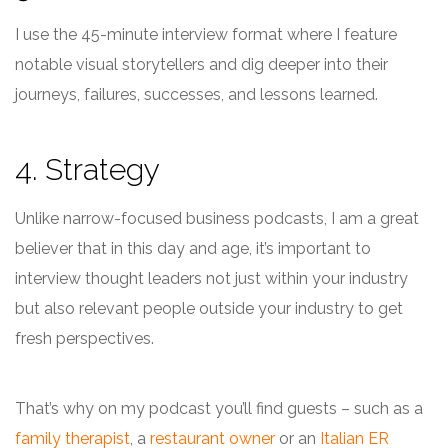
I use the 45-minute interview format where I feature
notable visual storytellers and dig deeper into their
journeys, failures, successes, and lessons learned.
4. Strategy
Unlike narrow-focused business podcasts, I am a great
believer that in this day and age, it’s important to
interview thought leaders not just within your industry
but also relevant people outside your industry to get
fresh perspectives.
That’s why on my podcast you’ll find guests – such as a
family therapist
, a
restaurant owner
or an
Italian ER