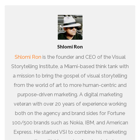
Shlomi Ron
Shlomi Ron
is the founder and CEO of the Visual
Storytelling Institute, a Miami-based think tank with
a mission to bring the gospel of visual storytelling
from the world of art to more human-centric and
purpose-driven marketing. A digital marketing
veteran with over 20 years of experience working
both on the agency and brand sides for Fortune
100/500 brands such as Nokia, IBM, and American
Express. He started VSI to combine his marketing