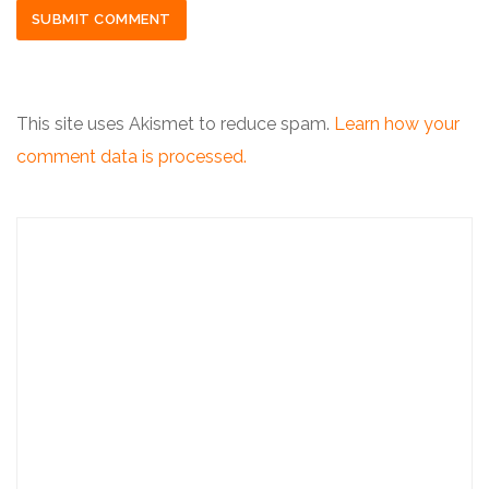
This site uses Akismet to reduce spam.
Learn how your
comment data is processed.