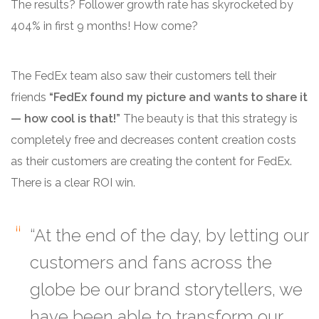
The results?
Follower growth rate has skyrocketed by
404% in first 9 months!
How come?
The FedEx team also saw their customers tell their
friends
“FedEx found my picture and wants to share it
— how cool is that!”
The beauty is that this strategy is
completely free and decreases content creation costs
as their customers are creating the content for FedEx.
There is a clear ROI win.
“At the end of the day, by letting our
customers and fans across the
globe be our brand storytellers, we
have been able to transform our