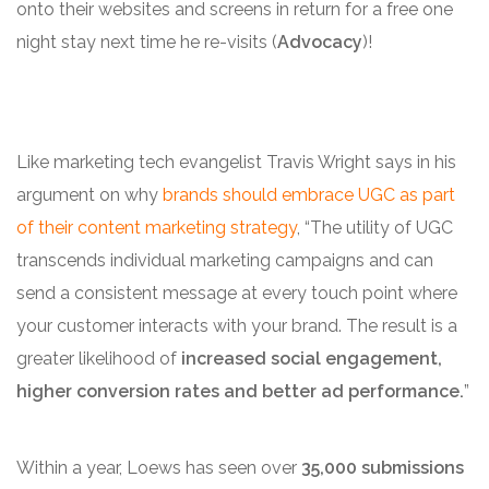
onto their websites and screens in return for a free one
night stay next time he re-visits (
Advocacy
)!
Like marketing tech evangelist Travis Wright says in his
argument on why
brands should embrace UGC as part
of their content marketing strategy
, “The utility of UGC
transcends individual marketing campaigns and can
send a consistent message at every touch point where
your customer interacts with your brand. The result is a
greater likelihood of
increased
social engagement,
higher conversion rates and better ad performance
.
”
Within a year, Loews has seen over
35,000 submissions