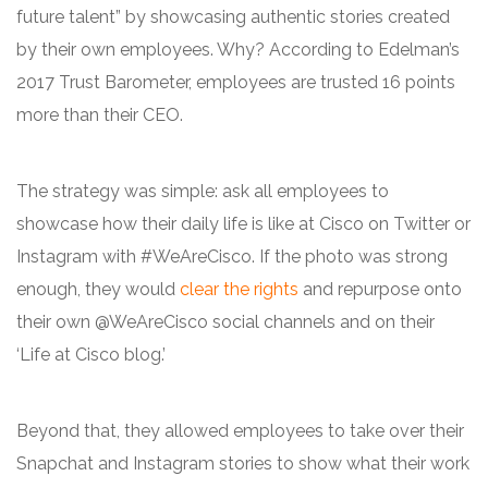
future talent” by showcasing authentic stories created
by their own employees. Why? According to Edelman’s
2017 Trust Barometer, employees are trusted 16 points
more than their CEO.
The strategy was simple: ask all employees to
showcase how their daily life is like at Cisco on Twitter or
Instagram with #WeAreCisco. If the photo was strong
enough, they would
clear the rights
and repurpose onto
their own @WeAreCisco social channels and on their
‘Life at Cisco blog.’
Beyond that, they allowed employees to take over their
Snapchat and Instagram stories to show what their work