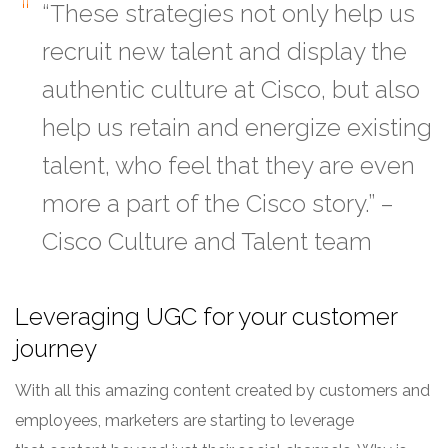
“These strategies not only help us
recruit new talent and display the
authentic culture at Cisco, but also
help us retain and energize existing
talent, who feel that they are even
more a part of the Cisco story.” –
Cisco Culture and Talent team
Leveraging UGC for your customer
journey
With all this amazing content created by customers and
employees, marketers are starting to leverage