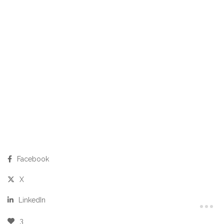
Facebook
X
LinkedIn
3