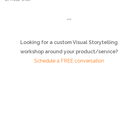
***
Looking for a custom Visual Storytelling
workshop around your product/service?
Schedule a FREE conversation