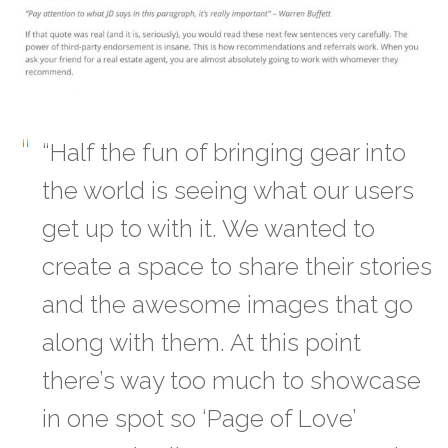
“Half the fun of bringing gear into
the world is seeing what our users
get up to with it. We wanted to
create a space to share their stories
and the awesome images that go
along with them. At this point
there’s way too much to showcase
in one spot so ‘Page of Love’