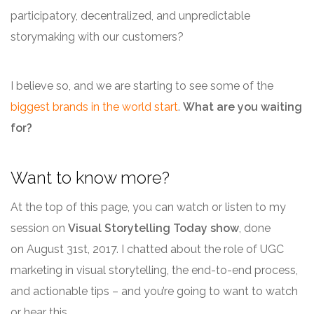
participatory, decentralized, and unpredictable
storymaking with our customers?
I believe so, and we are starting to see some of the
biggest brands in the world start
.
What are you waiting
for?
Want to know more?
At the top of this page, you can watch or listen to my
session on
Visual Storytelling Today show
, done
on August 31st, 2017. I chatted about the role of UGC
marketing in visual storytelling, the end-to-end process,
and actionable tips – and you’re going to want to watch
or hear this.