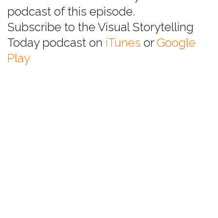
podcast of this episode.
Subscribe to the Visual Storytelling
Today podcast on
iTunes
or
Google
Play