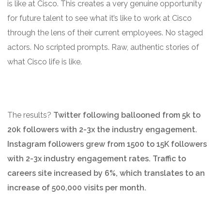
is like at Cisco. This creates a very genuine opportunity
for future talent to see what it’s like to work at Cisco
through the lens of their current employees. No staged
actors. No scripted prompts. Raw, authentic stories of
what Cisco life is like.
The results?
Twitter following ballooned from 5k to
20k followers with 2-3x the industry engagement.
Instagram followers grew from 1500 to 15K followers
with 2-3x industry engagement rates. Traffic to
careers site increased by 6%, which translates to an
increase of 500,000 visits per month.