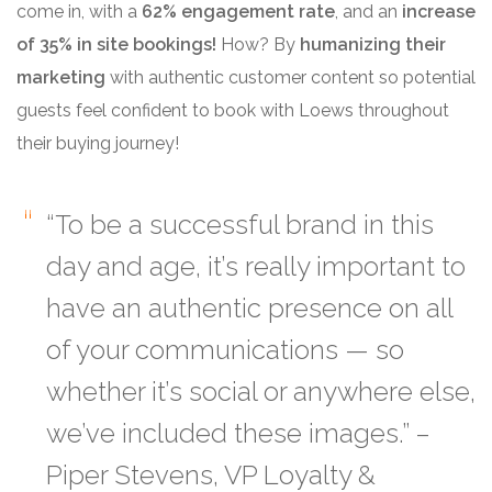
come in, with a
62% engagement rate
, and an
increase
of 35% in site bookings!
How?
By
humanizing their
marketing
with authentic customer content so potential
guests feel confident to book with Loews throughout
their buying journey!
“To be a successful brand in this
day and age, it’s really important to
have an
authentic presence on all
of your communications
— so
whether it’s social or anywhere else,
we’ve included these images.” –
Piper Stevens, VP Loyalty &