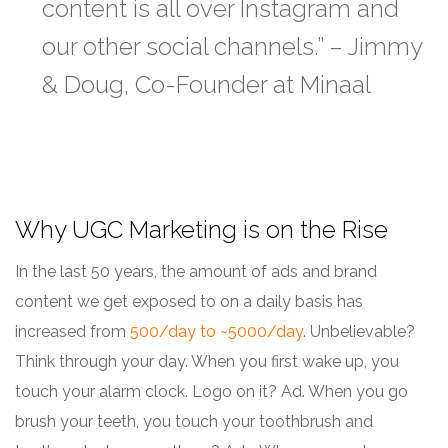
content is all over Instagram and
our other social channels.” – Jimmy
& Doug, Co-Founder at Minaal
Why UGC Marketing is on the Rise
In the last 50 years, the amount of ads and brand
content we get exposed to on a daily basis has
increased from
500/day to ~5000/day
. Unbelievable?
Think through your day. When you first wake up, you
touch your alarm clock. Logo on it? Ad. When you go
brush your teeth, you touch your toothbrush and