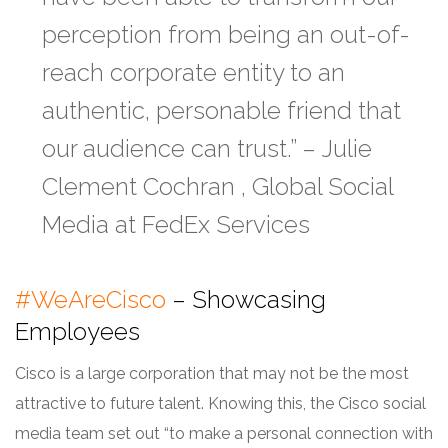
perception from being an out-of-
reach corporate entity to an
authentic, personable friend that
our audience can trust.” –
Julie
Clement Cochran , Global Social
Media at FedEx Services
#WeAreCisco
– Showcasing
Employees
Cisco is a large corporation that may not be the most
attractive to future talent. Knowing this, the Cisco social
media team set out “to make a personal connection with