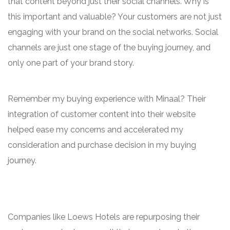
that content beyond just their social channels. Why is
this important and valuable? Your customers are not just
engaging with your brand on the social networks. Social
channels are just one stage of the buying journey, and
only one part of your brand story.
Remember my buying experience with Minaal? Their
integration of customer content into their website
helped ease my concerns and accelerated my
consideration and purchase decision in my buying
journey.
Companies like Loews Hotels are repurposing their