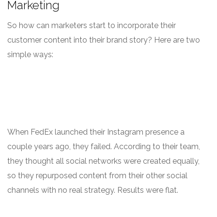
Marketing
So how can marketers start to incorporate their
customer content into their brand story? Here are two
simple ways:
When FedEx launched their Instagram presence a
couple years ago, they failed. According to their team,
they thought all social networks were created equally,
so they repurposed content from their other social
channels with no real strategy. Results were flat.