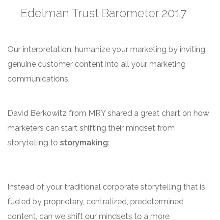
Edelman Trust Barometer 2017
Our interpretation: humanize your marketing by inviting
genuine customer content into all your marketing
communications.
David Berkowitz from MRY shared a great chart on how
marketers can start shifting their mindset from
storytelling to
storymaking
:
Instead of your traditional corporate storytelling that is
fueled by proprietary, centralized, predetermined
content, can we shift our mindsets to a more