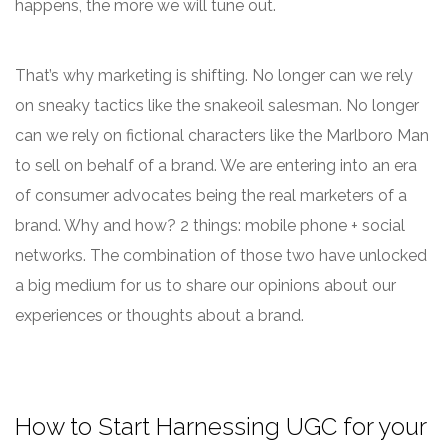
happens, the more we will tune out.
That’s why marketing is shifting. No longer can we rely
on sneaky tactics like the snakeoil salesman. No longer
can we rely on fictional characters like the Marlboro Man
to sell on behalf of a brand. We are entering into an era
of consumer advocates being the real marketers of a
brand. Why and how? 2 things: mobile phone + social
networks. The combination of those two have unlocked
a big medium for us to share our opinions about our
experiences or thoughts about a brand.
How to Start Harnessing UGC for your