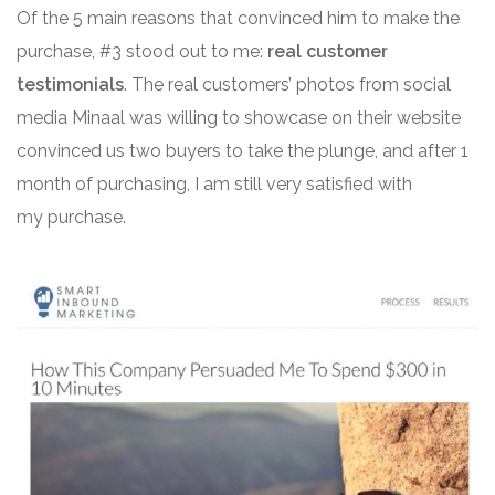
Of the 5 main reasons that convinced him to make the
purchase, #3 stood out to me:
real customer
testimonials
. The real customers’ photos from social
media Minaal was willing to showcase on their website
convinced us two buyers to take the plunge, and after 1
month of purchasing, I am still very satisfied with
my purchase.