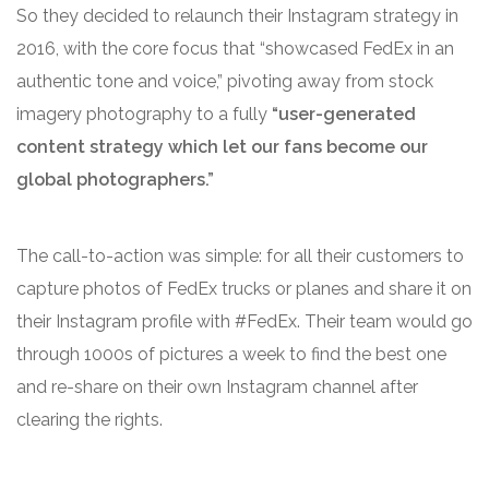
So they decided to relaunch their Instagram strategy in
2016, with the core focus that “showcased FedEx in an
authentic tone and voice,” pivoting away from stock
imagery photography to a fully
“user-generated
content strategy which let our fans become our
global photographers.”
The call-to-action was simple: for all their customers to
capture photos of FedEx trucks or planes and share it on
their Instagram profile with #FedEx. Their team would go
through 1000s of pictures a week to find the best one
and re-share on their own Instagram channel after
clearing the rights.