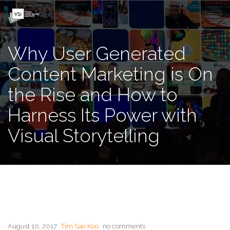
Why User Generated
Content Marketing is On
the Rise and How to
Harness Its Power with
Visual Storytelling
August 10, 2017
Tim Sae Koo
no comments