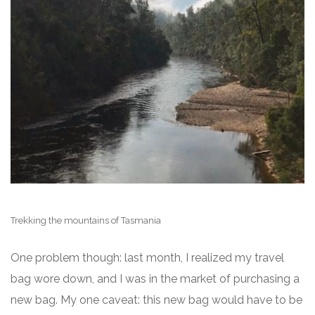
Trekking the mountains of Tasmania
One problem though: last month, I realized my travel
bag wore down, and I was in the market of purchasing a
new bag. My one caveat: this new bag would have to be