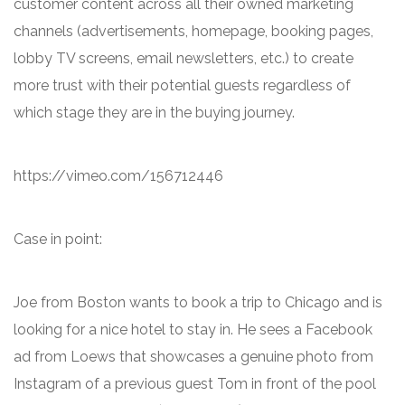
customer content across all their owned marketing
channels (advertisements, homepage, booking pages,
lobby TV screens, email newsletters, etc.) to create
more trust with their potential guests regardless of
which stage they are in the buying journey.
https://vimeo.com/156712446
Case in point:
Joe from Boston wants to book a trip to Chicago and is
looking for a nice hotel to stay in. He sees a Facebook
ad from Loews that showcases a genuine photo from
Instagram of a previous guest Tom in front of the pool