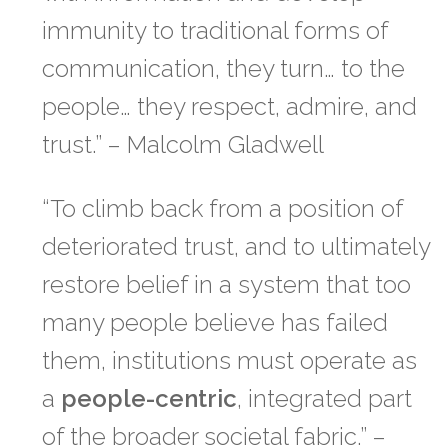
immunity to traditional forms of
communication,
they turn… to the
people… they respect, admire, and
trust
.” – Malcolm Gladwell
“To climb back from a position of
deteriorated trust, and to ultimately
restore belief in a system that too
many people believe has failed
them, institutions must operate as
a
people-centric
, integrated part
of the broader societal fabric.” –