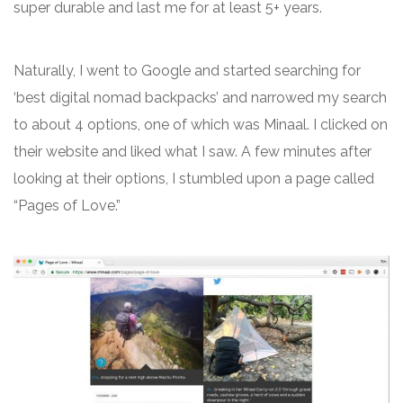
super durable and last me for at least 5+ years.
Naturally, I went to Google and started searching for
‘best digital nomad backpacks’ and narrowed my search
to about 4 options, one of which was Minaal. I clicked on
their website and liked what I saw. A few minutes after
looking at their options, I stumbled upon a page called
“Pages of Love.”