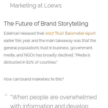
Marketing at Loews
The Future of Brand Storytelling
Edelman released their
2017 Trust Barometer report
earlier this year, and the main takeaway was that the
general population’s
trust
in business, government,
media, and NGOs has broadly declined. “Media is
distrusted in 82% of countries.”
How can brand marketers fix this?
“When people are overwhelmed
with information and develop