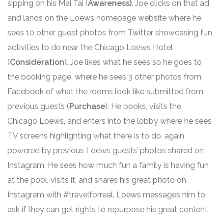
sipping on his Mai Tai (
Awareness)
. Joe clicks on that ad
and lands on the Loews homepage website where he
sees 10 other guest photos from Twitter showcasing fun
activities to do near the Chicago Loews Hotel
(
Consideration
). Joe likes what he sees so he goes to
the booking page, where he sees 3 other photos from
Facebook of what the rooms look like submitted from
previous guests (
Purchase
). He books, visits the
Chicago Loews, and enters into the lobby where he sees
TV screens highlighting what there is to do, again
powered by previous Loews guests’ photos shared on
Instagram. He sees how much fun a family is having fun
at the pool, visits it, and shares his great photo on
Instagram with #travelforreal. Loews messages him to
ask if they can get rights to repurpose his great content