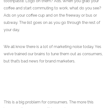
toothpaste. Logo on them? Ads. When you grab your
coffee and start commuting to work, what do you see?
Ads on your coffee cup and on the freeway or bus or
subway. The list goes on as you go through the rest of
your day.
We all know there is a lot of marketing noise today. Yes
we’ve trained our brains to tune them out as consumers,
but that’s bad news for brand marketers.
This is a big problem for consumers. The more this