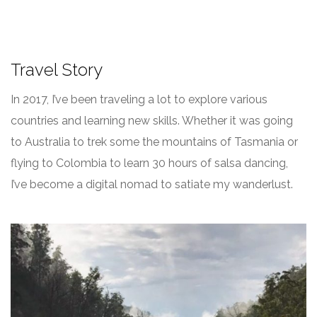
Travel Story
In 2017, I’ve been traveling a lot to explore various
countries and learning new skills. Whether it was going
to Australia to trek some the mountains of Tasmania or
flying to Colombia to learn 30 hours of salsa dancing,
I’ve become a digital nomad to satiate my wanderlust.