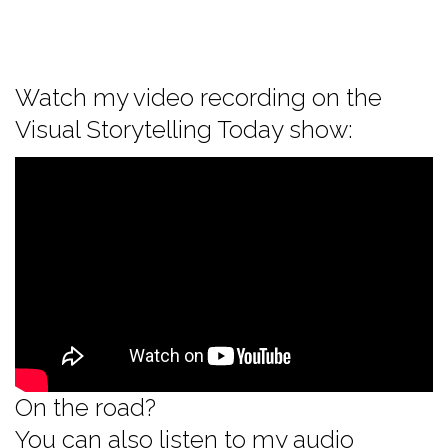
Watch my video recording on the
Visual Storytelling Today show:
On the road?
You can also listen to my audio