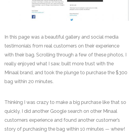
In this page was a beautiful gallery and social media
testimonials from real customers on their experience
with their bag. Scrolling through a few of these photos, I
really enjoyed what I saw, built more trust with the
Minaal brand, and took the plunge to purchase the $300
bag within 20 minutes.
Thinking I was crazy to make a big purchase like that so
quickly, I did another Google search on other Minaal
customers experience and found another customer’s
story of purchasing the bag within 10 minutes — whew!