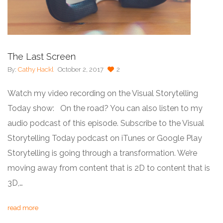
The Last Screen
By:
Cathy Hackl
October 2, 2017
2
Watch my video recording on the Visual Storytelling
Today show: On the road? You can also listen to my
audio podcast of this episode. Subscribe to the Visual
Storytelling Today podcast on iTunes or Google Play
Storytelling is going through a transformation. We’re
moving away from content that is 2D to content that is
3D,…
read more