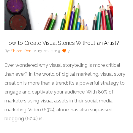
How to Create Visual Stories Without an Artist?
By:
Shlomi Ron
August 2, 2019
7
Ever wondered why visual storytelling is more critical
than ever? In the world of digital marketing, visual story
creation is more than a trend; it’s a powerful strategy to
engage and captivate your audience. With 80% of
marketers using visual assets in their social media
marketing. Video (63%), alone, has also surpassed
blogging (60%) in…