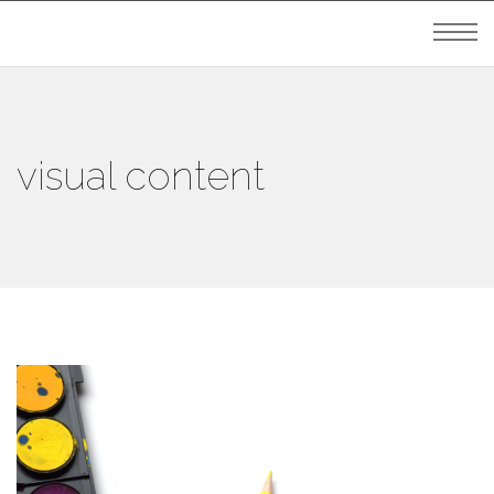
visual content