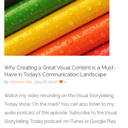
Why Creating a Great Visual Content is a Must-
Have in Today’s Communication Landscape
By:
Payman Taei
July 28, 2017
2
Watch my video recording on the Visual Storytelling
Today show: On the road? You can also listen to my
audio podcast of this episode. Subscribe to the Visual
Storytelling Today podcast on iTunes or Google Play