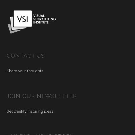
CONTACT US
Share your thoughts
JOIN OUR NEWSLETTER
Get weekly inspiring ideas