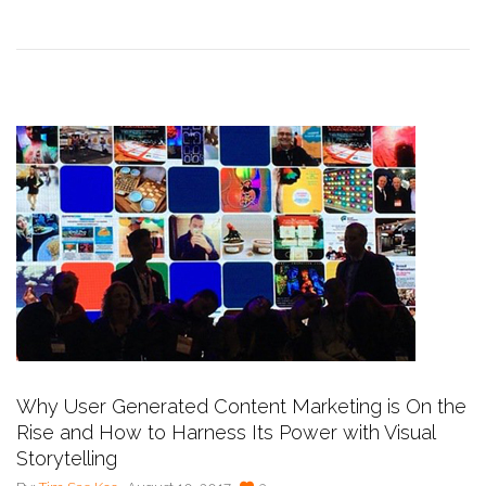
Why User Generated Content Marketing is On the
Rise and How to Harness Its Power with Visual
Storytelling