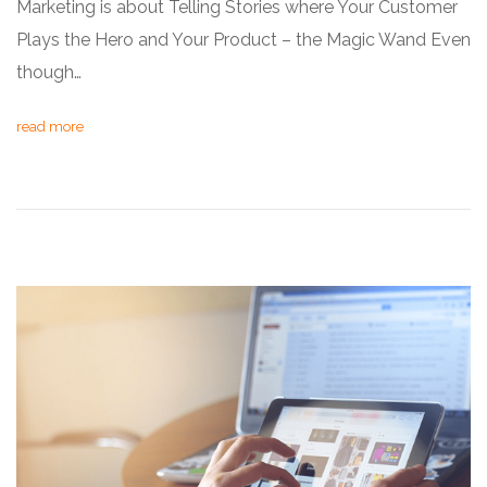
Marketing is about Telling Stories where Your Customer
Plays the Hero and Your Product – the Magic Wand Even
though…
read more