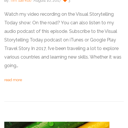
By:
Tim Sae Koo
August 10, 2017
3
Watch my video recording on the Visual Storytelling
Today show: On the road? You can also listen to my
audio podcast of this episode. Subscribe to the Visual
Storytelling Today podcast on iTunes or Google Play
Travel Story In 2017, I’ve been traveling a lot to explore
various countries and learning new skills. Whether it was
going…
read more