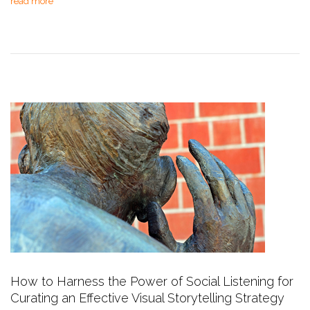
read more
How to Harness the Power of Social Listening for
Curating an Effective Visual Storytelling Strategy