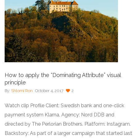
How to apply the “Dominating Attribute” visual
principle
By:
Shlomi Ron
October 4, 2017
2
Watch clip Profile Client: Swedish bank and one-click
payment system Klarna. Agency: Nord DDB and
directed by The Perlorian Brothers. Platform: Instagram.
Backstory: As part of a larger campaign that started last