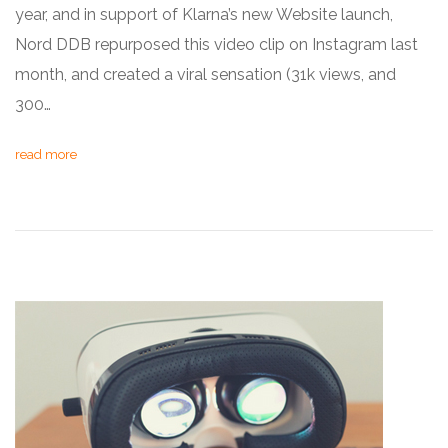
year, and in support of Klarna’s new Website launch,
Nord DDB repurposed this video clip on Instagram last
month, and created a viral sensation (31k views, and
300…
read more