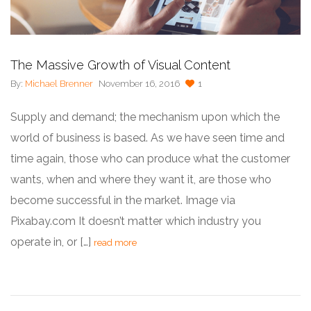
The Massive Growth of Visual Content
By:
Michael Brenner
November 16, 2016
1
Supply and demand; the mechanism upon which the
world of business is based. As we have seen time and
time again, those who can produce what the customer
wants, when and where they want it, are those who
become successful in the market. Image via
Pixabay.com It doesn’t matter which industry you
operate in, or […]
read more