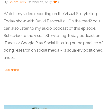
By:
Shlomi Ron
October 12, 2017
2
Watch my video recording on the Visual Storytelling
Today show with David Berkowitz: On the road? You
can also listen to my audio podcast of this episode.
Subscribe to the Visual Storytelling Today podcast on
iTunes or Google Play Social listening or the practice of
doing research on social media – is squarely positioned
under…
read more