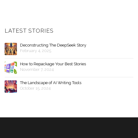
LATEST STORIES
Deconstructing The DeepSeek Story
February 4, 2025
How to Repackage Your Best Stories
November 7, 2024
The Landscape of AI Writing Tools
October 15, 2024