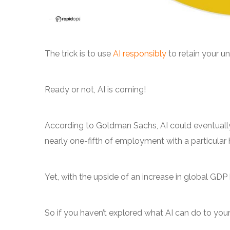
The trick is to use
AI responsibly
to retain your u
Ready or not, AI is coming!
According to Goldman Sachs, AI could eventuall
nearly one-fifth of employment with a particular h
Yet, with the upside of an increase in global GDP
So if you haven’t explored what AI can do to you