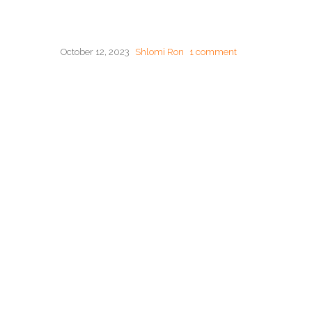
October 12, 2023
Shlomi Ron
1 comment