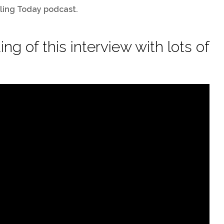
lling Today podcast.
ng of this interview with lots of