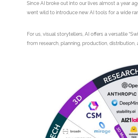
Since AI broke out into our lives almost a year 
went wild to introduce new AI tools for a wide r
For us, visual storytellers, AI offers a versatile “
from research, planning, production, distribution, 