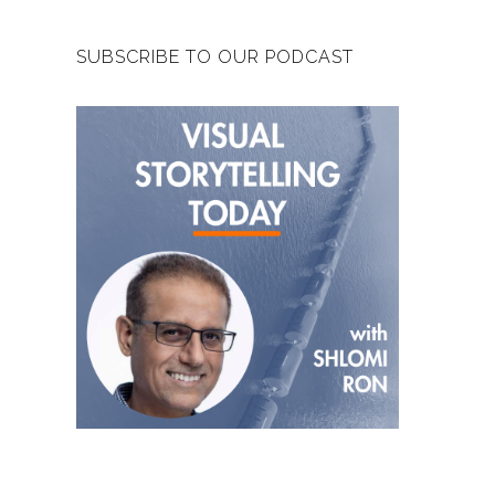
SUBSCRIBE TO OUR PODCAST