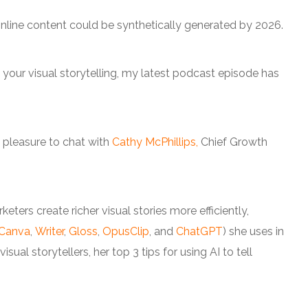
nline content could be synthetically generated by 2026.
 your visual storytelling, my latest podcast episode has
e pleasure to chat with
Cathy McPhillips,
Chief Growth
.
ters create richer visual stories more efficiently,
Canva
,
Writer
,
Gloss
,
OpusClip
, and
ChatGPT
) she uses in
sual storytellers, her top 3 tips for using AI to tell