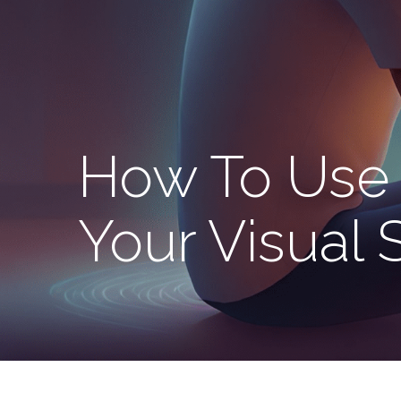
How To Use 
Your Visual S