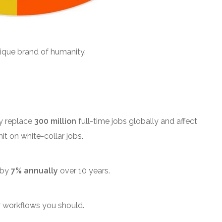
nique brand of humanity.
y replace
300 million
full-time jobs globally and affect
it on white-collar jobs.
 by
7% annually
over 10 years.
r workflows you should.