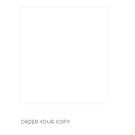
ORDER YOUR COPY