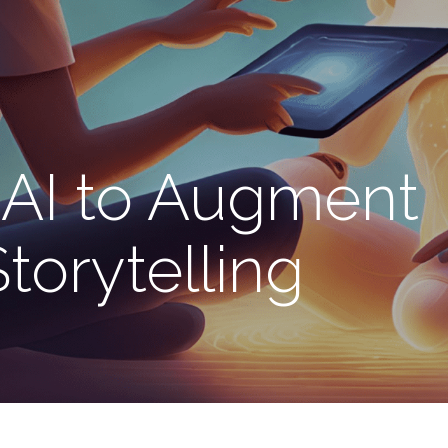
AI to Augment
torytelling