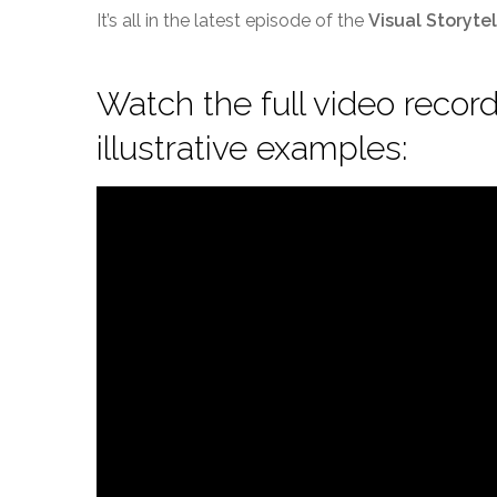
It’s all in the latest episode of the
Visual Storyte
Watch the full video recordi
illustrative examples: