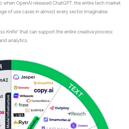
ago when OpenAI released ChatGPT, the entire tech market
ange of use cases in almost every sector imaginable.
Swiss Knife” that can support the entire creative process;
and analytics.