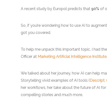
A recent study by Europol predicts that
90%
of o
So, if you’re wondering how to use AI to augment
got you covered.
To help me unpack this important topic, I had th
Officer at
Marketing Artificial Intelligence Institute
We talked about her journey, how AI can help marke
Storytelling vivid examples of AI tools (
Descript
,
her workflows, her take about the future of AI for vi
compelling stories and much more.