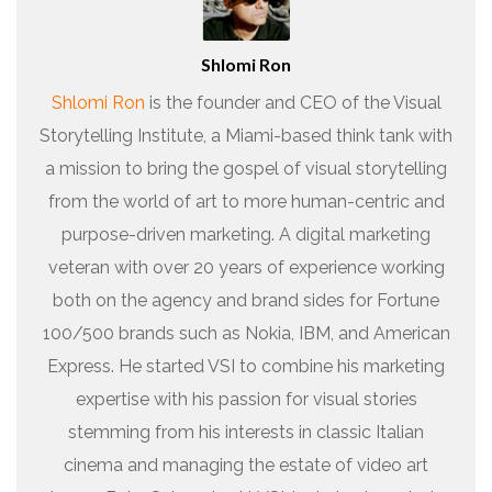
Shlomi Ron
Shlomi Ron
is the founder and CEO of the Visual
Storytelling Institute, a Miami-based think tank with
a mission to bring the gospel of visual storytelling
from the world of art to more human-centric and
purpose-driven marketing. A digital marketing
veteran with over 20 years of experience working
both on the agency and brand sides for Fortune
100/500 brands such as Nokia, IBM, and American
Express. He started VSI to combine his marketing
expertise with his passion for visual stories
stemming from his interests in classic Italian
cinema and managing the estate of video art