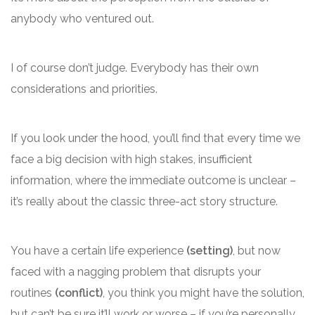
anybody who ventured out.
I of course don’t judge. Everybody has their own
considerations and priorities.
If you look under the hood, you’ll find that every time we
face a big decision with high stakes, insufficient
information, where the immediate outcome is unclear –
it’s really about the classic three-act story structure.
You have a certain life experience
(setting)
, but now
faced with a nagging problem that disrupts your
routines
(conflict)
, you think you might have the solution,
but can’t be sure it’ll work or worse – if you’re personally