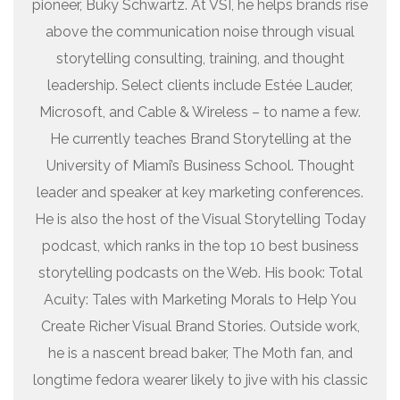
pioneer, Buky Schwartz. At VSI, he helps brands rise
above the communication noise through visual
storytelling consulting, training, and thought
leadership. Select clients include Estée Lauder,
Microsoft, and Cable & Wireless – to name a few.
He currently teaches Brand Storytelling at the
University of Miami’s Business School. Thought
leader and speaker at key marketing conferences.
He is also the host of the Visual Storytelling Today
podcast, which ranks in the top 10 best business
storytelling podcasts on the Web. His book: Total
Acuity: Tales with Marketing Morals to Help You
Create Richer Visual Brand Stories. Outside work,
he is a nascent bread baker, The Moth fan, and
longtime fedora wearer likely to jive with his classic