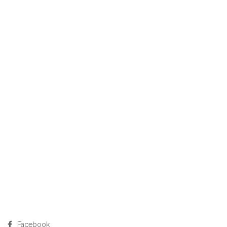
Facebook