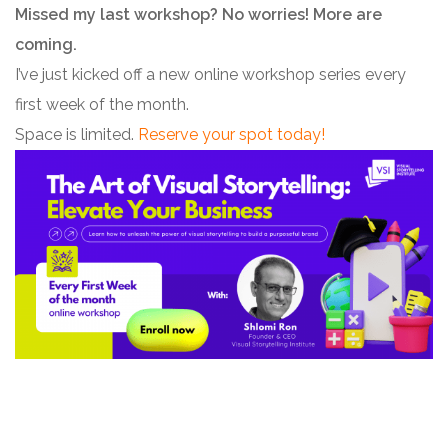
Missed my last workshop? No worries! More are
coming.
I’ve just kicked off a new online workshop series every
first week of the month.
Space is limited.
Reserve your spot today!