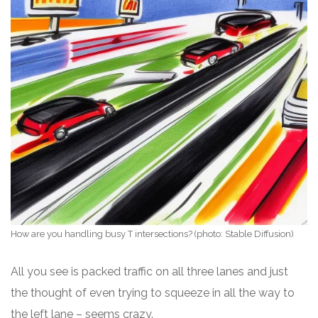
How are you handling busy T intersections? (photo: Stable Diffusion)
All you see is packed traffic on all three lanes and just
the thought of even trying to squeeze in all the way to
the left lane – seems crazy.