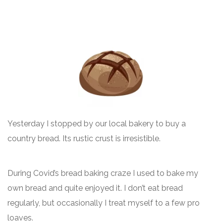
Yesterday I stopped by our local bakery to buy a
country bread. Its rustic crust is irresistible.
During Covid’s bread baking craze I used to bake my
own bread and quite enjoyed it. I don’t eat bread
regularly, but occasionally I treat myself to a few pro
loaves.