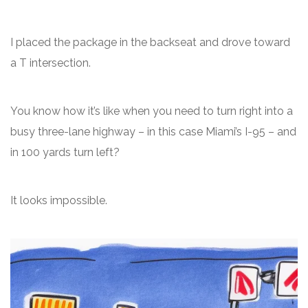
I placed the package in the backseat and drove toward
a T intersection.
You know how it’s like when you need to turn right into a
busy three-lane highway – in this case Miami’s I-95 – and
in 100 yards turn left?
It looks impossible.