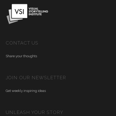
CONTACT US
Share your thoughts
JOIN OUR NEWSLETTER
Get weekly inspiring ideas
UNLEASH YOUR STORY