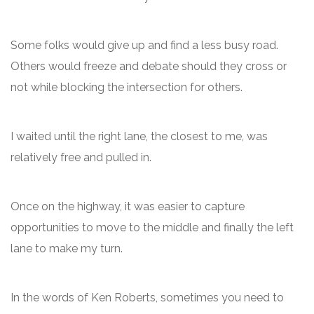
Some folks would give up and find a less busy road.
Others would freeze and debate should they cross or
not while blocking the intersection for others.
I waited until the right lane, the closest to me, was
relatively free and pulled in.
Once on the highway, it was easier to capture
opportunities to move to the middle and finally the left
lane to make my turn.
In the words of Ken Roberts, sometimes you need to