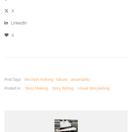
X
LinkedIn
0
Post Tags:
decision making
failure
uncertainty
Posted In:
Story Making
Story Telling
Visual Storytelling