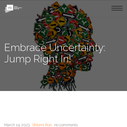
Embrace Uncertainty:
Jump Right In!
March 14, 2023
Shlomi Ron
no comments