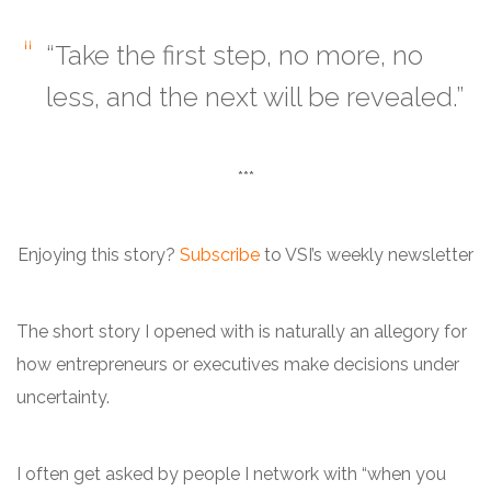
“Take the first step, no more, no
less, and the next will be revealed.”
***
Enjoying this story?
Subscribe
to VSI’s weekly newsletter
The short story I opened with is naturally an allegory for
how entrepreneurs or executives make decisions under
uncertainty.
I often get asked by people I network with “when you