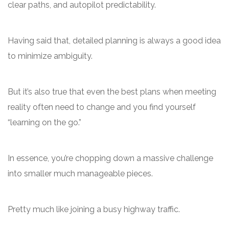
clear paths, and autopilot predictability.
Having said that, detailed planning is always a good idea
to minimize ambiguity.
But it’s also true that even the best plans when meeting
reality often need to change and you find yourself
“learning on the go.”
In essence, you’re chopping down a massive challenge
into smaller much manageable pieces.
Pretty much like joining a busy highway traffic.