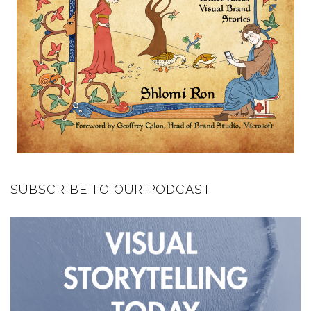
SUBSCRIBE TO OUR PODCAST