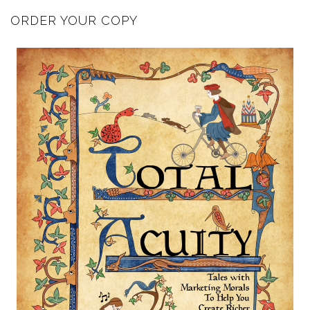
ORDER YOUR COPY