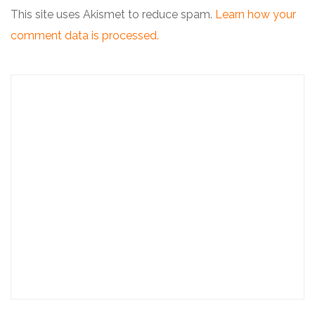
This site uses Akismet to reduce spam.
Learn how your
comment data is processed.