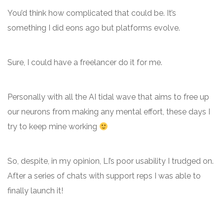
You’d think how complicated that could be. It’s
something I did eons ago but platforms evolve.
Sure, I could have a freelancer do it for me.
Personally with all the AI tidal wave that aims to free up
our neurons from making any mental effort, these days I
try to keep mine working
So, despite, in my opinion, LI’s poor usability I trudged on.
After a series of chats with support reps I was able to
finally launch it!