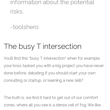
information about the potential
risks.
-toolshero
The busy T intersection
You’ll find this “busy T intersection” when for example
your boss tasked you with a big project you have never
done before, debating if you should start your own
consulting or startup, or learning a new skill?
The truth is, we find it hard to get out of our comfort
zones, where all you see is a dense veil of fog. We like