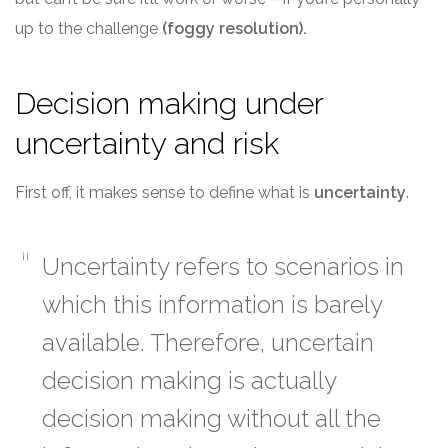
up to the challenge
(foggy resolution).
Decision making under
uncertainty and risk
First off, it makes sense to define what is
uncertainty
.
Uncertainty refers to scenarios in
which this information is barely
available. Therefore, uncertain
decision making is actually
decision making without all the