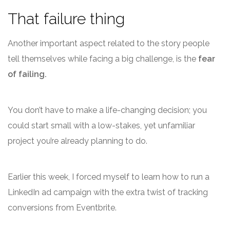
That failure thing
Another important aspect related to the story people
tell themselves while facing a big challenge, is the
fear
of failing.
You don’t have to make a life-changing decision; you
could start small with a low-stakes, yet unfamiliar
project you’re already planning to do.
Earlier this week, I forced myself to learn how to run a
LinkedIn ad campaign with the extra twist of tracking
conversions from Eventbrite.