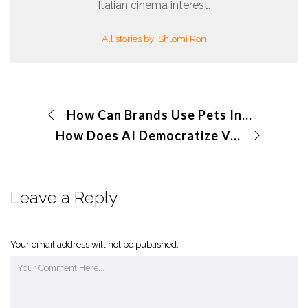
Italian cinema interest.
All stories by: Shlomi Ron
How Can Brands Use Pets In Visual Storytelling to Create Emotional Connections?
How Does AI Democratize Volumetric Videos for Brands
Leave a Reply
Your email address will not be published.