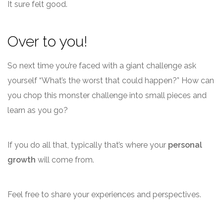
It sure felt good.
Over to you!
So next time you’re faced with a giant challenge ask
yourself “What’s the worst that could happen?” How can
you chop this monster challenge into small pieces and
learn as you go?
If you do all that, typically that’s where your
personal
growth
will come from.
Feel free to share your experiences and perspectives.