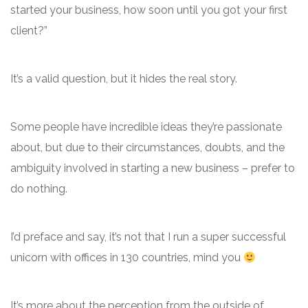
started your business, how soon until you got your first
client?”
It’s a valid question, but it hides the real story.
Some people have incredible ideas they’re passionate
about, but due to their circumstances, doubts, and the
ambiguity involved in starting a new business – prefer to
do nothing.
I’d preface and say, it’s not that I run a super successful
unicorn with offices in 130 countries, mind you
It’s more about the perception from the outside of