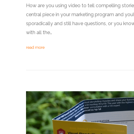
How are you using video to tell compelling stori
central piece in your marketing program and you’
sporadically and still have questions, or you k
with all the…
read more