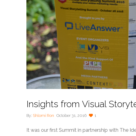
Insights from Visual Story
By:
Shlomi Ron
October 31, 2016
1
It was our first Summit in partnership with The I