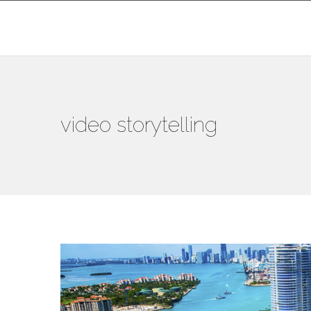
video storytelling