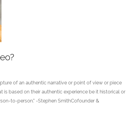
deo?
ure of an authentic narrative or point of view or piece
is based on their authentic experience be it historical or
person-to-person.” -Stephen SmithCofounder &