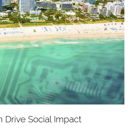
n Drive Social Impact