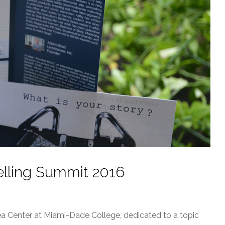
telling Summit 2016
dea Center at Miami-Dade College, dedicated to a topic