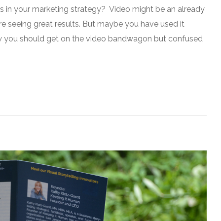
es in your marketing strategy? Video might be an already
re seeing great results. But maybe you have used it
now you should get on the video bandwagon but confused