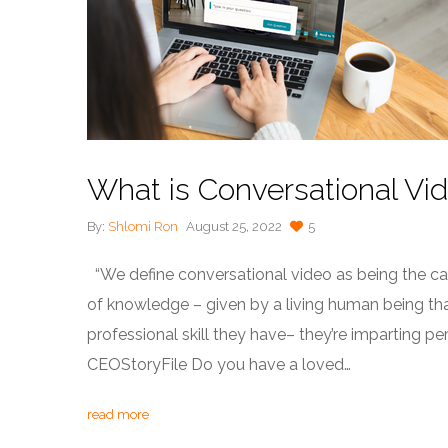
What is Conversational Vi
By:
Shlomi Ron
August 25, 2022
5
“We define conversational video as being the capt
of knowledge – given by a living human being that 
professional skill they have– they’re imparting 
CEOStoryFile Do you have a loved…
read more