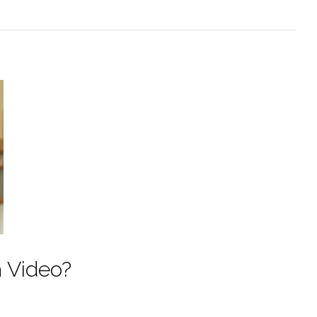
h Video?