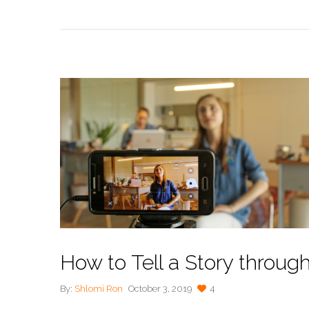
How to Tell a Story throug
By:
Shlomi Ron
October 3, 2019
4