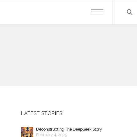
LATEST STORIES
Deconstructing The DeepSeek Story
February 4, 2025