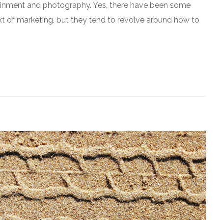
rtainment and photography. Yes, there have been some
ext of marketing, but they tend to revolve around how to