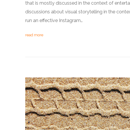
that is mostly discussed in the context of ente
discussions about visual storytelling in the cont
run an effective Instagram…
read more