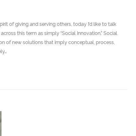
irit of giving and serving others, today I’d like to talk
 across this term as simply “Social Innovation.” Social
on of new solutions that imply conceptual, process,
ly…