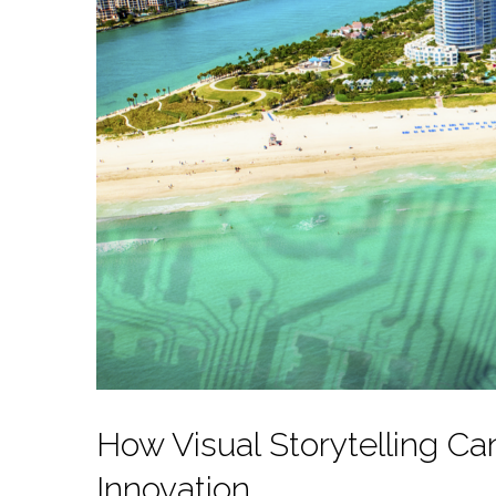
How Visual Storytelling Ca
Innovation