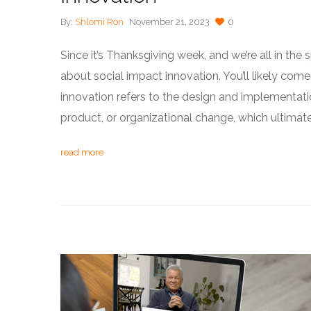
By:
Shlomi Ron
November 21, 2023
0
Since it’s Thanksgiving week, and we’re all in the sp
about social impact innovation. You’ll likely come
innovation refers to the design and implementati
product, or organizational change, which ultimate
read more