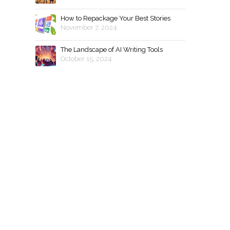
How to Repackage Your Best Stories
November 7, 2024
The Landscape of AI Writing Tools
October 15, 2024