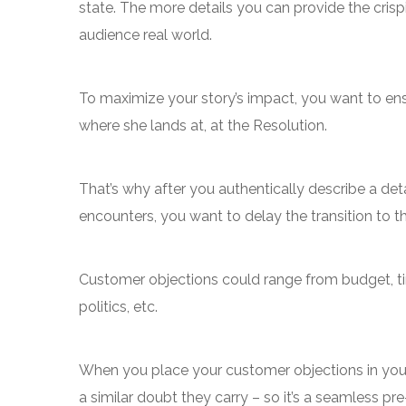
state. The more details you can provide the crispie
audience real world.
To maximize your story’s impact, you want to ensu
where she lands at, at the Resolution.
That’s why after you authentically describe a deta
encounters, you want to delay the transition to t
Customer objections could range from budget, tim
politics, etc.
When you place your customer objections in your n
a similar doubt they carry – so it’s a seamless pr