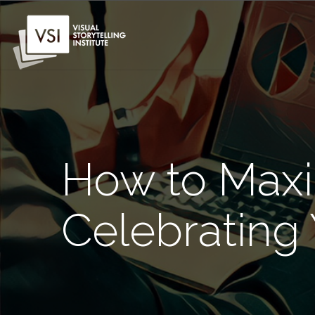
How to Maxi
Celebrating