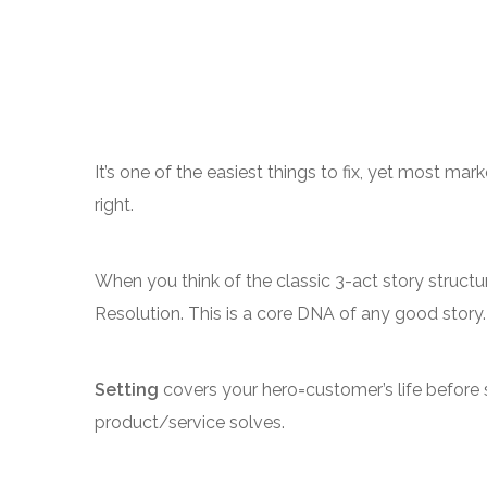
It’s one of the easiest things to fix, yet most mar
right.
When you think of the classic 3-act story structur
Resolution. This is a core DNA of any good story.
Setting
covers your hero=customer’s life before
product/service solves.