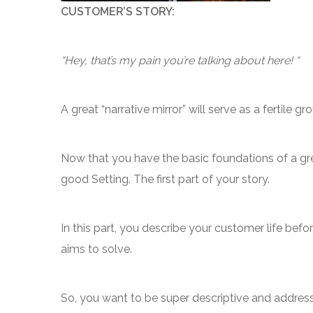
CUSTOMER’S STORY:
“Hey, that’s my pain you’re talking about here! “
A great “narrative mirror” will serve as a fertile
Now that you have the basic foundations of a grea
good Setting. The first part of your story.
In this part, you describe your customer life be
aims to solve.
So, you want to be super descriptive and address