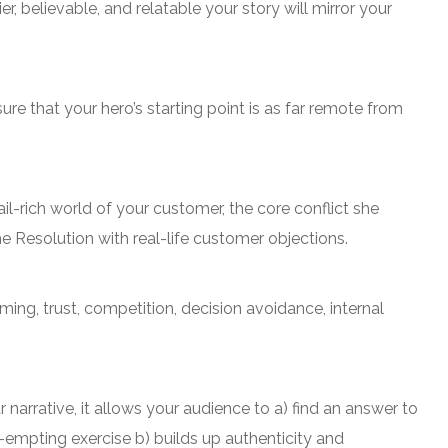
r, believable, and relatable your story will mirror your
re that your hero’s starting point is as far remote from
il-rich world of your customer, the core conflict she
he Resolution with real-life customer objections.
ing, trust, competition, decision avoidance, internal
arrative, it allows your audience to a) find an answer to
e-empting exercise b) builds up authenticity and