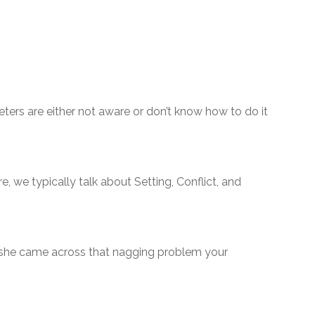
keters are either not aware or don’t know how to do it
e, we typically talk about Setting, Conflict, and
 she came across that nagging problem your