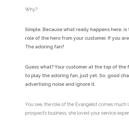
Why?
Simple. Because what really happens here, is 
role of the hero from your customer. If you ar
The adoring fan?
Guess what? Your customer at the top of the f
to play the adoring fan, just yet. So, good cha
advertising noise and ignore it.
You see, the role of the Evangelist comes much l
prospect’s business, she loved your service experi