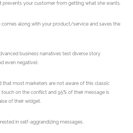
t prevents your customer from getting what she wants.
 comes along with your product/service and saves the
 Advanced business narratives test diverse story
nd even negative).
nd that most marketers are not aware of this classic
y touch on the conflict and 95% of their message is
ise of their widget.
rested in self-aggrandizing messages.