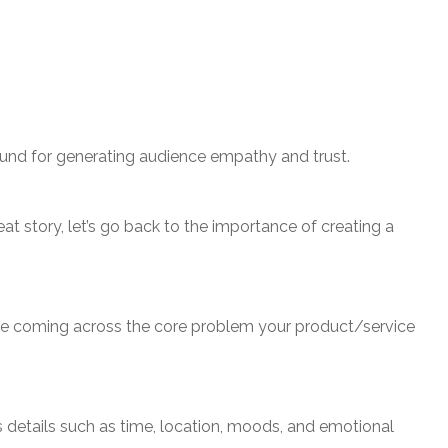
 ground for generating audience empathy and trust.
t story, let’s go back to the importance of creating a
fore coming across the core problem your product/service
 details such as time, location, moods, and emotional