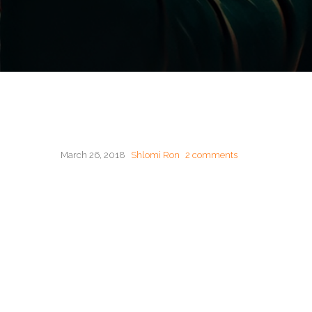
March 26, 2018
Shlomi Ron
2 comments