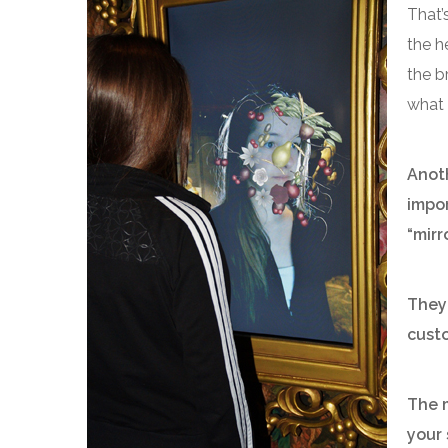
That’s
the h
the b
what 
Anoth
impor
“mirro
They 
cust
The m
your