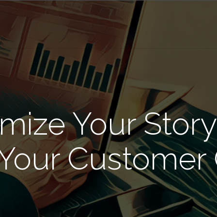
mize Your Story
 Your Customer 