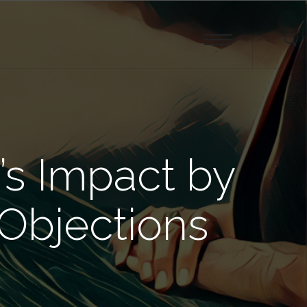
’s Impact by
Objections