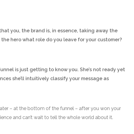
that you, the brand is, in essence, taking away the
e the hero what role do you leave for your customer?
unnel is just getting to know you. She’s not ready yet
nces she’ll intuitively classify your message as
ater – at the bottom of the funnel – after you won your
ence and can’t wait to tell the whole world about it.