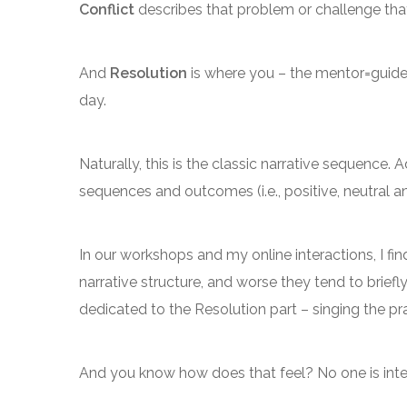
Conflict
describes that problem or challenge tha
And
Resolution
is where you – the mentor=guide
day.
Naturally, this is the classic narrative sequence.
sequences and outcomes (i.e., positive, neutral a
In our workshops and my online interactions, I fi
narrative structure, and worse they tend to briefl
dedicated to the Resolution part – singing the pra
And you know how does that feel? No one is inte