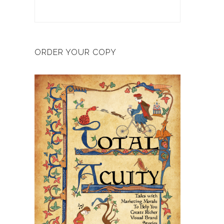
ORDER YOUR COPY