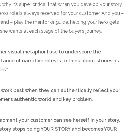
 why it’s super critical that wh
en you develop your story
ero’s role is always reserved for your customer. And you –
rand – play the mentor or guide, helping your hero gets
she wants at each stage of the buyer’s journey.
er visual metaphor I use to underscore the
tance of narrative roles is to think about stories as
rs.”
work best when they can authentically reflect your
omer’s authentic world and key problem.
oment your customer can see herself in your story,
 story stops being YOUR STORY and becomes YOUR