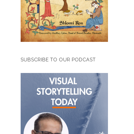
SUBSCRIBE TO OUR PODCAST