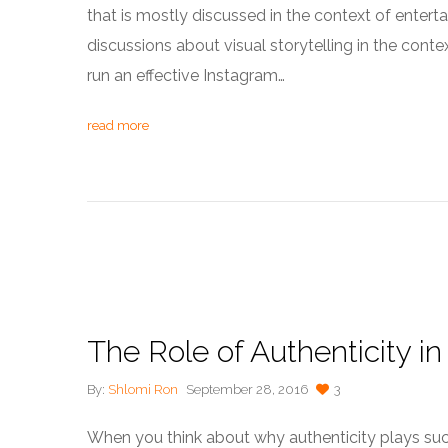
that is mostly discussed in the context of ente
discussions about visual storytelling in the cont
run an effective Instagram…
read more
The Role of Authenticity in 
By:
Shlomi Ron
September 28, 2016
3
When you think about why authenticity plays such 