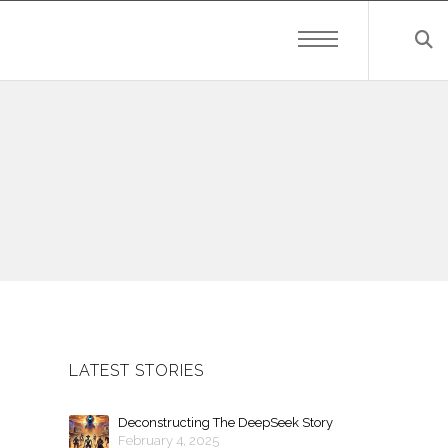
LATEST STORIES
Deconstructing The DeepSeek Story
February 4, 2025