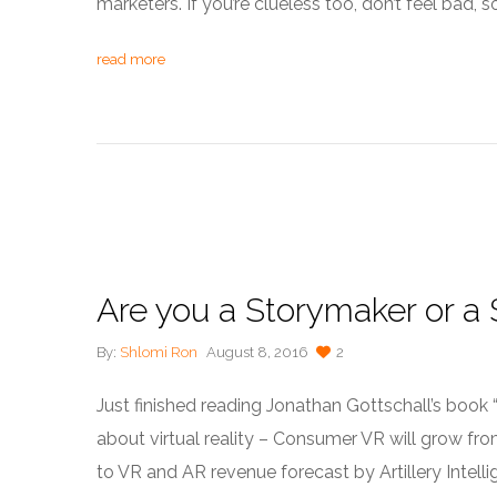
marketers. If you’re clueless too, don’t feel bad,
read more
Are you a Storymaker or a S
By:
Shlomi Ron
August 8, 2016
2
Just finished reading Jonathan Gottschall’s book 
about virtual reality – Consumer VR will grow from 
to VR and AR revenue forecast by Artillery Intellig