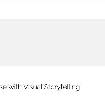
e with Visual Storytelling