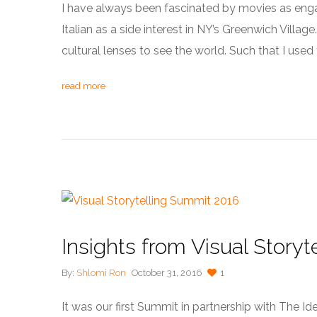
I have always been fascinated by movies as engag
Italian as a side interest in NY’s Greenwich Villag
cultural lenses to see the world. Such that I used 
read more
Insights from Visual Story
By:
Shlomi Ron
October 31, 2016
1
It was our first Summit in partnership with The I