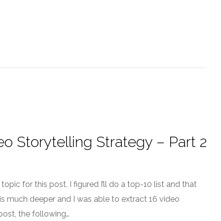
o Storytelling Strategy – Part 2
pic for this post, I figured I’ll do a top-10 list and that
l” is much deeper and I was able to extract 16 video
post, the following…