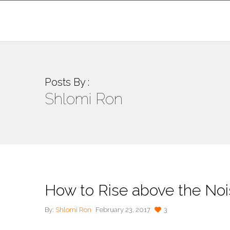
Posts By :
Shlomi Ron
How to Rise above the Nois
By:
Shlomi Ron
February 23, 2017
3