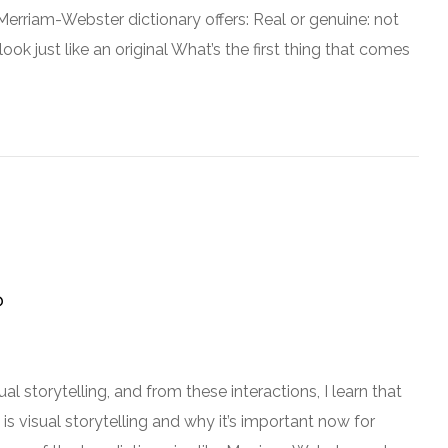
erriam-Webster dictionary offers: Real or genuine: not
ok just like an original What’s the first thing that comes
?
al storytelling, and from these interactions, I learn that
 is visual storytelling and why it’s important now for