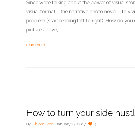
Since we’re talking about the power of visual story
visual format – the narrative photo novel – to vi
problem (start reading left to right). How do you de
picture above,…
read more
How to turn your side hust
By:
Shlomi Ron
January 27, 2017
3