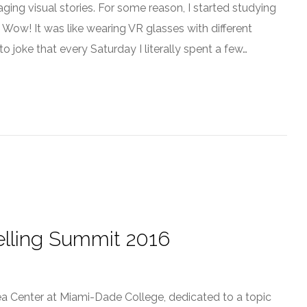
ing visual stories. For some reason, I started studying
e. Wow! It was like wearing VR glasses with different
to joke that every Saturday I literally spent a few…
telling Summit 2016
dea Center at Miami-Dade College, dedicated to a topic