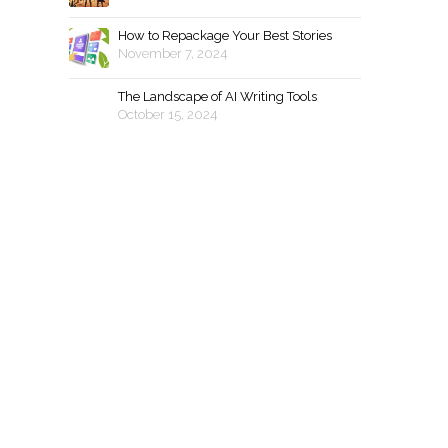
How to Repackage Your Best Stories
November 7, 2024
The Landscape of AI Writing Tools
October 15, 2024