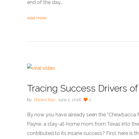
end of the day…
read more
Tracing Success Drivers of 
By:
Shlomi Ron
June 2, 2016
1
By now you have already seen the “Chewbacca M
Payne, a stay-at-home mom from Texas into the lim
contributed to its insane success? First, here is t