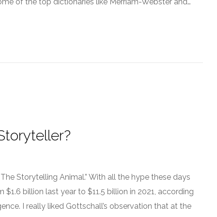
 some of the top dictionaries like Merriam-Webster and…
toryteller?
“The Storytelling Animal.” With all the hype these days
$1.6 billion last year to $11.5 billion in 2021, according
ence. I really liked Gottschall’s observation that at the