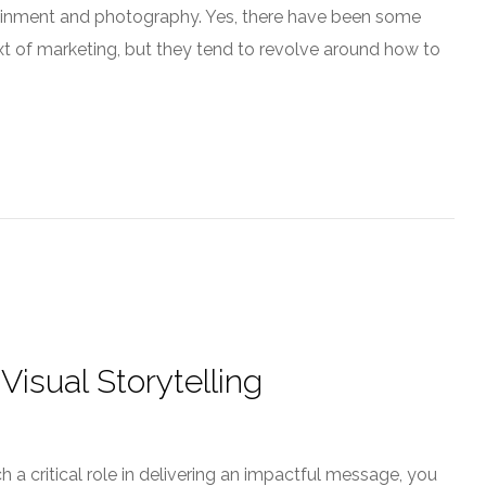
rtainment and photography. Yes, there have been some
ext of marketing, but they tend to revolve around how to
Visual Storytelling
a critical role in delivering an impactful message, you