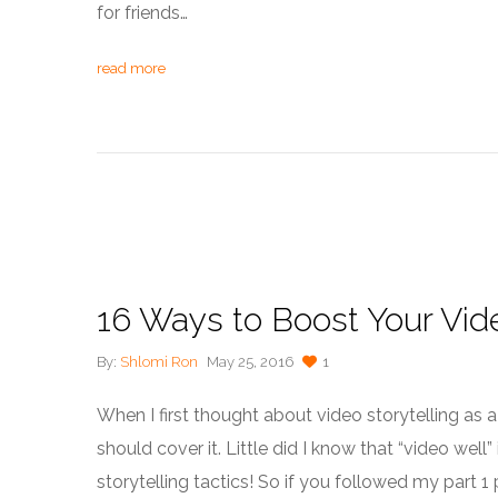
for friends…
read more
16 Ways to Boost Your Vide
By:
Shlomi Ron
May 25, 2016
1
When I first thought about video storytelling as a to
should cover it. Little did I know that “video wel
storytelling tactics! So if you followed my part 1 