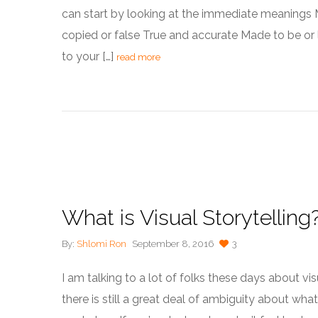
can start by looking at the immediate meanings M
copied or false True and accurate Made to be or lo
to your […]
read more
What is Visual Storytelling
By:
Shlomi Ron
September 8, 2016
3
I am talking to a lot of folks these days about visu
there is still a great deal of ambiguity about what