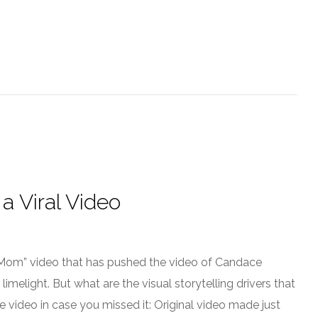
a Viral Video
om” video that has pushed the video of Candace
elight. But what are the visual storytelling drivers that
he video in case you missed it: Original video made just