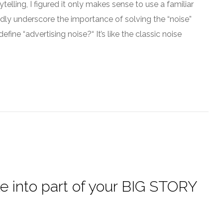
telling, I figured it only makes sense to use a familiar
vidly underscore the importance of solving the “noise”
fine “advertising noise?“ It’s like the classic noise
le into part of your BIG STORY