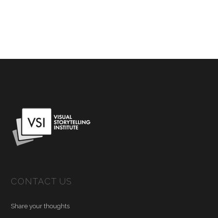
CONTACT US
Share your thoughts