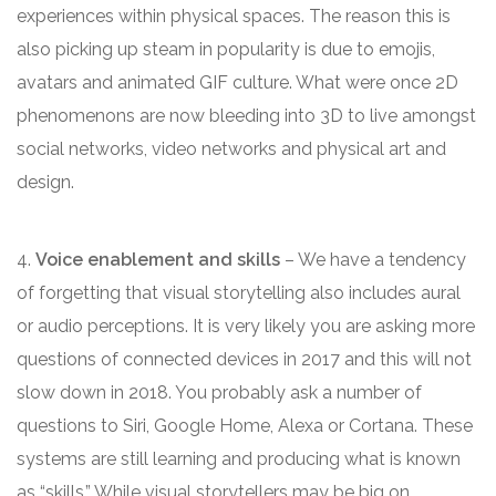
experiences within physical spaces. The reason this is
also picking up steam in popularity is due to emojis,
avatars and animated GIF culture. What were once 2D
phenomenons are now bleeding into 3D to live amongst
social networks, video networks and physical art and
design.
4.
Voice enablement and skills
– We have a tendency
of forgetting that visual storytelling also includes aural
or audio perceptions. It is very likely you are asking more
questions of connected devices in 2017 and this will not
slow down in 2018. You probably ask a number of
questions to Siri, Google Home, Alexa or Cortana. These
systems are still learning and producing what is known
as “skills.” While visual storytellers may be big on