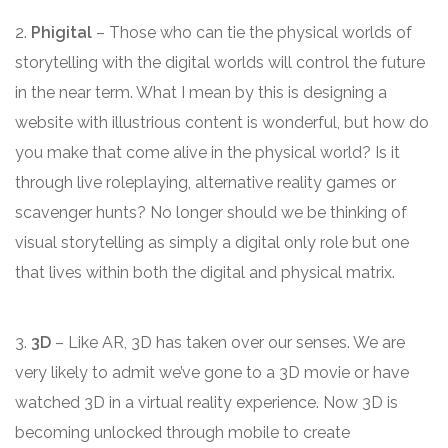
2.
Phigital
– Those who can tie the physical worlds of
storytelling with the digital worlds will control the future
in the near term. What I mean by this is designing a
website with illustrious content is wonderful, but how do
you make that come alive in the physical world? Is it
through live roleplaying, alternative reality games or
scavenger hunts? No longer should we be thinking of
visual storytelling as simply a digital only role but one
that lives within both the digital and physical matrix.
3.
3D
– Like AR, 3D has taken over our senses. We are
very likely to admit we’ve gone to a 3D movie or have
watched 3D in a virtual reality experience. Now 3D is
becoming unlocked through mobile to create