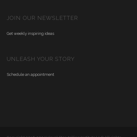
JOIN OUR NEWSLETTER
Get weekly inspiring ideas
UNLEASH YOUR STORY
Schedule an appointment