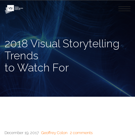
2018 Visual Storytelling
Trends
to Watch For
December 19, 2017
Geoffrey Colon
2 comments