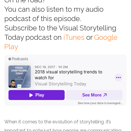
You can also listen to my audio
podcast of this episode.
Subscribe to the Visual Storytelling
Today podcast on
iTunes
or
Google
Play
When it comes to the evolution of storytelling, it’s
important to note just how people are communicating