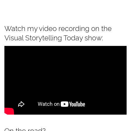
Watch my video recording on the
Visual Storytelling Today show:
On the road?