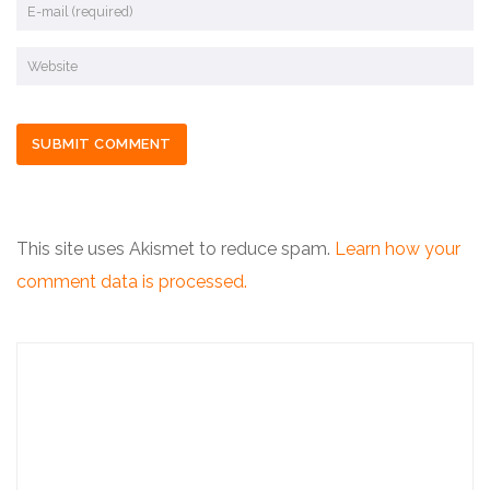
This site uses Akismet to reduce spam.
Learn how your
comment data is processed.