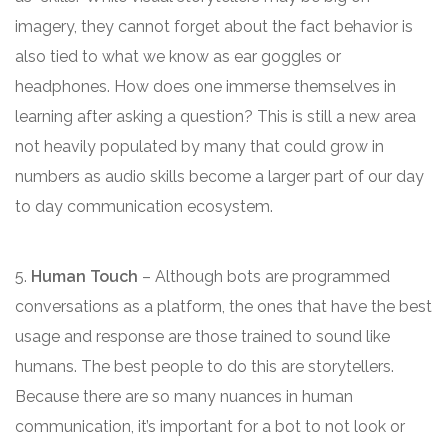
imagery, they cannot forget about the fact behavior is
also tied to what we know as ear goggles or
headphones. How does one immerse themselves in
learning after asking a question? This is still a new area
not heavily populated by many that could grow in
numbers as audio skills become a larger part of our day
to day communication ecosystem.
5.
Human Touch
– Although bots are programmed
conversations as a platform, the ones that have the best
usage and response are those trained to sound like
humans. The best people to do this are storytellers.
Because there are so many nuances in human
communication, it’s important for a bot to not look or