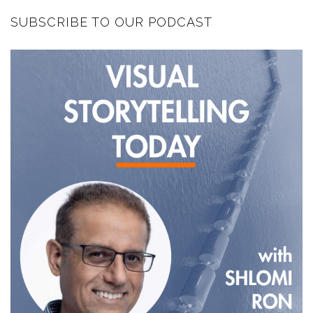
SUBSCRIBE TO OUR PODCAST