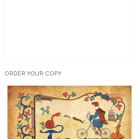
ORDER YOUR COPY