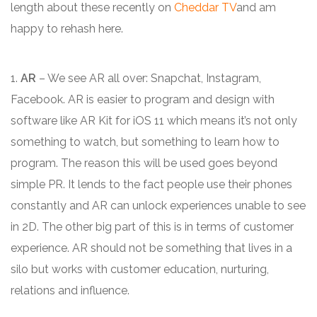
length about these recently on
Cheddar TV
and am
happy to rehash here.
1.
AR
– We see AR all over: Snapchat, Instagram,
Facebook. AR is easier to program and design with
software like AR Kit for iOS 11 which means it’s not only
something to watch, but something to learn how to
program. The reason this will be used goes beyond
simple PR. It lends to the fact people use their phones
constantly and AR can unlock experiences unable to see
in 2D. The other big part of this is in terms of customer
experience. AR should not be something that lives in a
silo but works with customer education, nurturing,
relations and influence.