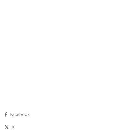
Facebook
X