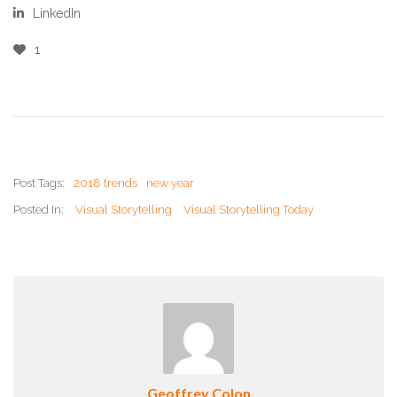
LinkedIn
1
Post Tags:
2018 trends
new year
Posted In:
Visual Storytelling
Visual Storytelling Today
Geoffrey Colon