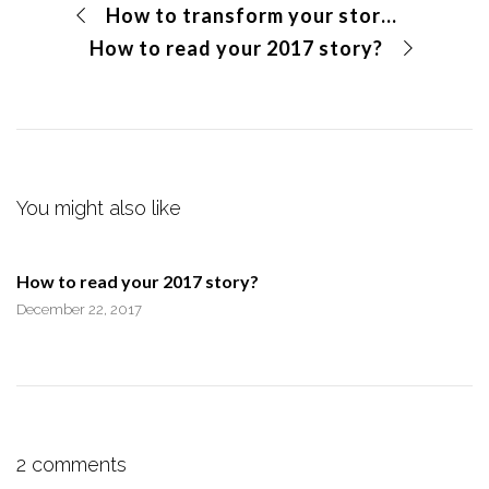
How to transform your story into your BUYER’S STORY
How to read your 2017 story?
You might also like
How to read your 2017 story?
December 22, 2017
2 comments