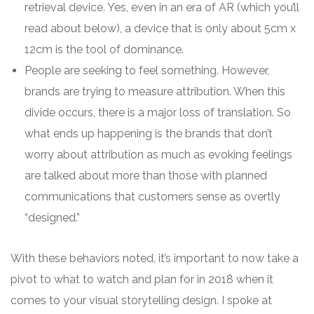
retrieval device. Yes, even in an era of AR (which you’ll
read about below), a device that is only about 5cm x
12cm is the tool of dominance.
People are seeking to feel something. However,
brands are trying to measure attribution. When this
divide occurs, there is a major loss of translation. So
what ends up happening is the brands that don’t
worry about attribution as much as evoking feelings
are talked about more than those with planned
communications that customers sense as overtly
“designed.”
With these behaviors noted, it’s important to now take a
pivot to what to watch and plan for in 2018 when it
comes to your visual storytelling design. I spoke at