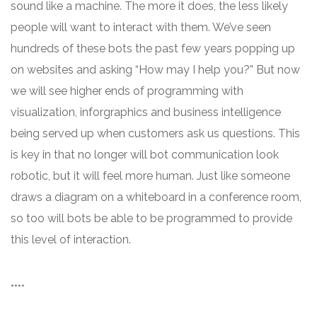
sound like a machine. The more it does, the less likely
people will want to interact with them. We’ve seen
hundreds of these bots the past few years popping up
on websites and asking “How may I help you?” But now
we will see higher ends of programming with
visualization, inforgraphics and business intelligence
being served up when customers ask us questions. This
is key in that no longer will bot communication look
robotic, but it will feel more human. Just like someone
draws a diagram on a whiteboard in a conference room,
so too will bots be able to be programmed to provide
this level of interaction.
****