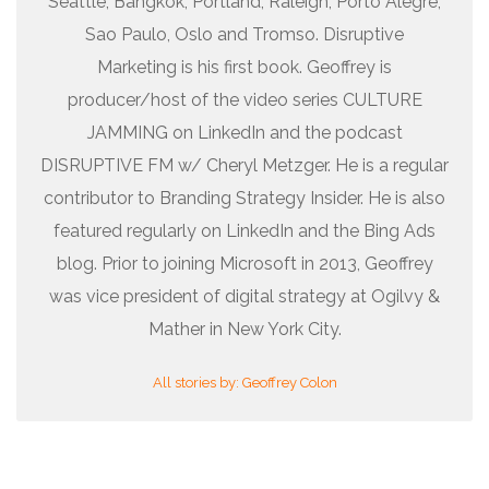
Seattle, Bangkok, Portland, Raleigh, Porto Alegre,
Sao Paulo, Oslo and Tromso. Disruptive
Marketing is his first book. Geoffrey is
producer/host of the video series CULTURE
JAMMING on LinkedIn and the podcast
DISRUPTIVE FM w/ Cheryl Metzger. He is a regular
contributor to Branding Strategy Insider. He is also
featured regularly on LinkedIn and the Bing Ads
blog. Prior to joining Microsoft in 2013, Geoffrey
was vice president of digital strategy at Ogilvy &
Mather in New York City.
All stories by: Geoffrey Colon