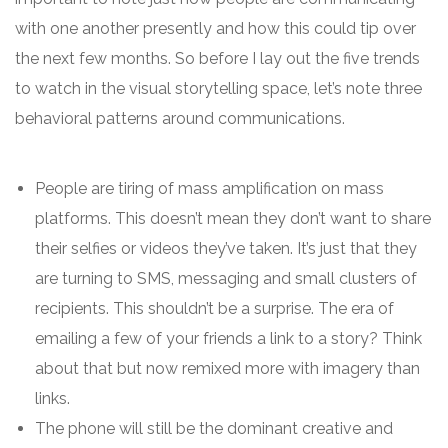
with one another presently and how this could tip over
the next few months. So before I lay out the five trends
to watch in the visual storytelling space, let’s note three
behavioral patterns around communications.
People are tiring of mass amplification on mass
platforms. This doesn’t mean they don’t want to share
their selfies or videos they’ve taken. It’s just that they
are turning to SMS, messaging and small clusters of
recipients. This shouldn’t be a surprise. The era of
emailing a few of your friends a link to a story? Think
about that but now remixed more with imagery than
links.
The phone will still be the dominant creative and