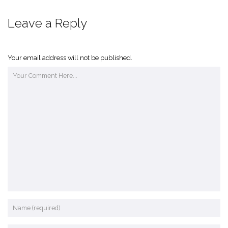
Leave a Reply
Your email address will not be published.