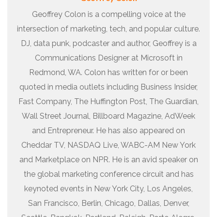
Geoffrey Colon is a compelling voice at the
intersection of marketing, tech, and popular culture.
DJ, data punk, podcaster and author, Geoffrey is a
Communications Designer at Microsoft in
Redmond, WA. Colon has written for or been
quoted in media outlets including Business Insider,
Fast Company, The Huffington Post, The Guardian,
Wall Street Journal, Billboard Magazine, AdWeek
and Entrepreneur. He has also appeared on
Cheddar TV, NASDAQ Live, WABC-AM New York
and Marketplace on NPR. He is an avid speaker on
the global marketing conference circuit and has
keynoted events in New York City, Los Angeles,
San Francisco, Berlin, Chicago, Dallas, Denver,