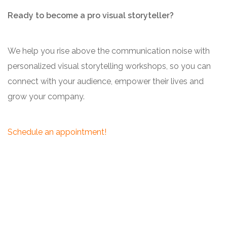
Ready to become a pro visual storyteller?
We help you rise above the communication noise with
personalized visual storytelling workshops, so you can
connect with your audience, empower their lives and
grow your company.
Schedule an appointment!