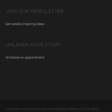
JOIN OUR NEWSLETTER
Get weekly inspiring ideas
UNLEASH YOUR STORY
Schedule an appointment
Copyright 2016-2024 Visual Storytelling Institute LLC All rights