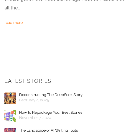
all the…
read more
LATEST STORIES
Deconstructing The DeepSeek Story
February 4, 2025
How to Repackage Your Best Stories
November 7, 2024
The Landscape of AI Writing Tools