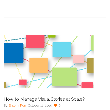
How to Manage Visual Stories at Scale?
By:
Shlomi Ron
October 12, 2019
6