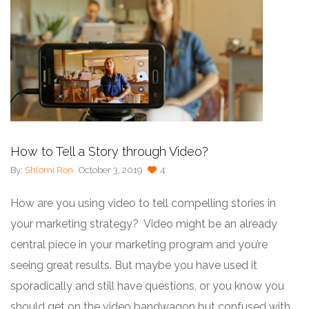
How to Tell a Story through Video?
By:
Shlomi Ron
October 3, 2019
4
How are you using video to tell compelling stories in
your marketing strategy? Video might be an already
central piece in your marketing program and you’re
seeing great results. But maybe you have used it
sporadically and still have questions, or you know you
should get on the video bandwagon but confused with