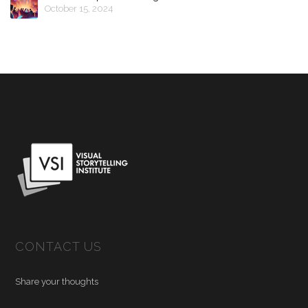
October 15, 2024
CONTACT US
Share your thoughts