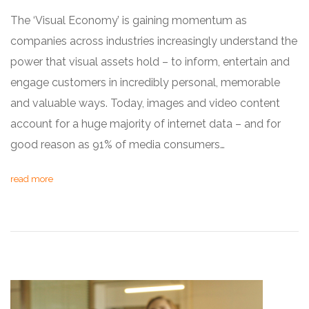
The ‘Visual Economy’ is gaining momentum as
companies across industries increasingly understand the
power that visual assets hold – to inform, entertain and
engage customers in incredibly personal, memorable
and valuable ways. Today, images and video content
account for a huge majority of internet data – and for
good reason as 91% of media consumers…
read more