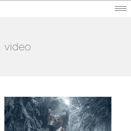
video