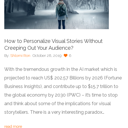
How to Personalize Visual Stories Without
Creeping Out Your Audience?
By:
Shlomi Ron
October 28, 2019
6
With the tremendous growth in the AI market which is
projected to reach US$ 202.57 Billions by 2026 (Fortune
Business Insights), and contribute up to $15.7 trillion to
the global economy by 2030 (PWC) – it’s time to stop
and think about some of the implications for visual
storytellers. There is a very interesting paradox…
read more