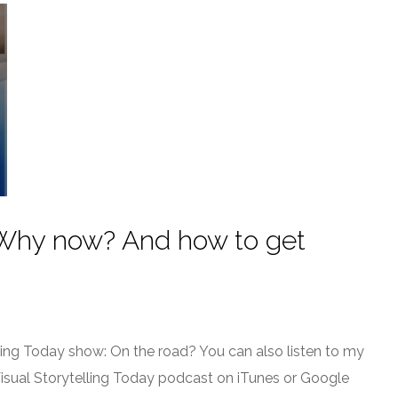
? Why now? And how to get
ling Today show: On the road? You can also listen to my
Visual Storytelling Today podcast on iTunes or Google