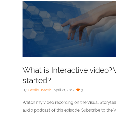
What is Interactive video
started?
By:
Gavrilo Bozovic
April 21, 2017
3
Watch my video recording on the Visual Storytel
audio podcast of this episode. Subscribe to the 