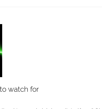
 to watch for