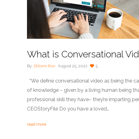
What is Conversational Vi
By:
Shlomi Ron
August 25, 2022
5
“We define conversational video as being the capt
of knowledge – given by a living human being that 
professional skill they have– they’re imparting 
CEOStoryFile Do you have a loved…
read more