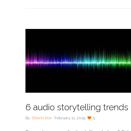
6 audio storytelling trends
By:
Shlomi Ron
February 11, 2019
3