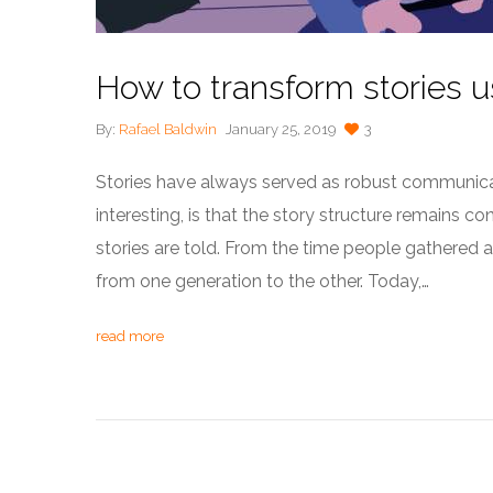
How to transform stories 
By:
Rafael Baldwin
January 25, 2019
3
Stories have always served as robust communicat
interesting, is that the story structure remains 
stories are told. From the time people gathered
from one generation to the other. Today,…
read more