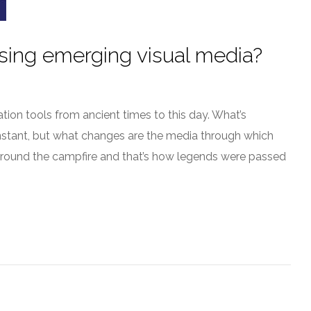
using emerging visual media?
ion tools from ancient times to this day. What’s
constant, but what changes are the media through which
 around the campfire and that’s how legends were passed