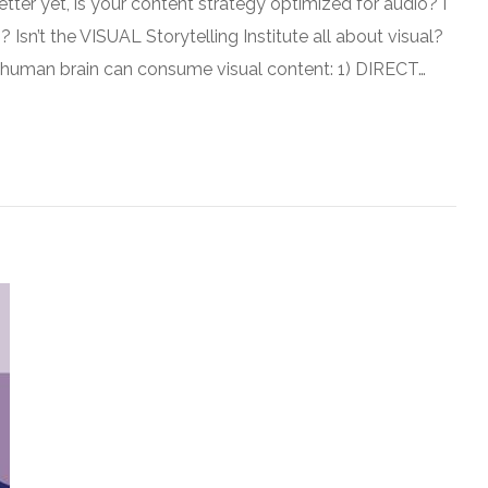
tter yet, is your content strategy optimized for audio? I
sn’t the VISUAL Storytelling Institute all about visual?
he human brain can consume visual content: 1) DIRECT…