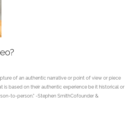
deo?
ure of an authentic narrative or point of view or piece
is based on their authentic experience be it historical or
person-to-person.” -Stephen SmithCofounder &