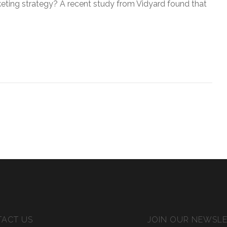
keting strategy? A recent study from Vidyard found that
ACT US
JOIN OUR NEWSL