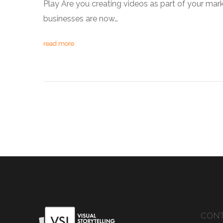
Play Are you creating videos as part of your mar
businesses are now…
read more
CONT