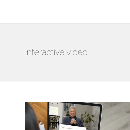
interactive video