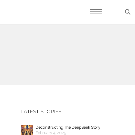
LATEST STORIES
Deconstructing The DeepSeek Story
February 4, 2025