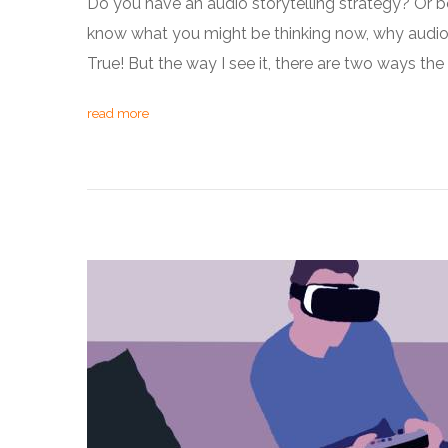
Do you have an audio storytelling strategy? Or be
know what you might be thinking now, why audio? I
True! But the way I see it, there are two ways t
read more