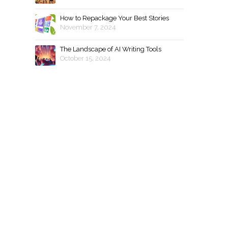
How to Repackage Your Best Stories
November 7, 2024
The Landscape of AI Writing Tools
October 15, 2024