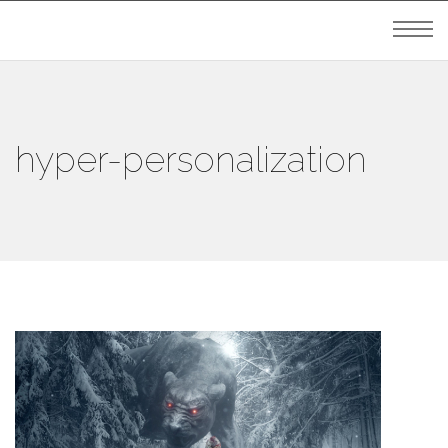
hyper-personalization