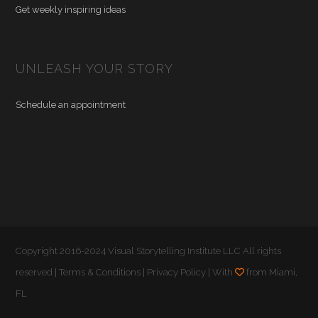
Get weekly inspiring ideas
UNLEASH YOUR STORY
Schedule an appointment
Copyright 2016-2024 Visual Storytelling Institute LLC All rights
reserved |
Terms & Conditions
|
Privacy Policy
| With
from Miami,
FL