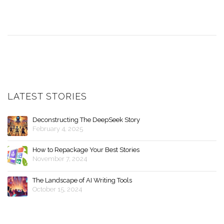
LATEST STORIES
Deconstructing The DeepSeek Story
February 4, 2025
How to Repackage Your Best Stories
November 7, 2024
The Landscape of AI Writing Tools
October 15, 2024