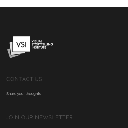
CONTACT US
Share your thoughts
JOIN OUR NEWSLETTER