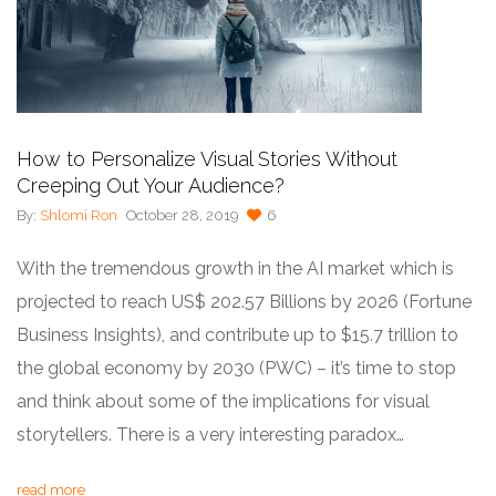
How to Personalize Visual Stories Without
Creeping Out Your Audience?
By:
Shlomi Ron
October 28, 2019
6
With the tremendous growth in the AI market which is
projected to reach US$ 202.57 Billions by 2026 (Fortune
Business Insights), and contribute up to $15.7 trillion to
the global economy by 2030 (PWC) – it’s time to stop
and think about some of the implications for visual
storytellers. There is a very interesting paradox…
read more