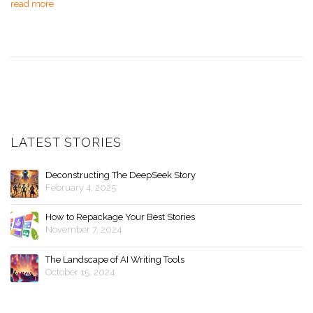
read more
LATEST STORIES
Deconstructing The DeepSeek Story
February 4, 2025
How to Repackage Your Best Stories
November 7, 2024
The Landscape of AI Writing Tools
October 15, 2024