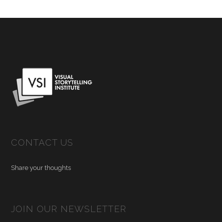
CONTACT US
Share your thoughts
JOIN OUR NEWSLETTER