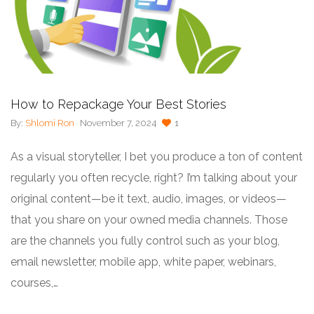
How to Repackage Your Best Stories
By:
Shlomi Ron
November 7, 2024
1
As a visual storyteller, I bet you produce a ton of content
regularly you often recycle, right? I’m talking about your
original content—be it text, audio, images, or videos—
that you share on your owned media channels. Those
are the channels you fully control such as your blog,
email newsletter, mobile app, white paper, webinars,
courses,…