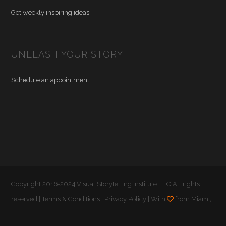
Get weekly inspiring ideas
UNLEASH YOUR STORY
Schedule an appointment
Copyright 2016-2024 Visual Storytelling Institute LLC All rights
reserved |
Terms & Conditions
|
Privacy Policy
| With
from Miami,
FL