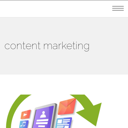
content marketing