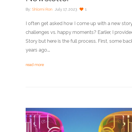
By:
Shlomi Ron
July 17, 2023
1
I often get asked how I come up with a new stor
challenges vs. happy moments? Earlier, I provide
Story but here is the full process. First, some bac
years ago.…
read more