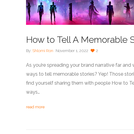
How to Tell A Memorable S
By:
Shlomi Ron
November 1, 2022
2
As you’re spreading your brand narrative far an
ways to tell memorable stories? Yep! Those storie
find yourself sharing them with people How to T
ways…
read more