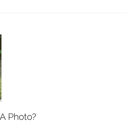
 A Photo?