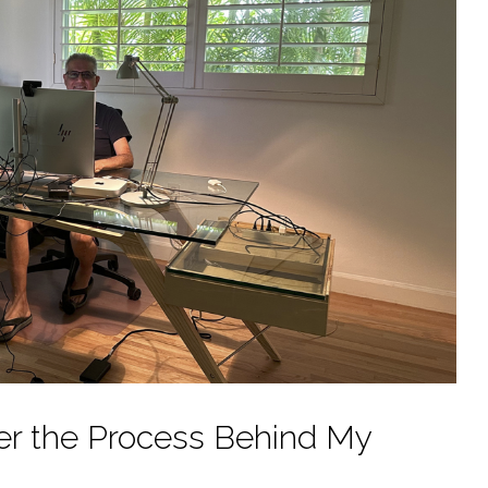
ver the Process Behind My