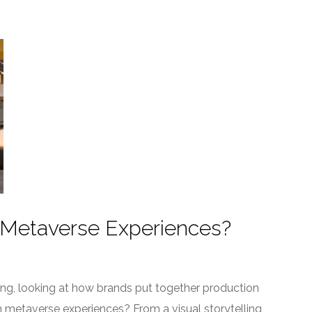
 Metaverse Experiences?
ling, looking at how brands put together production
 metaverse experiences? From a visual storytelling