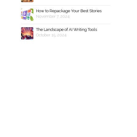
How to Repackage Your Best Stories
November 7, 2024
The Landscape of AI Writing Tools
October 15, 2024