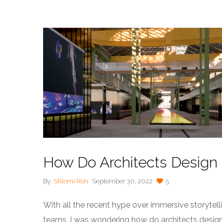
How Do Architects Design
By:
Shlomi Ron
September 30, 2022
5
With all the recent hype over immersive storytel
teams, I was wondering how do architects design