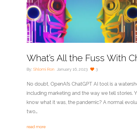
What’s All the Fuss With 
By:
Shlomi Ron
January 16, 2023
3
No doubt, OpenAI’s ChatGPT AI tool is a waters
including marketing and the way we tell stories. 
know what it was, the pandemic? A normal evolut
two…
read more