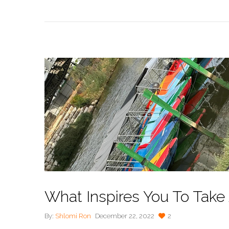
What Inspires You To Take
By:
Shlomi Ron
December 22, 2022
2