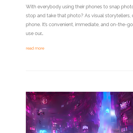
With everybody using their phones to snap photo
stop and take that photo? As visual storytellers, 
phone. It’s convenient, immediate, and on-the-go
use our…
read more