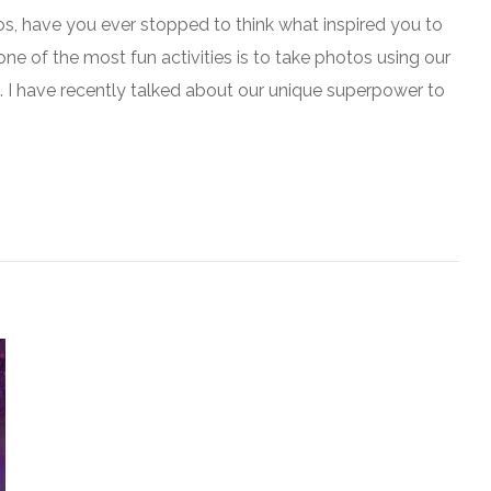
s, have you ever stopped to think what inspired you to
one of the most fun activities is to take photos using our
. I have recently talked about our unique superpower to