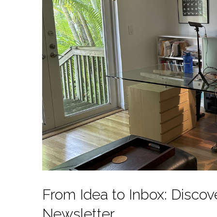
From Idea to Inbox: Disco
Newsletter