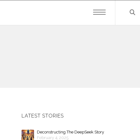
LATEST STORIES
Deconstructing The DeepSeek Story
February 4, 2025