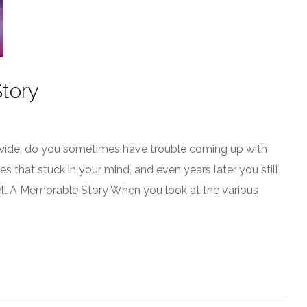
tory
d wide, do you sometimes have trouble coming up with
s that stuck in your mind, and even years later you still
ell A Memorable Story When you look at the various