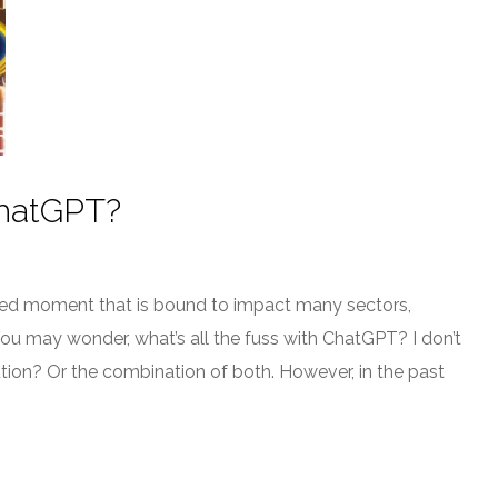
ChatGPT?
hed moment that is bound to impact many sectors,
You may wonder, what’s all the fuss with ChatGPT? I don’t
ion? Or the combination of both. However, in the past