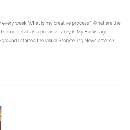
y every week. What is my creative process? What are the
d some details in a previous story in My Backstage
kground I started the Visual Storytelling Newsletter six