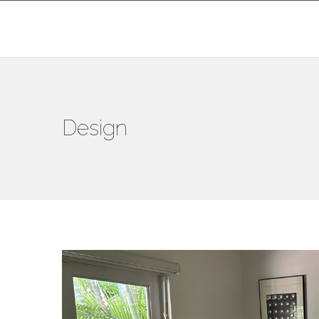
Design